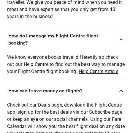
traveller. We give you peace of mind when you need it
most and have expertise that you only get from 40
years in the business!
How do I manage my Flight Centre flight
booking?
We know everyone books travel differently so check
out our Help Centre to find out the best way to manage
your Flight Centre flight booking:
Help Centre Article
How can I save money on flights?
Check out our Deals page, download the Flight Centre
app, sign up for the best deals via our Subscribe page
or keep an eye on our social channels. Using our Fare
Calendar will show you the best flight deal on any date