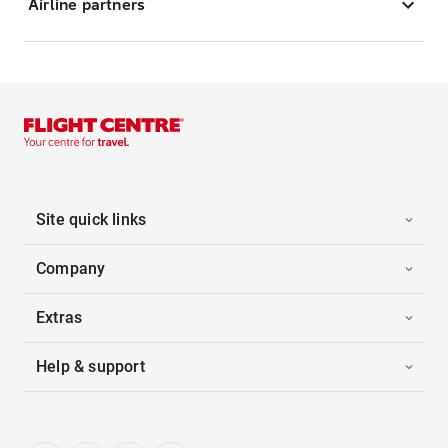
Airline partners
Site quick links
Company
Extras
Help & support