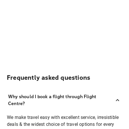
Frequently asked questions
Why should I book a flight through Flight
Centre?
We make travel easy with excellent service, irresistible
deals & the widest choice of travel options for every