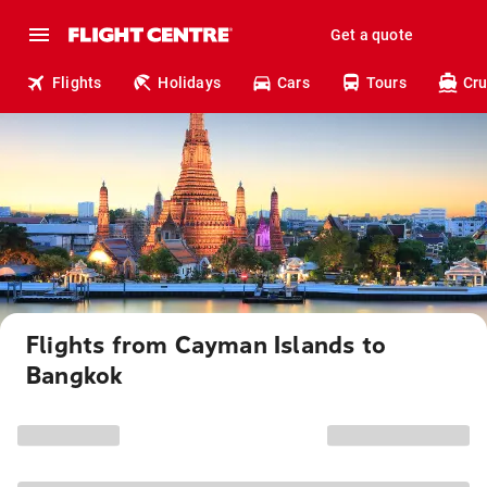
Get a quote
Flights
Holidays
Cars
Tours
Cru
Flights from Cayman Islands to
Bangkok