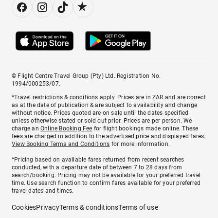
© Flight Centre Travel Group (Pty) Ltd. Registration No.
1994/000253/07.
*Travel restrictions & conditions apply. Prices are in ZAR and are correct
as at the date of publication & are subject to availability and change
without notice. Prices quoted are on sale until the dates specified
unless otherwise stated or sold out prior. Prices are per person. We
charge an
Online Booking Fee
for flight bookings made online. These
fees are charged in addition to the advertised price and displayed fares.
View Booking Terms and Conditions
for more information.
^Pricing based on available fares returned from recent searches
conducted, with a departure date of between 7 to 28 days from
search/booking. Pricing may not be available for your preferred travel
time. Use search function to confirm fares available for your preferred
travel dates and times.
Cookies
Privacy
Terms & conditions
Terms of use