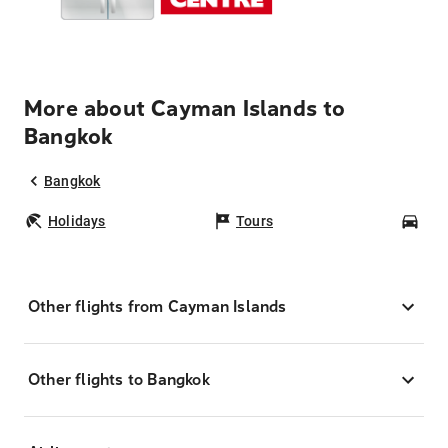
More about Cayman Islands to
Bangkok
Bangkok
Holidays
Tours
Car
Other flights from Cayman Islands
Other flights to Bangkok