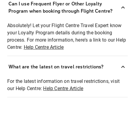
Can I use Frequent Flyer or Other Loyalty
Program when booking through Flight Centre?
Absolutely! Let your Flight Centre Travel Expert know
your Loyalty Program details during the booking
process. For more information, here's a link to our Help
Centre:
Help Centre Article
What are the latest on travel restrictions?
For the latest information on travel restrictions, visit
our Help Centre:
Help Centre Article