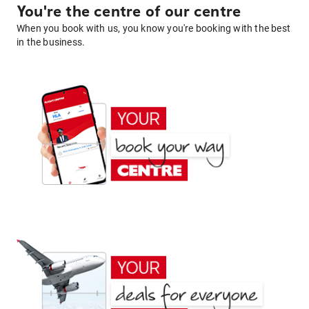
You're the centre of our centre
When you book with us, you know you're booking with the best
in the business.