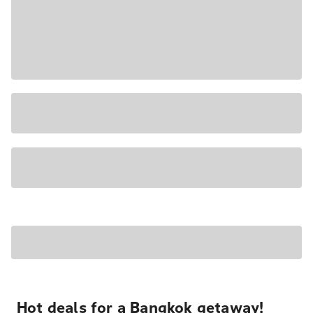
Hot deals for a Bangkok getaway!