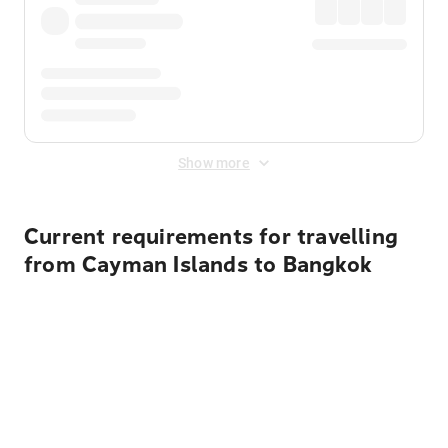
Show more
Current requirements for travelling
from Cayman Islands to Bangkok