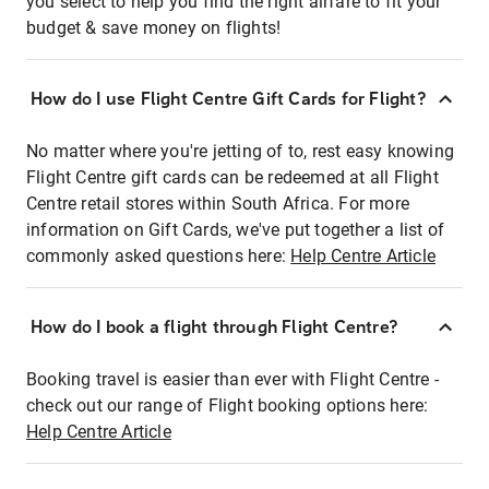
you select to help you find the right airfare to fit your
budget & save money on flights!
How do I use Flight Centre Gift Cards for Flight?
No matter where you're jetting of to, rest easy knowing
Flight Centre gift cards can be redeemed at all Flight
Centre retail stores within South Africa. For more
information on Gift Cards, we've put together a list of
commonly asked questions here:
Help Centre Article
How do I book a flight through Flight Centre?
Booking travel is easier than ever with Flight Centre -
check out our range of Flight booking options here:
Help Centre Article