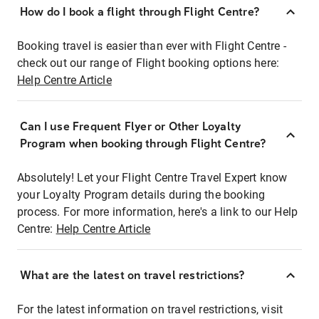
How do I book a flight through Flight Centre?
Booking travel is easier than ever with Flight Centre -
check out our range of Flight booking options here:
Help Centre Article
Can I use Frequent Flyer or Other Loyalty
Program when booking through Flight Centre?
Absolutely! Let your Flight Centre Travel Expert know
your Loyalty Program details during the booking
process. For more information, here's a link to our Help
Centre:
Help Centre Article
What are the latest on travel restrictions?
For the latest information on travel restrictions, visit