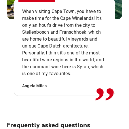
When visiting Cape Town, you have to
make time for the Cape Winelands! It's
only an hour's drive from the city to
Stellenbosch and Franschhoek, which
are home to beautiful vineyards and
unique Cape Dutch architecture.
Personally, I think it's one of the most
beautiful wine regions in the world, and
,,
the dominant wine here is Syrah, which
is one of my favourites.
Angela Miles
Frequently asked questions