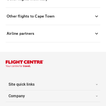
Other flights to Cape Town
Airline partners
Site quick links
Company