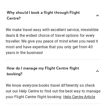
Why should I book a flight through Flight
Centre?
We make travel easy with excellent service, irresistible
deals & the widest choice of travel options for every
traveller. We give you peace of mind when you need it
most and have expertise that you only get from 40
years in the business!
How do I manage my Flight Centre flight
booking?
We know everyone books travel differently so check
out our Help Centre to find out the best way to manage
your Flight Centre flight booking:
Help Centre Article