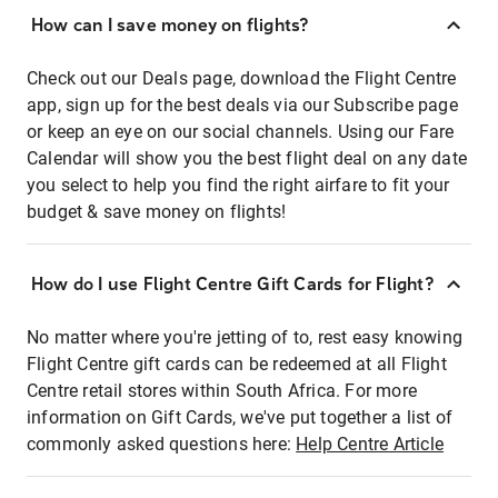
How can I save money on flights?
Check out our Deals page, download the Flight Centre
app, sign up for the best deals via our Subscribe page
or keep an eye on our social channels. Using our Fare
Calendar will show you the best flight deal on any date
you select to help you find the right airfare to fit your
budget & save money on flights!
How do I use Flight Centre Gift Cards for Flight?
No matter where you're jetting of to, rest easy knowing
Flight Centre gift cards can be redeemed at all Flight
Centre retail stores within South Africa. For more
information on Gift Cards, we've put together a list of
commonly asked questions here:
Help Centre Article