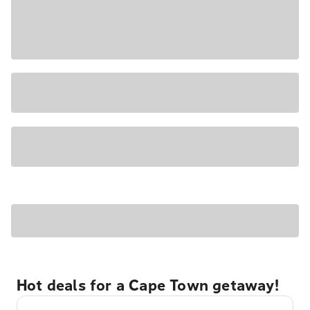
Hot deals for a Cape Town getaway!