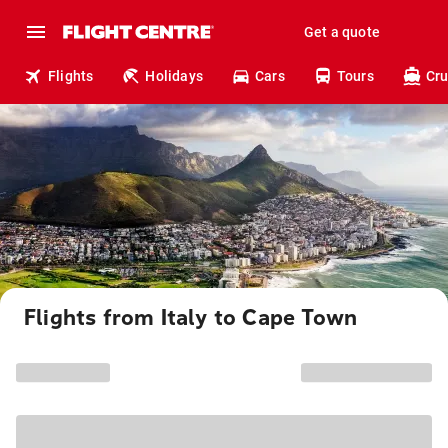
Get a quote
Flights
Holidays
Cars
Tours
Cru
Flights from Italy to Cape Town