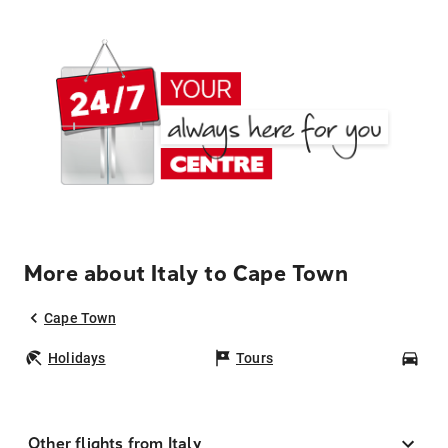
More about Italy to Cape Town
Cape Town
Holidays
Tours
Car
Other flights from Italy