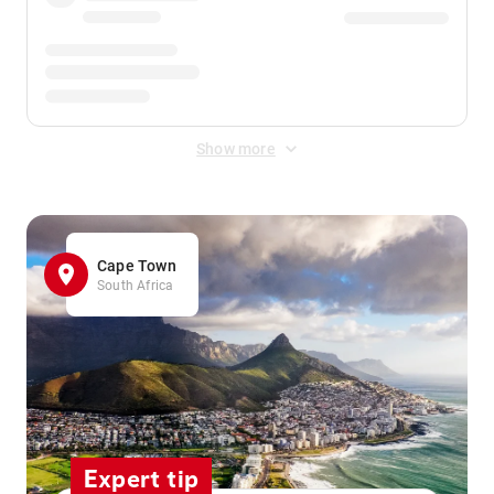
Show more
Cape Town
South Africa
Expert tip