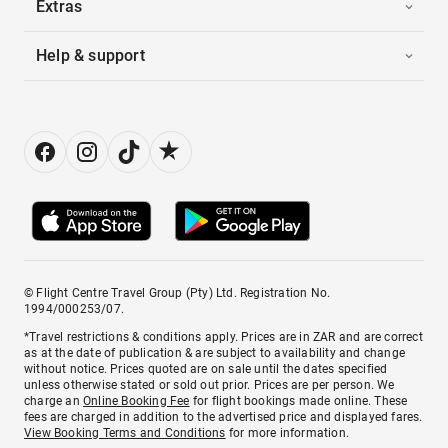
Extras
Help & support
© Flight Centre Travel Group (Pty) Ltd. Registration No.
1994/000253/07.
*Travel restrictions & conditions apply. Prices are in ZAR and are correct
as at the date of publication & are subject to availability and change
without notice. Prices quoted are on sale until the dates specified
unless otherwise stated or sold out prior. Prices are per person. We
charge an
Online Booking Fee
for flight bookings made online. These
fees are charged in addition to the advertised price and displayed fares.
View Booking Terms and Conditions
for more information.