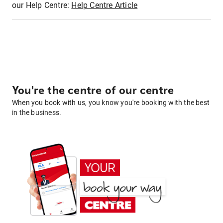
our Help Centre:
Help Centre Article
You're the centre of our centre
When you book with us, you know you're booking with the best
in the business.