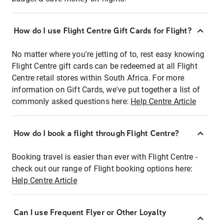
How do I use Flight Centre Gift Cards for Flight?
No matter where you're jetting of to, rest easy knowing
Flight Centre gift cards can be redeemed at all Flight
Centre retail stores within South Africa. For more
information on Gift Cards, we've put together a list of
commonly asked questions here:
Help Centre Article
How do I book a flight through Flight Centre?
Booking travel is easier than ever with Flight Centre -
check out our range of Flight booking options here:
Help Centre Article
Can I use Frequent Flyer or Other Loyalty