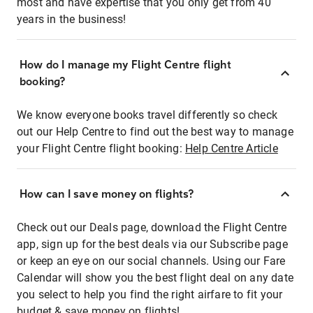
most and have expertise that you only get from 40
years in the business!
How do I manage my Flight Centre flight
booking?
We know everyone books travel differently so check
out our Help Centre to find out the best way to manage
your Flight Centre flight booking:
Help Centre Article
How can I save money on flights?
Check out our Deals page, download the Flight Centre
app, sign up for the best deals via our Subscribe page
or keep an eye on our social channels. Using our Fare
Calendar will show you the best flight deal on any date
you select to help you find the right airfare to fit your
budget & save money on flights!