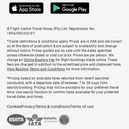
© Flight Centre Travel Group (Pty) Ltd. Registration No.
1994/000253/07.
*Travel restrictions & conditions apply. Prices are in ZAR and are correct
as at the date of publication & are subject to availability and change
without notice. Prices quoted are on sale until the dates specified
unless otherwise stated or sold out prior. Prices are per person. We
charge an
Online Booking Fee
for flight bookings made online. These
fees are charged in addition to the advertised price and displayed fares.
View Booking Terms and Conditions
for more information.
^Pricing based on available fares returned from recent searches
conducted, with a departure date of between 7 to 28 days from
search/booking. Pricing may not be available for your preferred travel
time. Use search function to confirm fares available for your preferred
travel dates and times.
Cookies
Privacy
Terms & conditions
Terms of use