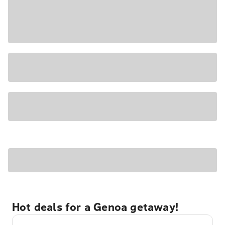
Hot deals for a Genoa getaway!