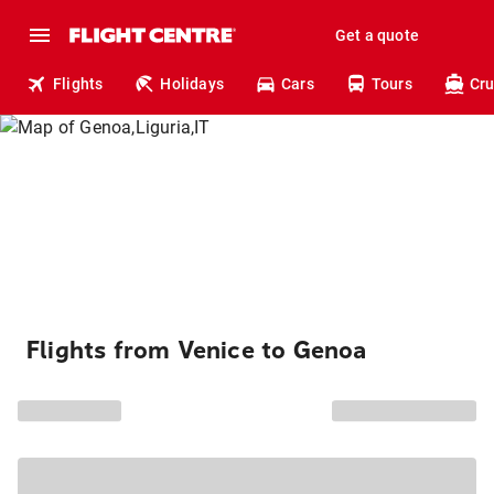
Get a quote
Flights
Holidays
Cars
Tours
Cru
Flights from Venice to Genoa