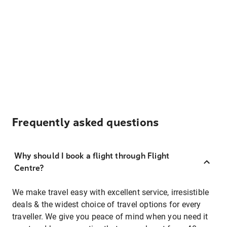
Frequently asked questions
Why should I book a flight through Flight
Centre?
We make travel easy with excellent service, irresistible
deals & the widest choice of travel options for every
traveller. We give you peace of mind when you need it