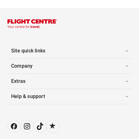
Site quick links
Company
Extras
Help & support