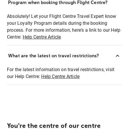
Program when booking through Flight Centre?
Absolutely! Let your Flight Centre Travel Expert know
your Loyalty Program details during the booking
process. For more information, here's a link to our Help
Centre:
Help Centre Article
What are the latest on travel restrictions?
For the latest information on travel restrictions, visit
our Help Centre:
Help Centre Article
You're the centre of our centre