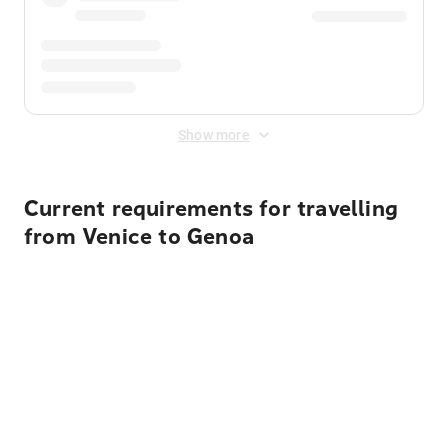
Show more
Current requirements for travelling
from Venice to Genoa