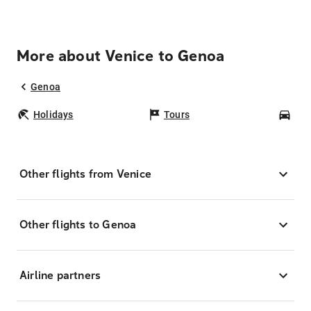
More about Venice to Genoa
Genoa
Holidays
Tours
Car
Other flights from Venice
Other flights to Genoa
Airline partners