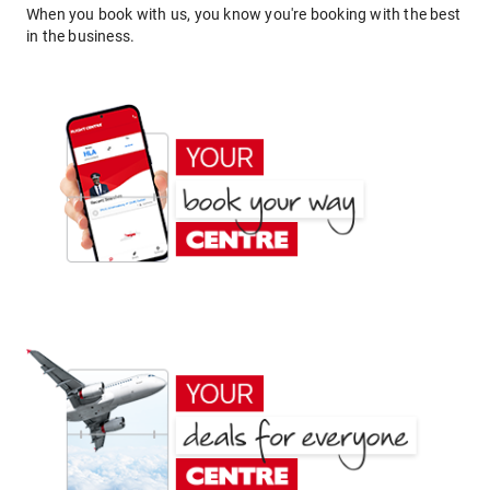
When you book with us, you know you're booking with the best
in the business.