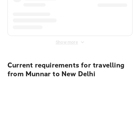
Show more
Current requirements for travelling
from Munnar to New Delhi