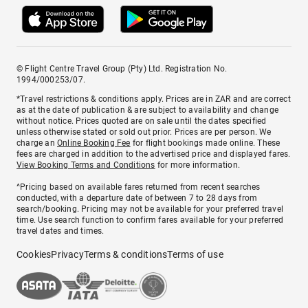
© Flight Centre Travel Group (Pty) Ltd. Registration No.
1994/000253/07.
*Travel restrictions & conditions apply. Prices are in ZAR and are correct
as at the date of publication & are subject to availability and change
without notice. Prices quoted are on sale until the dates specified
unless otherwise stated or sold out prior. Prices are per person. We
charge an
Online Booking Fee
for flight bookings made online. These
fees are charged in addition to the advertised price and displayed fares.
View Booking Terms and Conditions
for more information.
^Pricing based on available fares returned from recent searches
conducted, with a departure date of between 7 to 28 days from
search/booking. Pricing may not be available for your preferred travel
time. Use search function to confirm fares available for your preferred
travel dates and times.
Cookies
Privacy
Terms & conditions
Terms of use