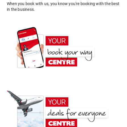
When you book with us, you know you're booking with the best
in the business.