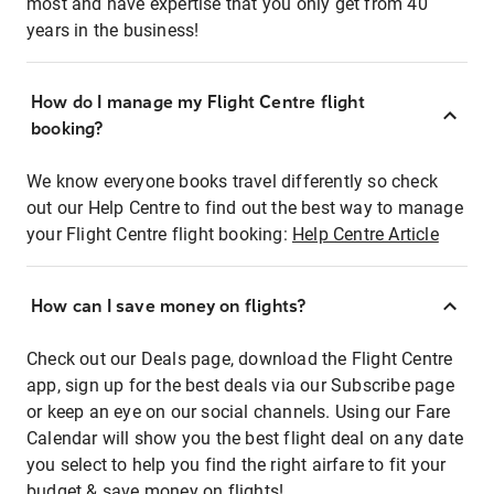
most and have expertise that you only get from 40
years in the business!
How do I manage my Flight Centre flight
booking?
We know everyone books travel differently so check
out our Help Centre to find out the best way to manage
your Flight Centre flight booking:
Help Centre Article
How can I save money on flights?
Check out our Deals page, download the Flight Centre
app, sign up for the best deals via our Subscribe page
or keep an eye on our social channels. Using our Fare
Calendar will show you the best flight deal on any date
you select to help you find the right airfare to fit your
budget & save money on flights!