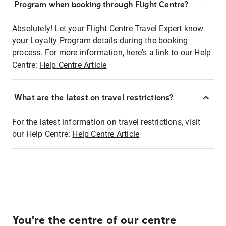
Program when booking through Flight Centre?
Absolutely! Let your Flight Centre Travel Expert know
your Loyalty Program details during the booking
process. For more information, here's a link to our Help
Centre:
Help Centre Article
What are the latest on travel restrictions?
For the latest information on travel restrictions, visit
our Help Centre:
Help Centre Article
You're the centre of our centre