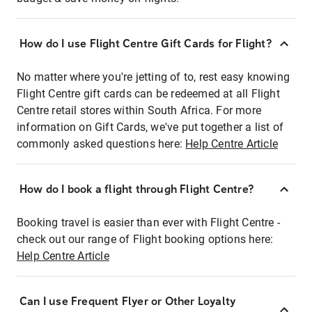
How do I use Flight Centre Gift Cards for Flight?
No matter where you're jetting of to, rest easy knowing
Flight Centre gift cards can be redeemed at all Flight
Centre retail stores within South Africa. For more
information on Gift Cards, we've put together a list of
commonly asked questions here:
Help Centre Article
How do I book a flight through Flight Centre?
Booking travel is easier than ever with Flight Centre -
check out our range of Flight booking options here:
Help Centre Article
Can I use Frequent Flyer or Other Loyalty