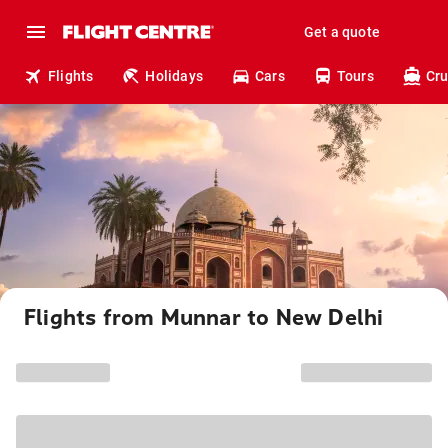
Get a quote
Flights
Holidays
Cars
Tours
Cru
Flights from Munnar to New Delhi