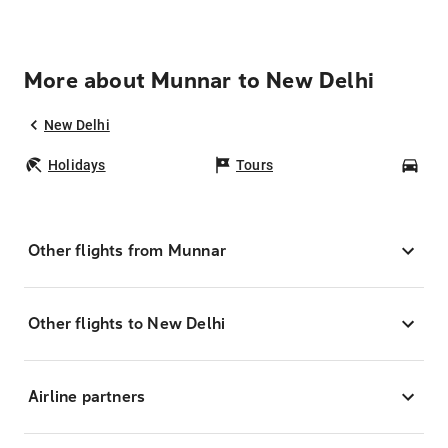
More about Munnar to New Delhi
New Delhi
Holidays
Tours
Car
Other flights from Munnar
Other flights to New Delhi
Airline partners