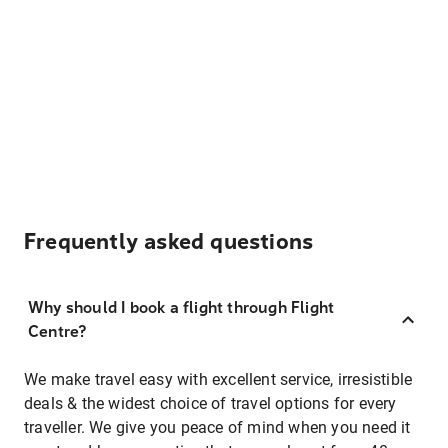
Frequently asked questions
Why should I book a flight through Flight
Centre?
We make travel easy with excellent service, irresistible
deals & the widest choice of travel options for every
traveller. We give you peace of mind when you need it