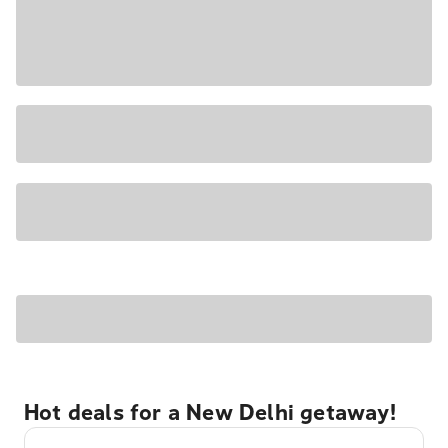
Hot deals for a New Delhi getaway!