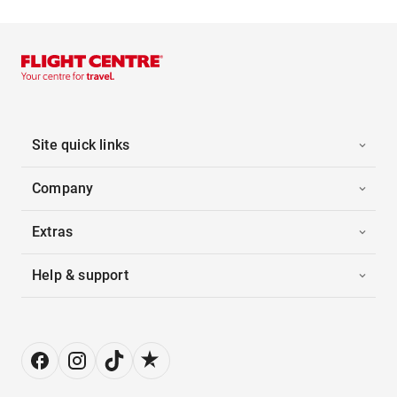
Site quick links
Company
Extras
Help & support