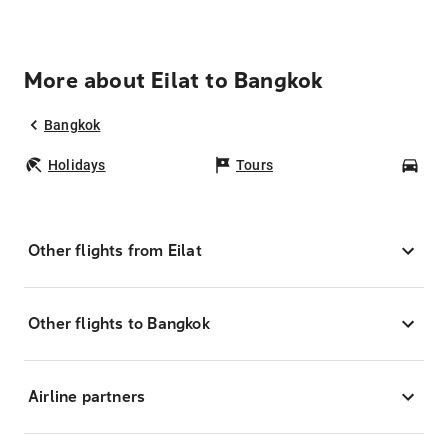
More about Eilat to Bangkok
Bangkok
Holidays
Tours
Car
Other flights from Eilat
Other flights to Bangkok
Airline partners