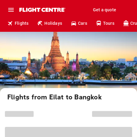
Get a quote
Flights
Holidays
Cars
Tours
Cru
Flights from Eilat to Bangkok