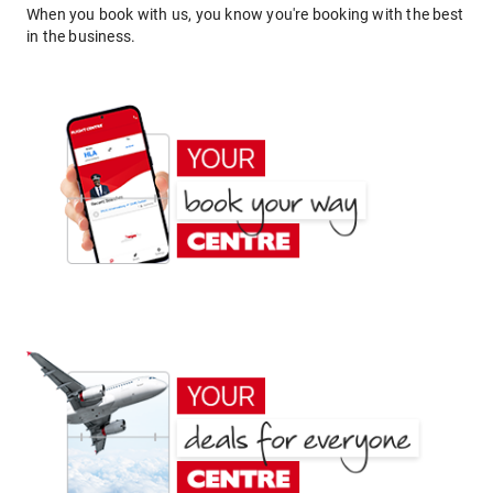
When you book with us, you know you're booking with the best
in the business.