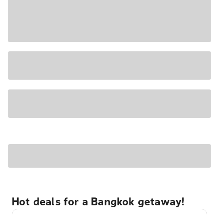
Hot deals for a Bangkok getaway!