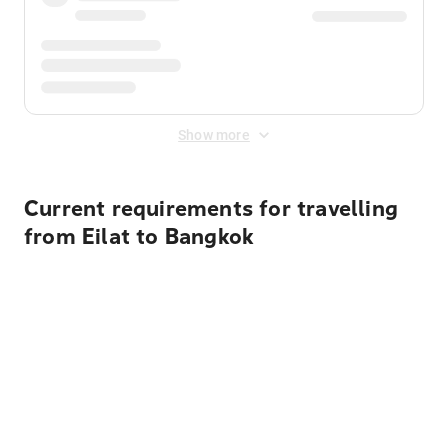
Show more
Current requirements for travelling
from Eilat to Bangkok