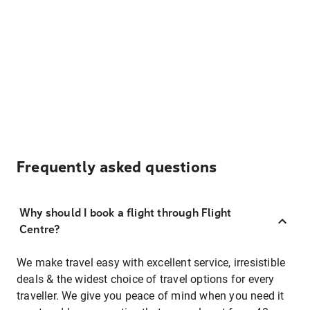
Frequently asked questions
Why should I book a flight through Flight
Centre?
We make travel easy with excellent service, irresistible
deals & the widest choice of travel options for every
traveller. We give you peace of mind when you need it