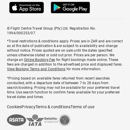
© Flight Centre Travel Group (Pty) Ltd. Registration No.
1994/000253/07.
*Travel restrictions & conditions apply. Prices are in ZAR and are correct
as at the date of publication & are subject to availability and change
without notice. Prices quoted are on sale until the dates specified
unless otherwise stated or sold out prior. Prices are per person. We
charge an
Online Booking Fee
for flight bookings made online. These
fees are charged in addition to the advertised price and displayed fares.
View Booking Terms and Conditions
for more information.
^Pricing based on available fares returned from recent searches
conducted, with a departure date of between 7 to 28 days from
search/booking. Pricing may not be available for your preferred travel
time. Use search function to confirm fares available for your preferred
travel dates and times.
Cookies
Privacy
Terms & conditions
Terms of use