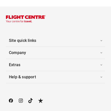
Site quick links
Company
Extras
Help & support