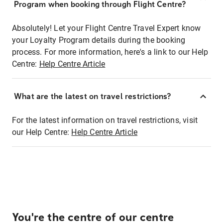
Program when booking through Flight Centre?
Absolutely! Let your Flight Centre Travel Expert know
your Loyalty Program details during the booking
process. For more information, here's a link to our Help
Centre:
Help Centre Article
What are the latest on travel restrictions?
For the latest information on travel restrictions, visit
our Help Centre:
Help Centre Article
You're the centre of our centre