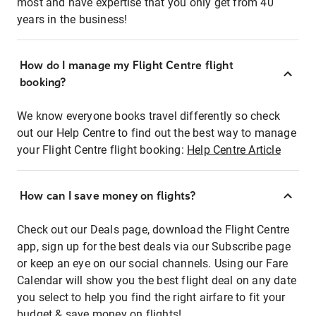
most and have expertise that you only get from 40
years in the business!
How do I manage my Flight Centre flight
booking?
We know everyone books travel differently so check
out our Help Centre to find out the best way to manage
your Flight Centre flight booking:
Help Centre Article
How can I save money on flights?
Check out our Deals page, download the Flight Centre
app, sign up for the best deals via our Subscribe page
or keep an eye on our social channels. Using our Fare
Calendar will show you the best flight deal on any date
you select to help you find the right airfare to fit your
budget & save money on flights!