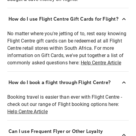
How do I use Flight Centre Gift Cards for Flight?
No matter where you're jetting of to, rest easy knowing
Flight Centre gift cards can be redeemed at all Flight
Centre retail stores within South Africa. For more
information on Gift Cards, we've put together a list of
commonly asked questions here:
Help Centre Article
How do I book a flight through Flight Centre?
Booking travel is easier than ever with Flight Centre -
check out our range of Flight booking options here:
Help Centre Article
Can I use Frequent Flyer or Other Loyalty