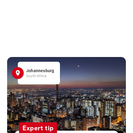
Johannesburg
South Africa
Expert tip