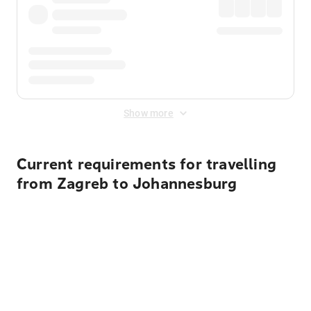
Show more
Current requirements for travelling
from Zagreb to Johannesburg