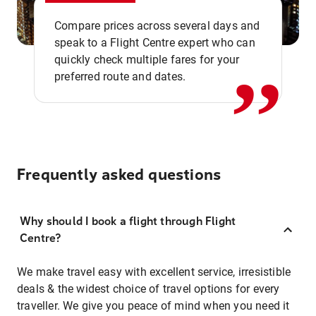
,,
Compare prices across several days and
speak to a Flight Centre expert who can
quickly check multiple fares for your
preferred route and dates.
Frequently asked questions
Why should I book a flight through Flight
Centre?
We make travel easy with excellent service, irresistible
deals & the widest choice of travel options for every
traveller. We give you peace of mind when you need it