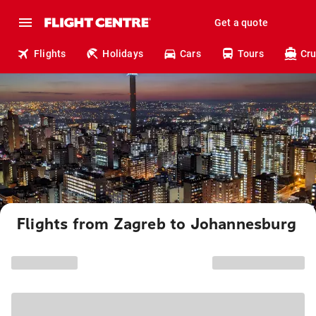
Get a quote
Flights
Holidays
Cars
Tours
Cru
Flights from Zagreb to Johannesburg