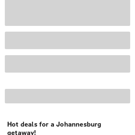
Hot deals for a Johannesburg
getaway!