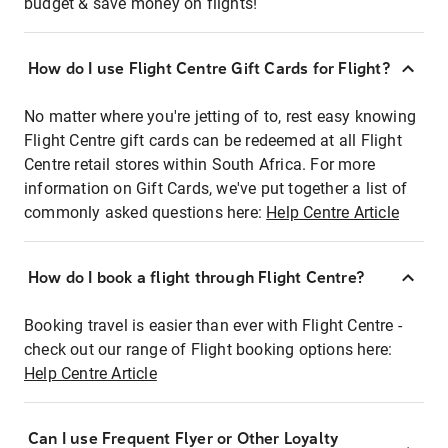
budget & save money on flights!
How do I use Flight Centre Gift Cards for Flight?
No matter where you're jetting of to, rest easy knowing
Flight Centre gift cards can be redeemed at all Flight
Centre retail stores within South Africa. For more
information on Gift Cards, we've put together a list of
commonly asked questions here:
Help Centre Article
How do I book a flight through Flight Centre?
Booking travel is easier than ever with Flight Centre -
check out our range of Flight booking options here:
Help Centre Article
Can I use Frequent Flyer or Other Loyalty