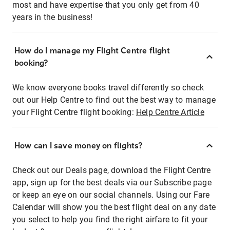
most and have expertise that you only get from 40
years in the business!
How do I manage my Flight Centre flight
booking?
We know everyone books travel differently so check
out our Help Centre to find out the best way to manage
your Flight Centre flight booking:
Help Centre Article
How can I save money on flights?
Check out our Deals page, download the Flight Centre
app, sign up for the best deals via our Subscribe page
or keep an eye on our social channels. Using our Fare
Calendar will show you the best flight deal on any date
you select to help you find the right airfare to fit your