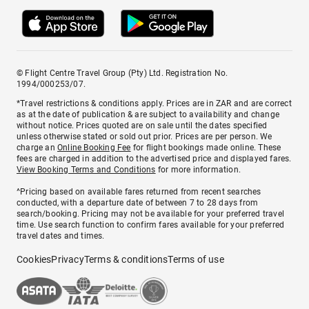
© Flight Centre Travel Group (Pty) Ltd. Registration No.
1994/000253/07.
*Travel restrictions & conditions apply. Prices are in ZAR and are correct
as at the date of publication & are subject to availability and change
without notice. Prices quoted are on sale until the dates specified
unless otherwise stated or sold out prior. Prices are per person. We
charge an
Online Booking Fee
for flight bookings made online. These
fees are charged in addition to the advertised price and displayed fares.
View Booking Terms and Conditions
for more information.
^Pricing based on available fares returned from recent searches
conducted, with a departure date of between 7 to 28 days from
search/booking. Pricing may not be available for your preferred travel
time. Use search function to confirm fares available for your preferred
travel dates and times.
Cookies
Privacy
Terms & conditions
Terms of use