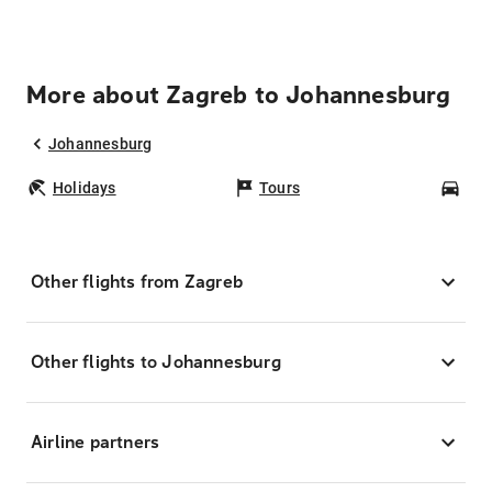
More about Zagreb to Johannesburg
Johannesburg
Holidays
Tours
Car
Other flights from Zagreb
Other flights to Johannesburg
Airline partners