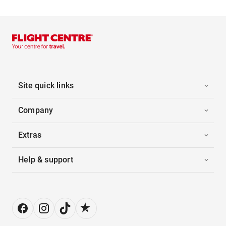
Site quick links
Company
Extras
Help & support