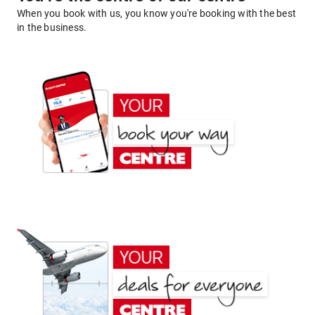
When you book with us, you know you're booking with the best
in the business.