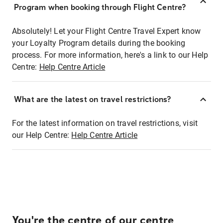
Program when booking through Flight Centre?
Absolutely! Let your Flight Centre Travel Expert know
your Loyalty Program details during the booking
process. For more information, here's a link to our Help
Centre:
Help Centre Article
What are the latest on travel restrictions?
For the latest information on travel restrictions, visit
our Help Centre:
Help Centre Article
You're the centre of our centre