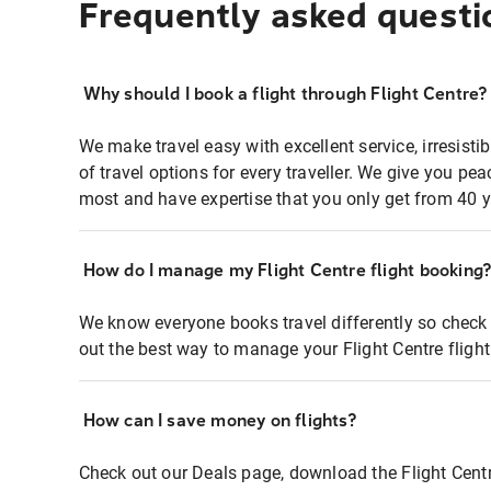
Frequently asked questi
Why should I book a flight through Flight Centre?
We make travel easy with excellent service, irresisti
of travel options for every traveller. We give you p
most and have expertise that you only get from 40 y
How do I manage my Flight Centre flight booking
We know everyone books travel differently so check 
out the best way to manage your Flight Centre fligh
How can I save money on flights?
Check out our Deals page, download the Flight Centr