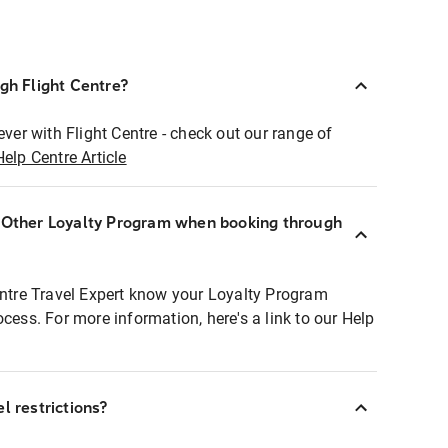
ugh Flight Centre?
ever with Flight Centre - check out our range of
Help Centre Article
r Other Loyalty Program when booking through
entre Travel Expert know your Loyalty Program
ocess. For more information, here's a link to our Help
l restrictions?