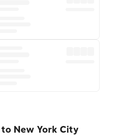
 to New York City