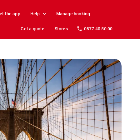
et the app
Help
Manage booking
Get a quote
Stores
0877 40 50 00