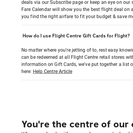
deals via our Subscribe page or keep an eye on our 
Fare Calendar will show you the best flight deal on 
you find the right airfare to fit your budget & save m
How do I use Flight Centre Gift Cards for Flight?
No matter where you're jetting of to, rest easy knowi
can be redeemed at all Flight Centre retail stores wi
information on Gift Cards, we've put together a lis
here:
Help Centre Article
You're the centre of our