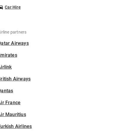
Car Hire
irline partners
Qatar Airways
Emirates
irlink
ritish Airways
Qantas
ir France
ir Mauritius
urkish Airlines