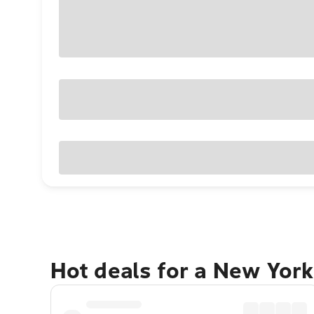
Hot deals for a New York