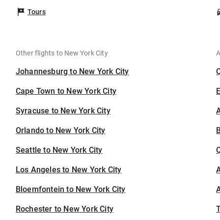
Tours
Other flights to New York City
A
Johannesburg to New York City
Cape Town to New York City
Syracuse to New York City
A
Orlando to New York City
B
Seattle to New York City
Los Angeles to New York City
A
Bloemfontein to New York City
A
Rochester to New York City
T