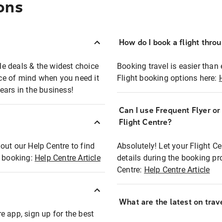
ons
How do I book a flight thro
ble deals & the widest choice
Booking travel is easier than 
eace of mind when you need it
Flight booking options here:
ears in the business!
Can I use Frequent Flyer o
?
Flight Centre?
out our Help Centre to find
Absolutely! Let your Flight C
t booking:
Help Centre Article
details during the booking pr
Centre:
Help Centre Article
What are the latest on trave
e app, sign up for the best