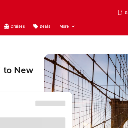
G
Cruises
Deals
More
i to New