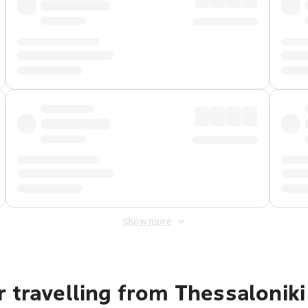
Show more
 travelling from Thessaloniki