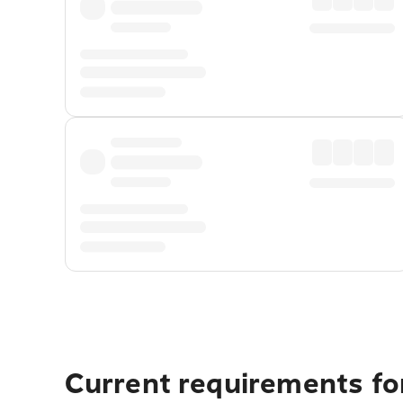
Current requirements for