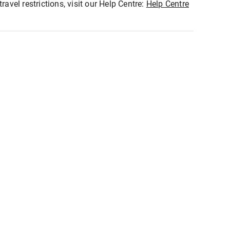
ravel restrictions, visit our Help Centre:
Help Centre