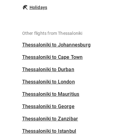
Holidays
Other flights from Thessaloniki
Thessaloniki to Johannesburg
Thessaloniki to Cape Town
Thessaloniki to Durban
Thessaloniki to London
Thessaloniki to Mauritius
Thessaloniki to George
Thessaloniki to Zanzibar
Thessaloniki to Istanbul