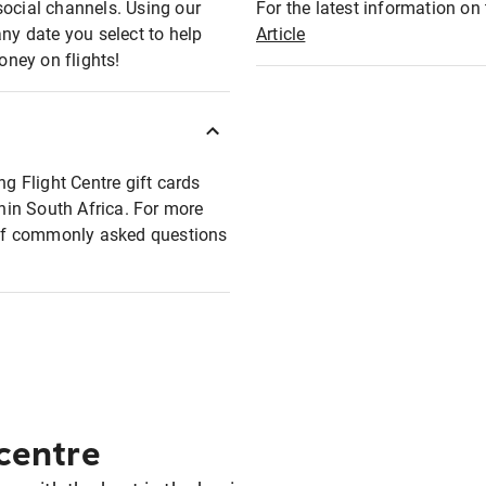
social channels. Using our
For the latest information on t
any date you select to help
Article
oney on flights!
ng Flight Centre gift cards
thin South Africa. For more
t of commonly asked questions
 centre