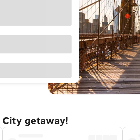
 City getaway!