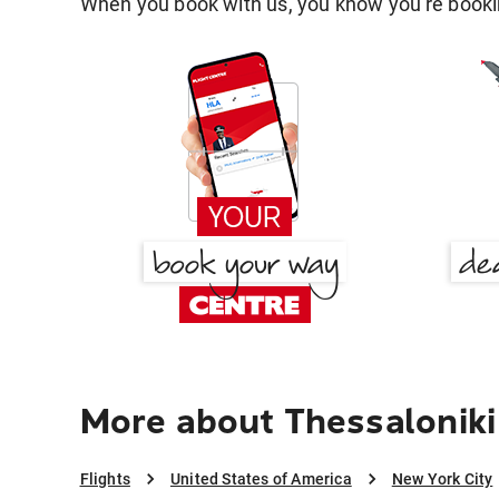
When you book with us, you know you're bookin
More about Thessaloniki
Flights
United States of America
New York City