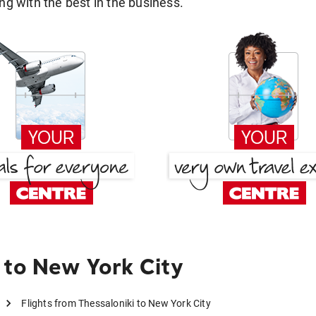
g with the best in the business.
 to New York City
Flights from Thessaloniki to New York City