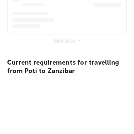
Show more
Current requirements for travelling
from Poti to Zanzibar