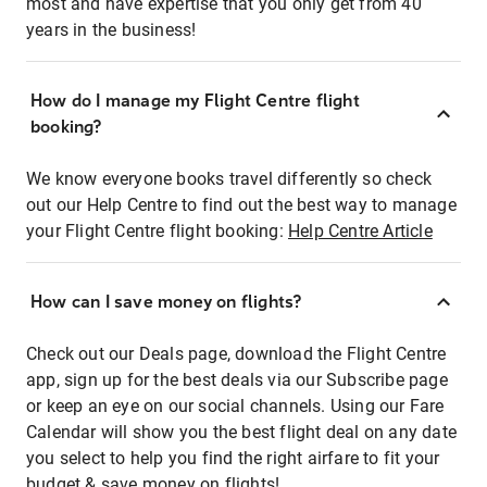
most and have expertise that you only get from 40
years in the business!
How do I manage my Flight Centre flight
booking?
We know everyone books travel differently so check
out our Help Centre to find out the best way to manage
your Flight Centre flight booking:
Help Centre Article
How can I save money on flights?
Check out our Deals page, download the Flight Centre
app, sign up for the best deals via our Subscribe page
or keep an eye on our social channels. Using our Fare
Calendar will show you the best flight deal on any date
you select to help you find the right airfare to fit your
budget & save money on flights!