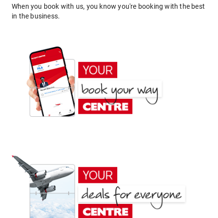
When you book with us, you know you're booking with the best
in the business.