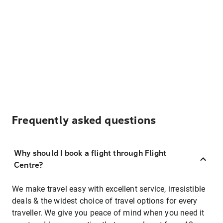
Frequently asked questions
Why should I book a flight through Flight
Centre?
We make travel easy with excellent service, irresistible
deals & the widest choice of travel options for every
traveller. We give you peace of mind when you need it