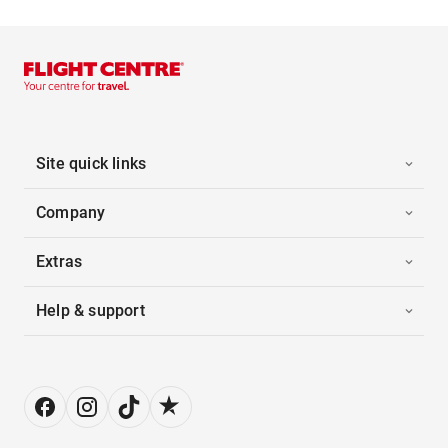
Site quick links
Company
Extras
Help & support