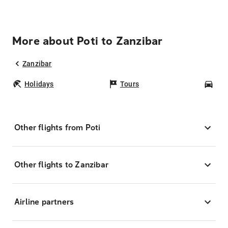
More about Poti to Zanzibar
Zanzibar
Holidays
Tours
Car
Other flights from Poti
Other flights to Zanzibar
Airline partners