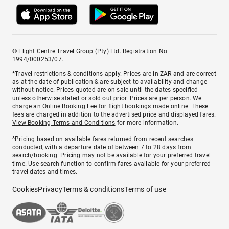
© Flight Centre Travel Group (Pty) Ltd. Registration No.
1994/000253/07.
*Travel restrictions & conditions apply. Prices are in ZAR and are correct
as at the date of publication & are subject to availability and change
without notice. Prices quoted are on sale until the dates specified
unless otherwise stated or sold out prior. Prices are per person. We
charge an
Online Booking Fee
for flight bookings made online. These
fees are charged in addition to the advertised price and displayed fares.
View Booking Terms and Conditions
for more information.
^Pricing based on available fares returned from recent searches
conducted, with a departure date of between 7 to 28 days from
search/booking. Pricing may not be available for your preferred travel
time. Use search function to confirm fares available for your preferred
travel dates and times.
Cookies
Privacy
Terms & conditions
Terms of use