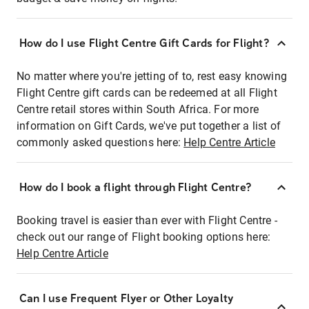
How do I use Flight Centre Gift Cards for Flight?
No matter where you're jetting of to, rest easy knowing
Flight Centre gift cards can be redeemed at all Flight
Centre retail stores within South Africa. For more
information on Gift Cards, we've put together a list of
commonly asked questions here:
Help Centre Article
How do I book a flight through Flight Centre?
Booking travel is easier than ever with Flight Centre -
check out our range of Flight booking options here:
Help Centre Article
Can I use Frequent Flyer or Other Loyalty