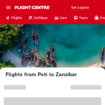
Get a quote
Flights
Holidays
Cars
Tours
Cru
Flights from Poti to Zanzibar