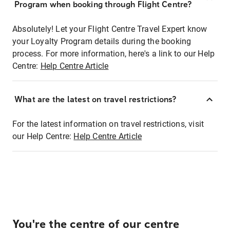
Program when booking through Flight Centre?
Absolutely! Let your Flight Centre Travel Expert know
your Loyalty Program details during the booking
process. For more information, here's a link to our Help
Centre:
Help Centre Article
What are the latest on travel restrictions?
For the latest information on travel restrictions, visit
our Help Centre:
Help Centre Article
You're the centre of our centre