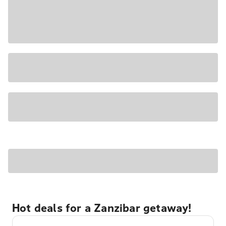
Hot deals for a Zanzibar getaway!