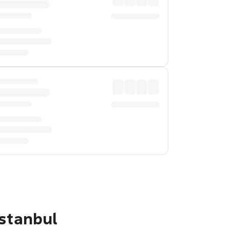
Istanbul