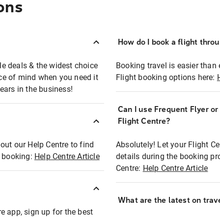
ons
How do I book a flight thro
ble deals & the widest choice
Booking travel is easier than 
eace of mind when you need it
Flight booking options here:
ears in the business!
Can I use Frequent Flyer o
?
Flight Centre?
out our Help Centre to find
Absolutely! Let your Flight C
t booking:
Help Centre Article
details during the booking pr
Centre:
Help Centre Article
What are the latest on trave
e app, sign up for the best