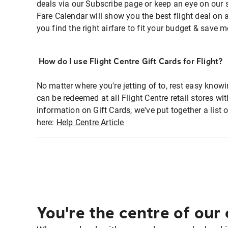
deals via our Subscribe page or keep an eye on our 
Fare Calendar will show you the best flight deal on 
you find the right airfare to fit your budget & save m
How do I use Flight Centre Gift Cards for Flight?
No matter where you're jetting of to, rest easy knowi
can be redeemed at all Flight Centre retail stores wi
information on Gift Cards, we've put together a lis
here:
Help Centre Article
You're the centre of our