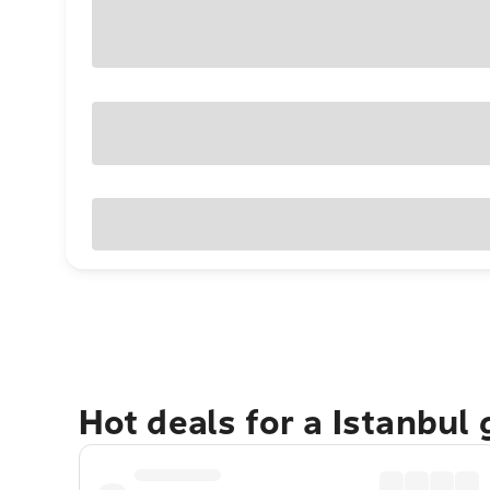
Hot deals for a Istanbul