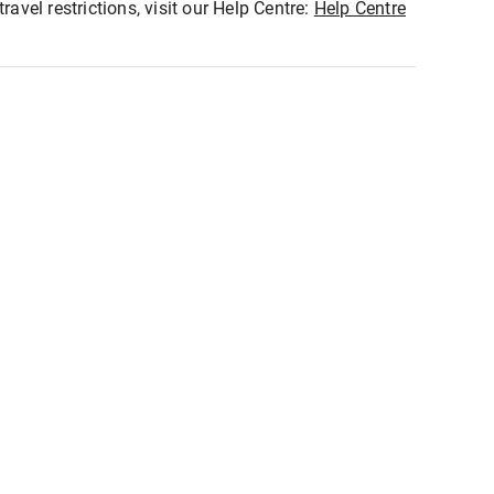
ravel restrictions, visit our Help Centre:
Help Centre