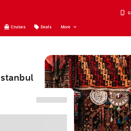
G
Cruises
Deals
More
Istanbul