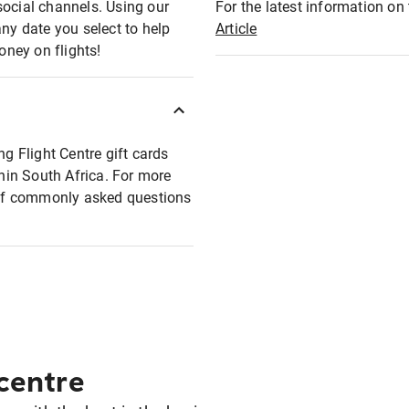
social channels. Using our
For the latest information on t
any date you select to help
Article
oney on flights!
ng Flight Centre gift cards
thin South Africa. For more
t of commonly asked questions
 centre