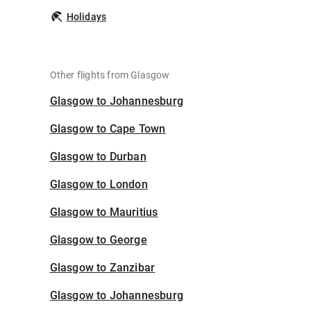
Holidays
Other flights from Glasgow
Glasgow to Johannesburg
Glasgow to Cape Town
Glasgow to Durban
Glasgow to London
Glasgow to Mauritius
Glasgow to George
Glasgow to Zanzibar
Glasgow to Johannesburg