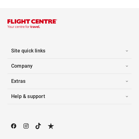
Site quick links
Company
Extras
Help & support