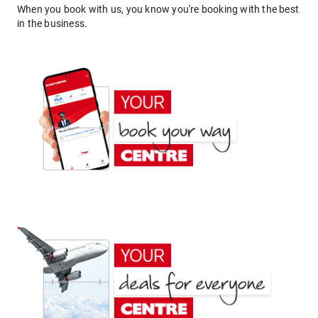
When you book with us, you know you're booking with the best
in the business.