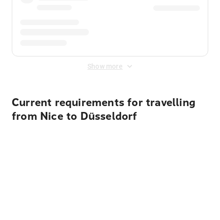
Show more
Current requirements for travelling
from Nice to Düsseldorf