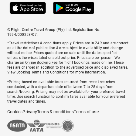
© Flight Centre Travel Group (Pty) Ltd. Registration No.
1994/000253/07.
*Travel restrictions & conditions apply. Prices are in ZAR and are correct
as at the date of publication & are subject to availability and change
without notice. Prices quoted are on sale until the dates specified
unless otherwise stated or sold out prior. Prices are per person. We
charge an
Online Booking Fee
for flight bookings made online. These
fees are charged in addition to the advertised price and displayed fares.
View Booking Terms and Conditions
for more information.
^Pricing based on available fares returned from recent searches
conducted, with a departure date of between 7 to 28 days from
search/booking. Pricing may not be available for your preferred travel
time. Use search function to confirm fares available for your preferred
travel dates and times.
Cookies
Privacy
Terms & conditions
Terms of use