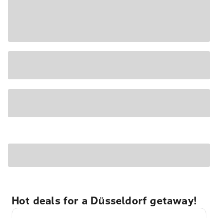
Hot deals for a Düsseldorf getaway!