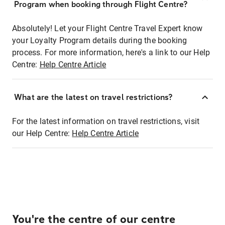
Program when booking through Flight Centre?
Absolutely! Let your Flight Centre Travel Expert know
your Loyalty Program details during the booking
process. For more information, here's a link to our Help
Centre:
Help Centre Article
What are the latest on travel restrictions?
For the latest information on travel restrictions, visit
our Help Centre:
Help Centre Article
You're the centre of our centre