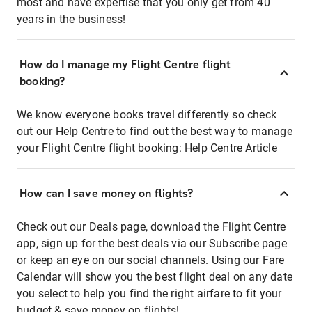
most and have expertise that you only get from 40
years in the business!
How do I manage my Flight Centre flight
booking?
We know everyone books travel differently so check
out our Help Centre to find out the best way to manage
your Flight Centre flight booking:
Help Centre Article
How can I save money on flights?
Check out our Deals page, download the Flight Centre
app, sign up for the best deals via our Subscribe page
or keep an eye on our social channels. Using our Fare
Calendar will show you the best flight deal on any date
you select to help you find the right airfare to fit your
budget & save money on flights!