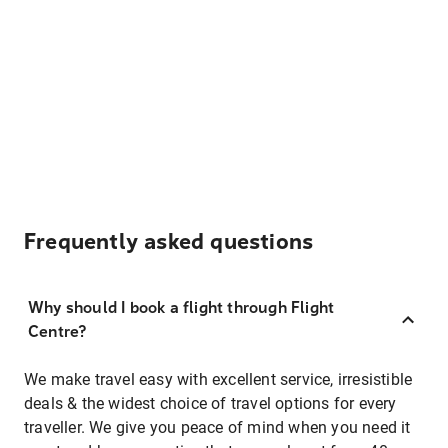
Frequently asked questions
Why should I book a flight through Flight
Centre?
We make travel easy with excellent service, irresistible
deals & the widest choice of travel options for every
traveller. We give you peace of mind when you need it