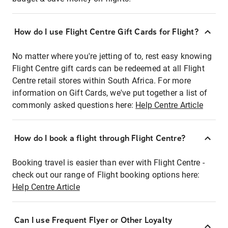
How do I use Flight Centre Gift Cards for Flight?
No matter where you're jetting of to, rest easy knowing
Flight Centre gift cards can be redeemed at all Flight
Centre retail stores within South Africa. For more
information on Gift Cards, we've put together a list of
commonly asked questions here:
Help Centre Article
How do I book a flight through Flight Centre?
Booking travel is easier than ever with Flight Centre -
check out our range of Flight booking options here:
Help Centre Article
Can I use Frequent Flyer or Other Loyalty