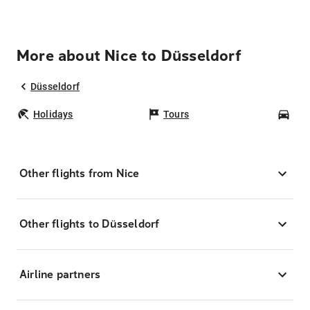
More about Nice to Düsseldorf
Düsseldorf
Holidays
Tours
Car
Other flights from Nice
Other flights to Düsseldorf
Airline partners