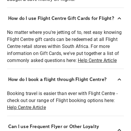
How do I use Flight Centre Gift Cards for Flight?
No matter where you're jetting of to, rest easy knowing
Flight Centre gift cards can be redeemed at all Flight
Centre retail stores within South Africa. For more
information on Gift Cards, we've put together a list of
commonly asked questions here:
Help Centre Article
How do I book a flight through Flight Centre?
Booking travel is easier than ever with Flight Centre -
check out our range of Flight booking options here:
Help Centre Article
Can I use Frequent Flyer or Other Loyalty