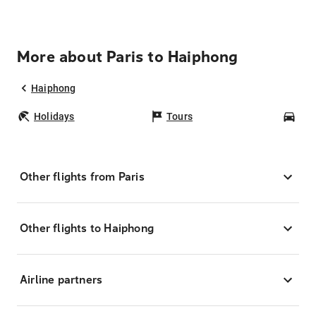
More about Paris to Haiphong
Haiphong
Holidays
Tours
Car
Other flights from Paris
Other flights to Haiphong
Airline partners