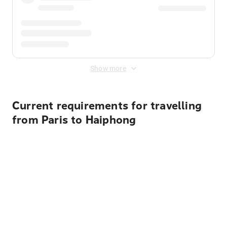
Show more
Current requirements for travelling
from Paris to Haiphong