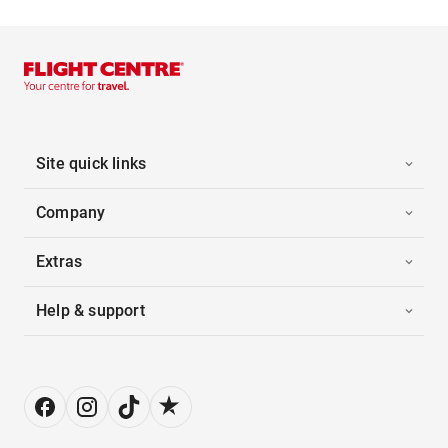
Site quick links
Company
Extras
Help & support