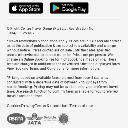
© Flight Centre Travel Group (Pty) Ltd. Registration No.
1994/000253/07.
*Travel restrictions & conditions apply. Prices are in ZAR and are correct
as at the date of publication & are subject to availability and change
without notice. Prices quoted are on sale until the dates specified
unless otherwise stated or sold out prior. Prices are per person. We
charge an
Online Booking Fee
for flight bookings made online. These
fees are charged in addition to the advertised price and displayed fares.
View Booking Terms and Conditions
for more information.
^Pricing based on available fares returned from recent searches
conducted, with a departure date of between 7 to 28 days from
search/booking. Pricing may not be available for your preferred travel
time. Use search function to confirm fares available for your preferred
travel dates and times.
Cookies
Privacy
Terms & conditions
Terms of use