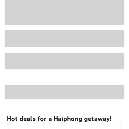
Hot deals for a Haiphong getaway!