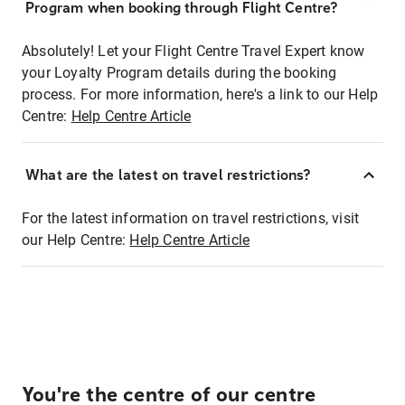
Program when booking through Flight Centre?
Absolutely! Let your Flight Centre Travel Expert know
your Loyalty Program details during the booking
process. For more information, here's a link to our Help
Centre:
Help Centre Article
What are the latest on travel restrictions?
For the latest information on travel restrictions, visit
our Help Centre:
Help Centre Article
You're the centre of our centre