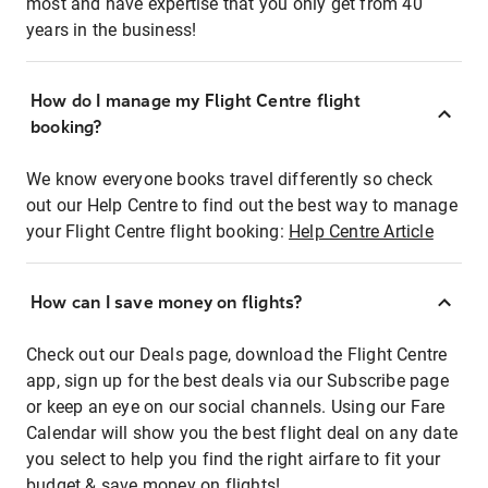
most and have expertise that you only get from 40
years in the business!
How do I manage my Flight Centre flight
booking?
We know everyone books travel differently so check
out our Help Centre to find out the best way to manage
your Flight Centre flight booking:
Help Centre Article
How can I save money on flights?
Check out our Deals page, download the Flight Centre
app, sign up for the best deals via our Subscribe page
or keep an eye on our social channels. Using our Fare
Calendar will show you the best flight deal on any date
you select to help you find the right airfare to fit your
budget & save money on flights!