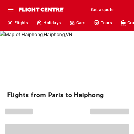
Get a quote
Flights
Holidays
Cars
Tours
Cru
Flights from Paris to Haiphong