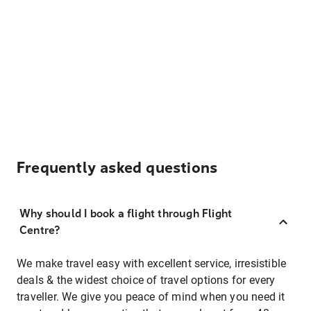
Frequently asked questions
Why should I book a flight through Flight
Centre?
We make travel easy with excellent service, irresistible
deals & the widest choice of travel options for every
traveller. We give you peace of mind when you need it