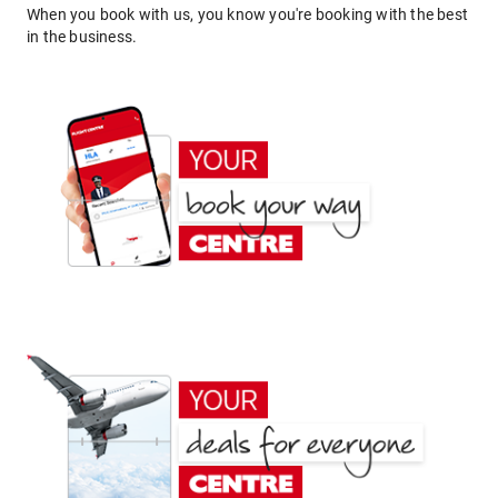
When you book with us, you know you're booking with the best
in the business.