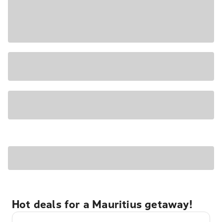
Hot deals for a Mauritius getaway!