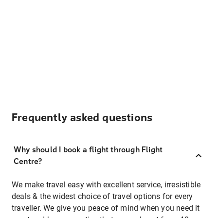
Frequently asked questions
Why should I book a flight through Flight
Centre?
We make travel easy with excellent service, irresistible
deals & the widest choice of travel options for every
traveller. We give you peace of mind when you need it