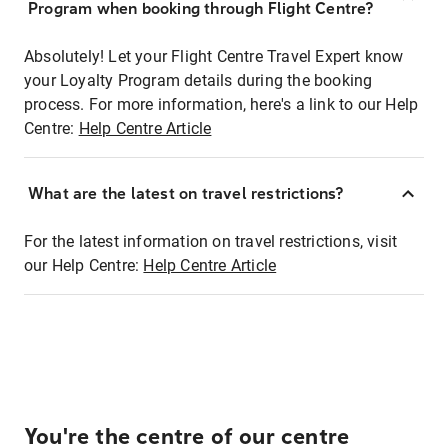
Program when booking through Flight Centre?
Absolutely! Let your Flight Centre Travel Expert know
your Loyalty Program details during the booking
process. For more information, here's a link to our Help
Centre:
Help Centre Article
What are the latest on travel restrictions?
For the latest information on travel restrictions, visit
our Help Centre:
Help Centre Article
You're the centre of our centre