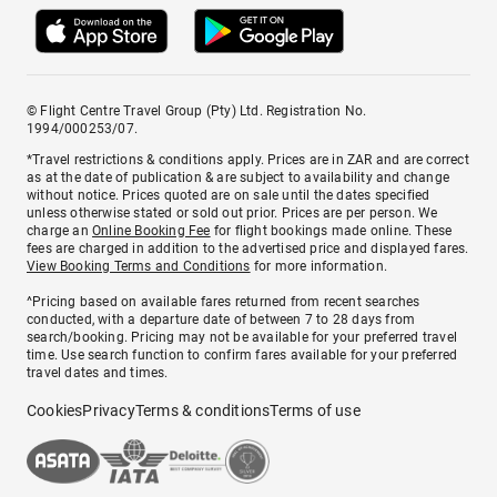
© Flight Centre Travel Group (Pty) Ltd. Registration No.
1994/000253/07.
*Travel restrictions & conditions apply. Prices are in ZAR and are correct
as at the date of publication & are subject to availability and change
without notice. Prices quoted are on sale until the dates specified
unless otherwise stated or sold out prior. Prices are per person. We
charge an
Online Booking Fee
for flight bookings made online. These
fees are charged in addition to the advertised price and displayed fares.
View Booking Terms and Conditions
for more information.
^Pricing based on available fares returned from recent searches
conducted, with a departure date of between 7 to 28 days from
search/booking. Pricing may not be available for your preferred travel
time. Use search function to confirm fares available for your preferred
travel dates and times.
Cookies
Privacy
Terms & conditions
Terms of use