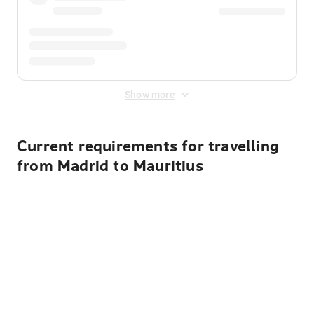
Show more
Current requirements for travelling
from Madrid to Mauritius