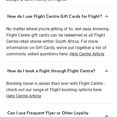
How do I use Flight Centre Gift Cards for Flight?
No matter where you're jetting of to, rest easy knowing
Flight Centre gift cards can be redeemed at all Flight
Centre retail stores within South Africa. For more
information on Gift Cards, we've put together a list of
commonly asked questions here:
Help Centre Article
How do I book a flight through Flight Centre?
Booking travel is easier than ever with Flight Centre -
check out our range of Flight booking options here:
Help Centre Article
Can I use Frequent Flyer or Other Loyalty