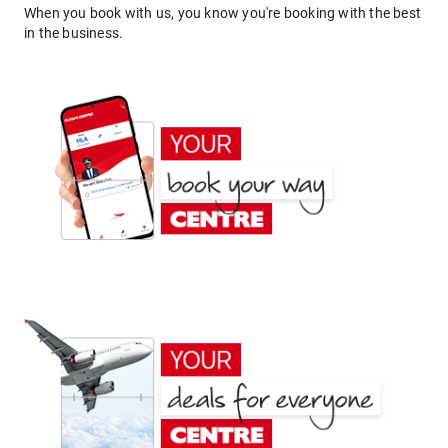
When you book with us, you know you're booking with the best
in the business.