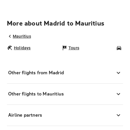
More about Madrid to Mauritius
Mauritius
Holidays
Tours
Car
Other flights from Madrid
Other flights to Mauritius
Airline partners