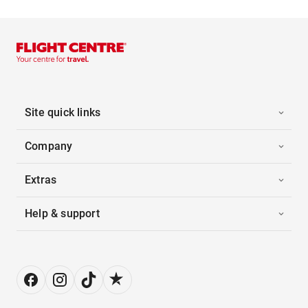
Site quick links
Company
Extras
Help & support