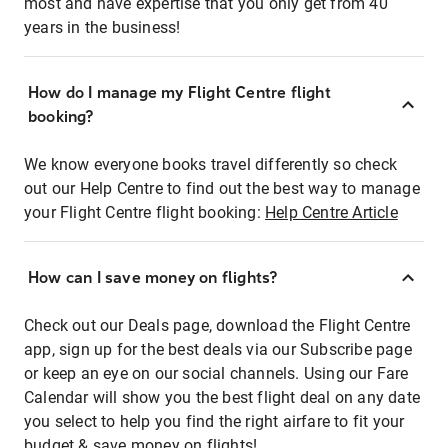
most and have expertise that you only get from 40
years in the business!
How do I manage my Flight Centre flight
booking?
We know everyone books travel differently so check
out our Help Centre to find out the best way to manage
your Flight Centre flight booking:
Help Centre Article
How can I save money on flights?
Check out our Deals page, download the Flight Centre
app, sign up for the best deals via our Subscribe page
or keep an eye on our social channels. Using our Fare
Calendar will show you the best flight deal on any date
you select to help you find the right airfare to fit your
budget & save money on flights!