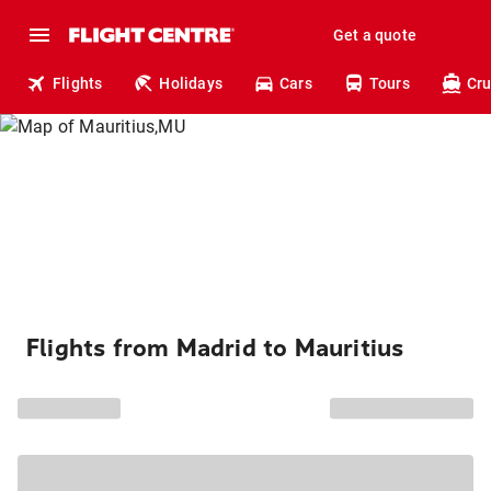
Get a quote
Flights
Holidays
Cars
Tours
Cru
Flights from Madrid to Mauritius