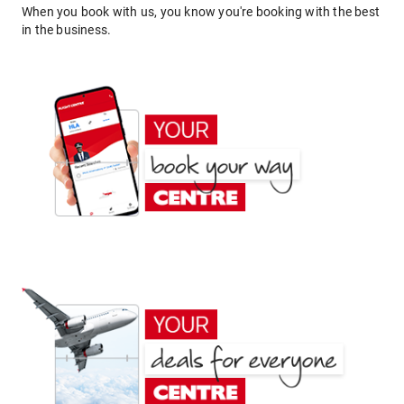
When you book with us, you know you're booking with the best
in the business.