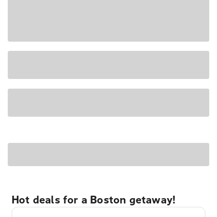
Hot deals for a Boston getaway!