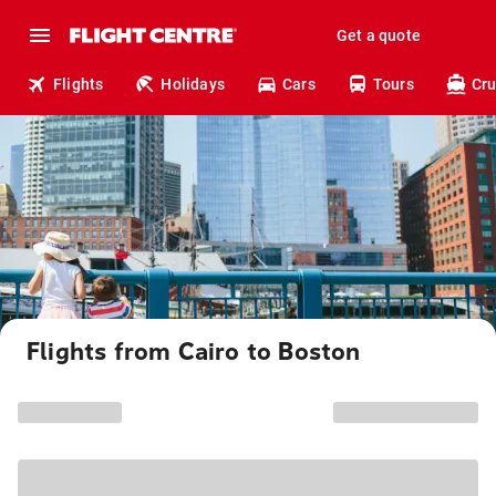
Get a quote
Flights
Holidays
Cars
Tours
Cru
Flights from Cairo to Boston