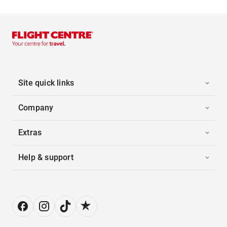
Site quick links
Company
Extras
Help & support