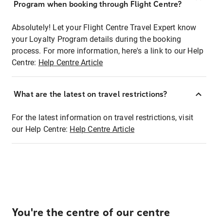
Program when booking through Flight Centre?
Absolutely! Let your Flight Centre Travel Expert know
your Loyalty Program details during the booking
process. For more information, here's a link to our Help
Centre:
Help Centre Article
What are the latest on travel restrictions?
For the latest information on travel restrictions, visit
our Help Centre:
Help Centre Article
You're the centre of our centre