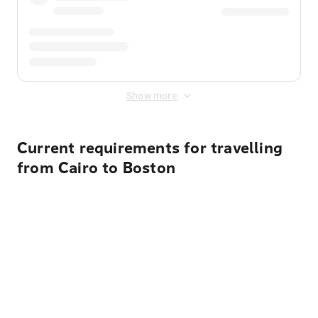
Show more
Current requirements for travelling
from Cairo to Boston