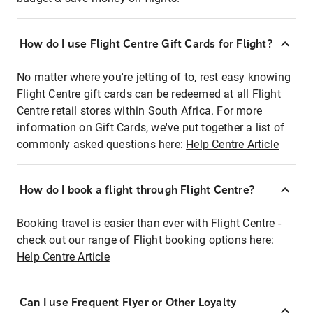
How do I use Flight Centre Gift Cards for Flight?
No matter where you're jetting of to, rest easy knowing
Flight Centre gift cards can be redeemed at all Flight
Centre retail stores within South Africa. For more
information on Gift Cards, we've put together a list of
commonly asked questions here:
Help Centre Article
How do I book a flight through Flight Centre?
Booking travel is easier than ever with Flight Centre -
check out our range of Flight booking options here:
Help Centre Article
Can I use Frequent Flyer or Other Loyalty