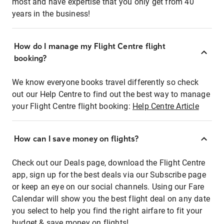
most and have expertise that you only get from 40
years in the business!
How do I manage my Flight Centre flight
booking?
We know everyone books travel differently so check
out our Help Centre to find out the best way to manage
your Flight Centre flight booking:
Help Centre Article
How can I save money on flights?
Check out our Deals page, download the Flight Centre
app, sign up for the best deals via our Subscribe page
or keep an eye on our social channels. Using our Fare
Calendar will show you the best flight deal on any date
you select to help you find the right airfare to fit your
budget & save money on flights!