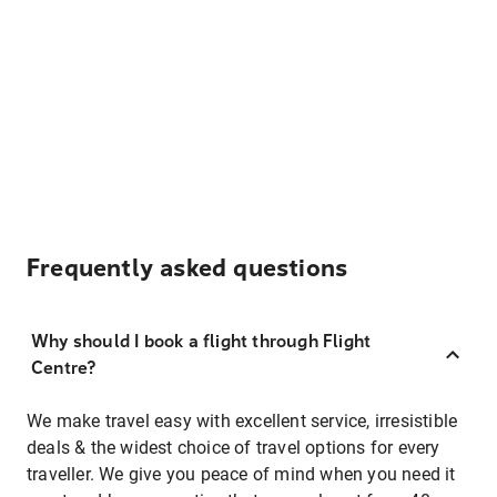
Frequently asked questions
Why should I book a flight through Flight
Centre?
We make travel easy with excellent service, irresistible
deals & the widest choice of travel options for every
traveller. We give you peace of mind when you need it