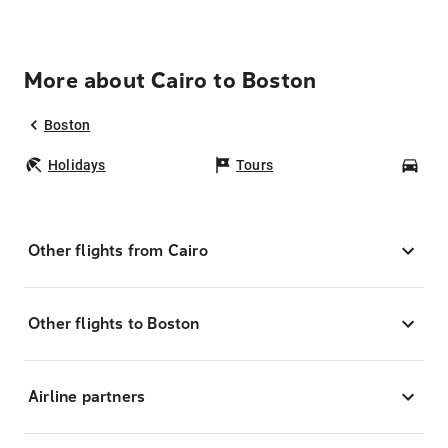
More about Cairo to Boston
Boston
Holidays
Tours
Car
Other flights from Cairo
Other flights to Boston
Airline partners