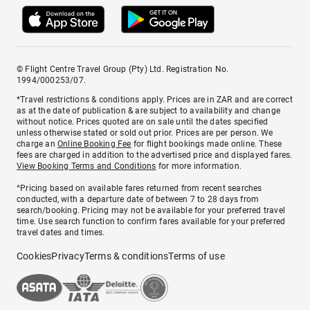
© Flight Centre Travel Group (Pty) Ltd. Registration No.
1994/000253/07.
*Travel restrictions & conditions apply. Prices are in ZAR and are correct
as at the date of publication & are subject to availability and change
without notice. Prices quoted are on sale until the dates specified
unless otherwise stated or sold out prior. Prices are per person. We
charge an
Online Booking Fee
for flight bookings made online. These
fees are charged in addition to the advertised price and displayed fares.
View Booking Terms and Conditions
for more information.
^Pricing based on available fares returned from recent searches
conducted, with a departure date of between 7 to 28 days from
search/booking. Pricing may not be available for your preferred travel
time. Use search function to confirm fares available for your preferred
travel dates and times.
Cookies
Privacy
Terms & conditions
Terms of use