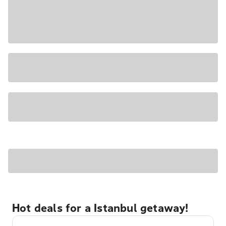
Hot deals for a Istanbul getaway!