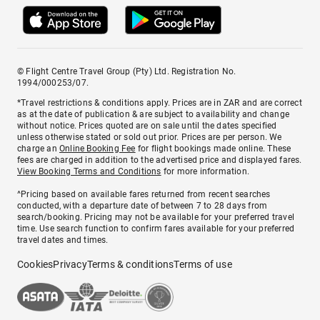
© Flight Centre Travel Group (Pty) Ltd. Registration No.
1994/000253/07.
*Travel restrictions & conditions apply. Prices are in ZAR and are correct
as at the date of publication & are subject to availability and change
without notice. Prices quoted are on sale until the dates specified
unless otherwise stated or sold out prior. Prices are per person. We
charge an
Online Booking Fee
for flight bookings made online. These
fees are charged in addition to the advertised price and displayed fares.
View Booking Terms and Conditions
for more information.
^Pricing based on available fares returned from recent searches
conducted, with a departure date of between 7 to 28 days from
search/booking. Pricing may not be available for your preferred travel
time. Use search function to confirm fares available for your preferred
travel dates and times.
Cookies
Privacy
Terms & conditions
Terms of use