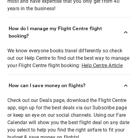
most and have expertise that you only get from 40
years in the business!
How do I manage my Flight Centre flight
booking?
We know everyone books travel differently so check
out our Help Centre to find out the best way to manage
your Flight Centre flight booking:
Help Centre Article
How can I save money on flights?
Check out our Deals page, download the Flight Centre
app, sign up for the best deals via our Subscribe page
or keep an eye on our social channels. Using our Fare
Calendar will show you the best flight deal on any date
you select to help you find the right airfare to fit your
budget & save money on flights!