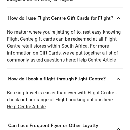
How do I use Flight Centre Gift Cards for Flight?
No matter where you're jetting of to, rest easy knowing
Flight Centre gift cards can be redeemed at all Flight
Centre retail stores within South Africa. For more
information on Gift Cards, we've put together a list of
commonly asked questions here:
Help Centre Article
How do I book a flight through Flight Centre?
Booking travel is easier than ever with Flight Centre -
check out our range of Flight booking options here:
Help Centre Article
Can I use Frequent Flyer or Other Loyalty