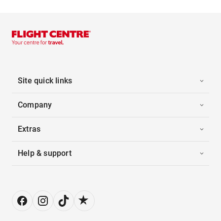
Site quick links
Company
Extras
Help & support