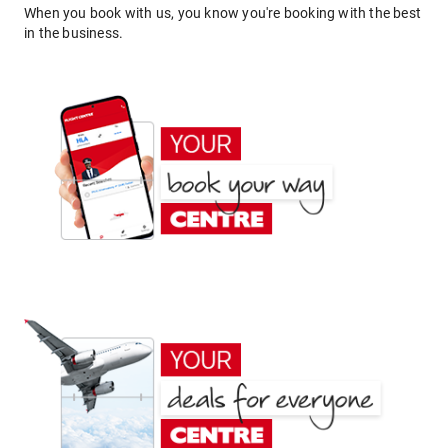
When you book with us, you know you're booking with the best
in the business.