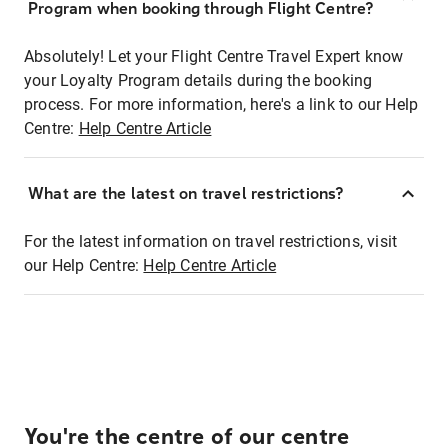
Program when booking through Flight Centre?
Absolutely! Let your Flight Centre Travel Expert know
your Loyalty Program details during the booking
process. For more information, here's a link to our Help
Centre:
Help Centre Article
What are the latest on travel restrictions?
For the latest information on travel restrictions, visit
our Help Centre:
Help Centre Article
You're the centre of our centre