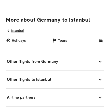
More about Germany to Istanbul
Istanbul
Holidays
Tours
Car
Other flights from Germany
Other flights to Istanbul
Airline partners