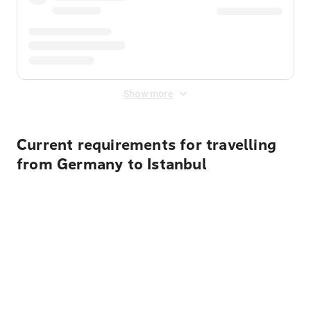
Show more
Current requirements for travelling
from Germany to Istanbul