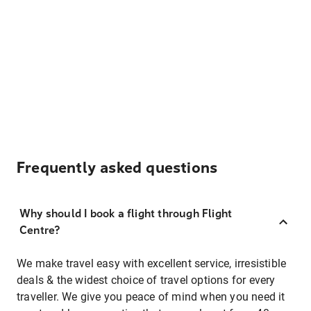
Frequently asked questions
Why should I book a flight through Flight
Centre?
We make travel easy with excellent service, irresistible
deals & the widest choice of travel options for every
traveller. We give you peace of mind when you need it