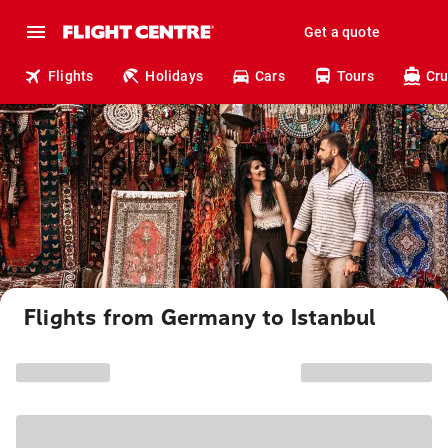
Get a quote
Flights
Holidays
Cars
Tours
Cru
Flights from Germany to Istanbul