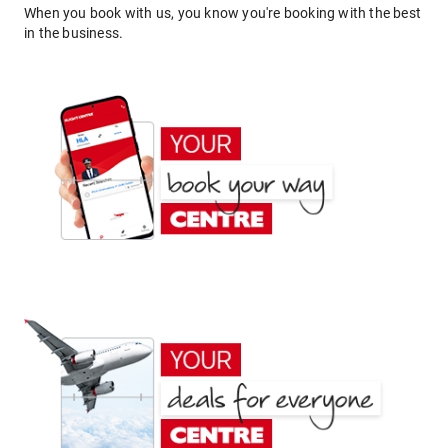
When you book with us, you know you're booking with the best
in the business.