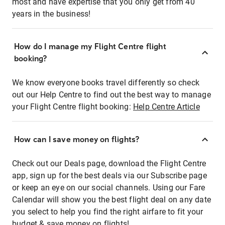
most and have expertise that you only get from 40
years in the business!
How do I manage my Flight Centre flight
booking?
We know everyone books travel differently so check
out our Help Centre to find out the best way to manage
your Flight Centre flight booking:
Help Centre Article
How can I save money on flights?
Check out our Deals page, download the Flight Centre
app, sign up for the best deals via our Subscribe page
or keep an eye on our social channels. Using our Fare
Calendar will show you the best flight deal on any date
you select to help you find the right airfare to fit your
budget & save money on flights!