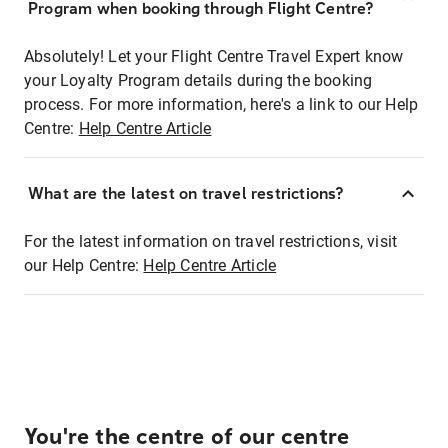
Program when booking through Flight Centre?
Absolutely! Let your Flight Centre Travel Expert know
your Loyalty Program details during the booking
process. For more information, here's a link to our Help
Centre:
Help Centre Article
What are the latest on travel restrictions?
For the latest information on travel restrictions, visit
our Help Centre:
Help Centre Article
You're the centre of our centre