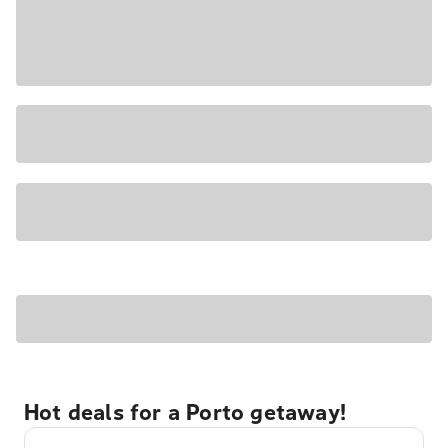
Hot deals for a Porto getaway!