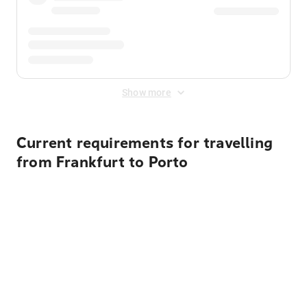
Show more
Current requirements for travelling
from Frankfurt to Porto