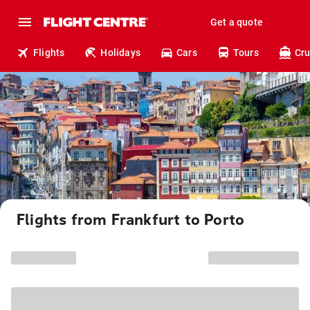
Get a quote
Flights
Holidays
Cars
Tours
Cru
Flights from Frankfurt to Porto