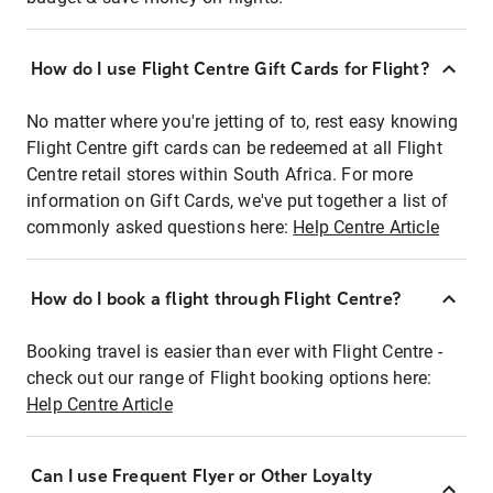
How do I use Flight Centre Gift Cards for Flight?
No matter where you're jetting of to, rest easy knowing
Flight Centre gift cards can be redeemed at all Flight
Centre retail stores within South Africa. For more
information on Gift Cards, we've put together a list of
commonly asked questions here:
Help Centre Article
How do I book a flight through Flight Centre?
Booking travel is easier than ever with Flight Centre -
check out our range of Flight booking options here:
Help Centre Article
Can I use Frequent Flyer or Other Loyalty