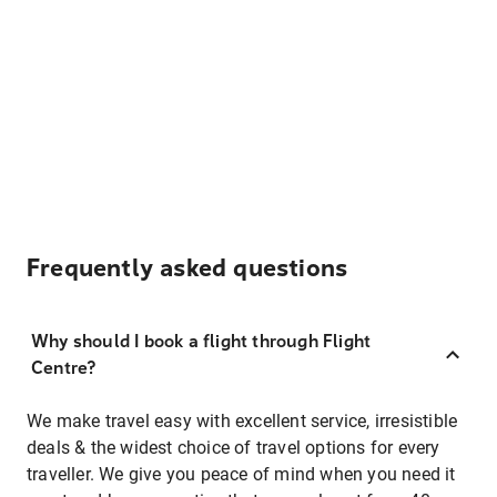
Frequently asked questions
Why should I book a flight through Flight
Centre?
We make travel easy with excellent service, irresistible
deals & the widest choice of travel options for every
traveller. We give you peace of mind when you need it