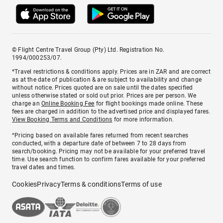
© Flight Centre Travel Group (Pty) Ltd. Registration No.
1994/000253/07.
*Travel restrictions & conditions apply. Prices are in ZAR and are correct
as at the date of publication & are subject to availability and change
without notice. Prices quoted are on sale until the dates specified
unless otherwise stated or sold out prior. Prices are per person. We
charge an
Online Booking Fee
for flight bookings made online. These
fees are charged in addition to the advertised price and displayed fares.
View Booking Terms and Conditions
for more information.
^Pricing based on available fares returned from recent searches
conducted, with a departure date of between 7 to 28 days from
search/booking. Pricing may not be available for your preferred travel
time. Use search function to confirm fares available for your preferred
travel dates and times.
Cookies
Privacy
Terms & conditions
Terms of use