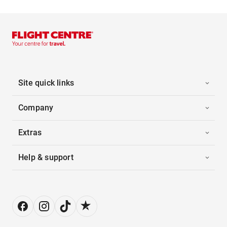
Site quick links
Company
Extras
Help & support