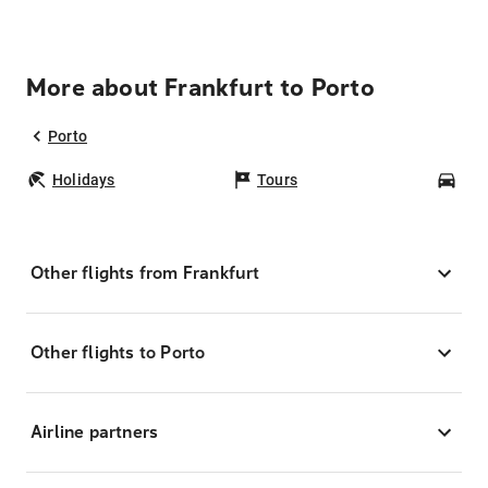
More about Frankfurt to Porto
Porto
Holidays
Tours
Car
Other flights from Frankfurt
Other flights to Porto
Airline partners