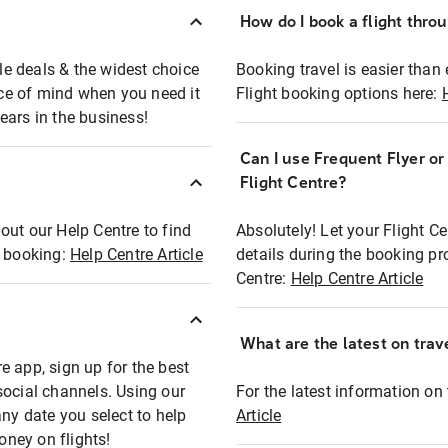
How do I book a flight thro
ble deals & the widest choice
Booking travel is easier than 
eace of mind when you need it
Flight booking options here:
ears in the business!
Can I use Frequent Flyer o
?
Flight Centre?
out our Help Centre to find
Absolutely! Let your Flight C
t booking:
Help Centre Article
details during the booking pr
Centre:
Help Centre Article
What are the latest on trave
e app, sign up for the best
social channels. Using our
For the latest information on t
any date you select to help
Article
oney on flights!