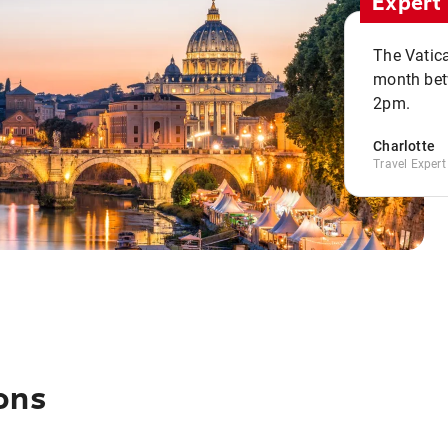
Expert 
The Vatic
month bet
2pm.
Charlotte
Travel Expert
ons