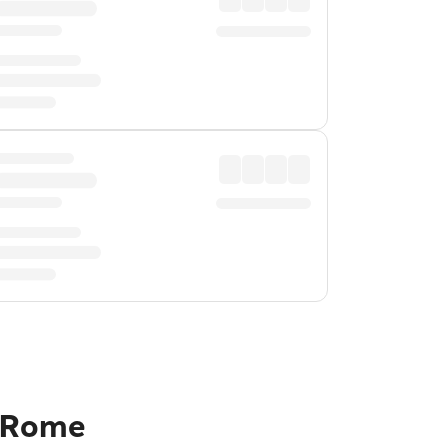
o Rome