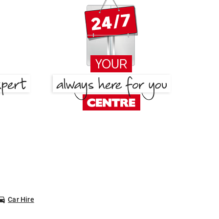
Car Hire