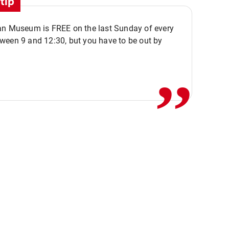
tip
an Museum is FREE on the last Sunday of every
,,
ween 9 and 12:30, but you have to be out by