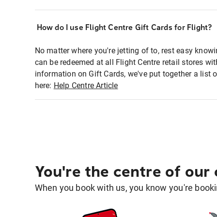
How do I use Flight Centre Gift Cards for Flight?
No matter where you're jetting of to, rest easy knowi
can be redeemed at all Flight Centre retail stores wi
information on Gift Cards, we've put together a lis
here:
Help Centre Article
You're the centre of our
When you book with us, you know you're bookin