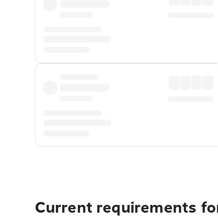
Current requirements fo