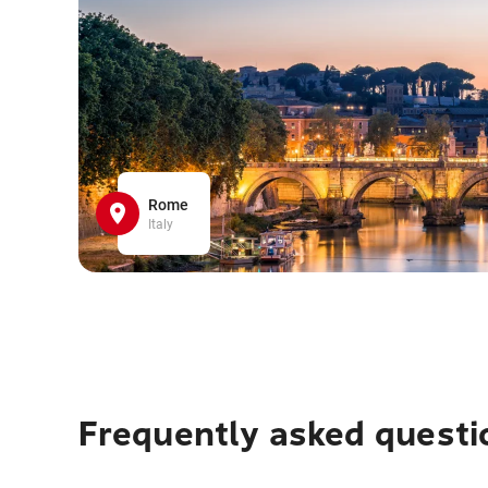
Rome
Italy
Frequently asked questi