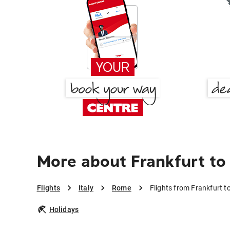
More about Frankfurt t
Flights
Italy
Rome
Flights from Frankfurt 
Holidays