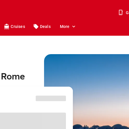
G
Cruises
Deals
More
o Rome