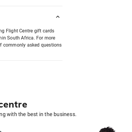
ng Flight Centre gift cards
thin South Africa. For more
t of commonly asked questions
 centre
g with the best in the business.