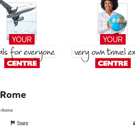
o Rome
to Rome
Tours