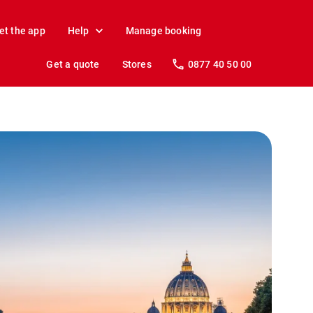
et the app
Help
Manage booking
Get a quote
Stores
0877 40 50 00