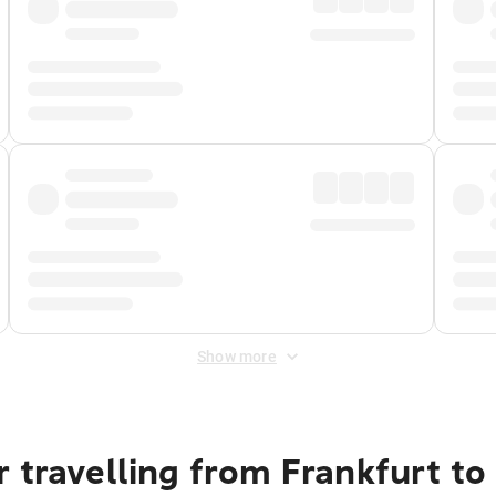
Show more
r travelling from Frankfurt t