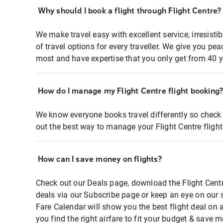
Why should I book a flight through Flight Centre?
We make travel easy with excellent service, irresisti
of travel options for every traveller. We give you p
most and have expertise that you only get from 40 y
How do I manage my Flight Centre flight booking
We know everyone books travel differently so check 
out the best way to manage your Flight Centre fligh
How can I save money on flights?
Check out our Deals page, download the Flight Centr
deals via our Subscribe page or keep an eye on our 
Fare Calendar will show you the best flight deal on 
you find the right airfare to fit your budget & save m