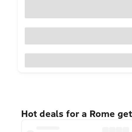
Hot deals for a Rome ge