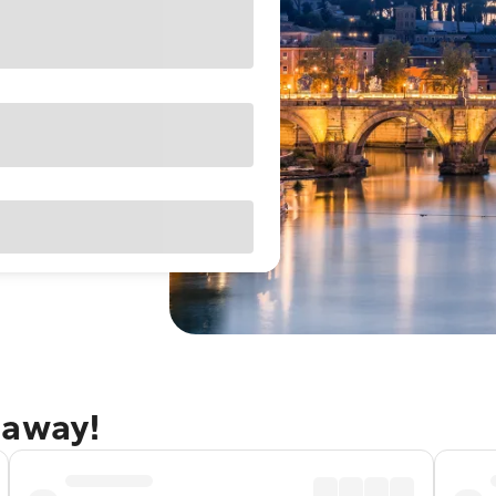
taway!