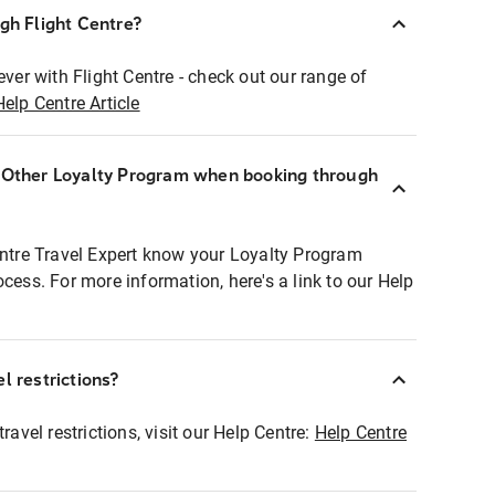
ugh Flight Centre?
ever with Flight Centre - check out our range of
Help Centre Article
r Other Loyalty Program when booking through
entre Travel Expert know your Loyalty Program
ocess. For more information, here's a link to our Help
l restrictions?
ravel restrictions, visit our Help Centre:
Help Centre