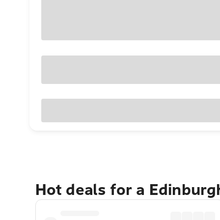
Hot deals for a Edinbur