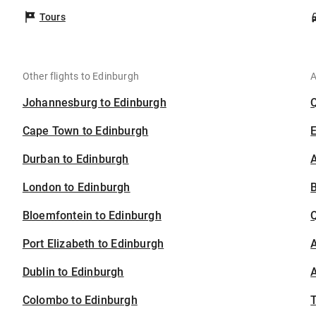
Tours
Other flights to Edinburgh
A
Johannesburg to Edinburgh
Cape Town to Edinburgh
Durban to Edinburgh
A
London to Edinburgh
B
Bloemfontein to Edinburgh
Port Elizabeth to Edinburgh
A
Dublin to Edinburgh
A
Colombo to Edinburgh
T