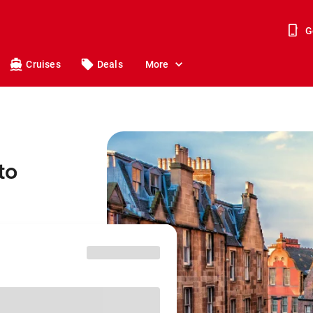
G
Cruises
Deals
More
to