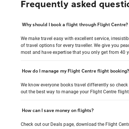
Frequently asked questi
Why should I book a flight through Flight Centre?
We make travel easy with excellent service, irresisti
of travel options for every traveller. We give you p
most and have expertise that you only get from 40 y
How do I manage my Flight Centre flight booking
We know everyone books travel differently so check 
out the best way to manage your Flight Centre fligh
How can I save money on flights?
Check out our Deals page, download the Flight Centr