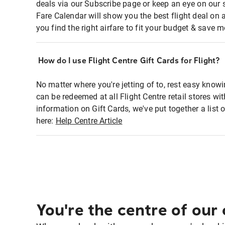
deals via our Subscribe page or keep an eye on our 
Fare Calendar will show you the best flight deal on 
you find the right airfare to fit your budget & save m
How do I use Flight Centre Gift Cards for Flight?
No matter where you're jetting of to, rest easy knowi
can be redeemed at all Flight Centre retail stores wi
information on Gift Cards, we've put together a lis
here:
Help Centre Article
You're the centre of our