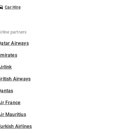
Car Hire
irline partners
Qatar Airways
Emirates
irlink
ritish Airways
Qantas
ir France
ir Mauritius
urkish Airlines