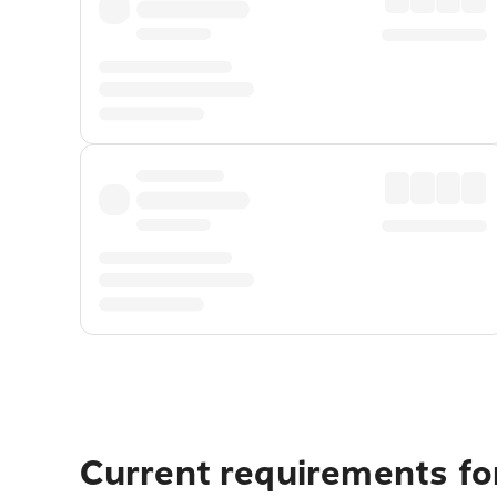
Current requirements fo