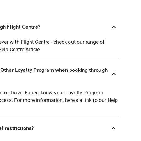
ugh Flight Centre?
ever with Flight Centre - check out our range of
Help Centre Article
r Other Loyalty Program when booking through
entre Travel Expert know your Loyalty Program
ocess. For more information, here's a link to our Help
l restrictions?