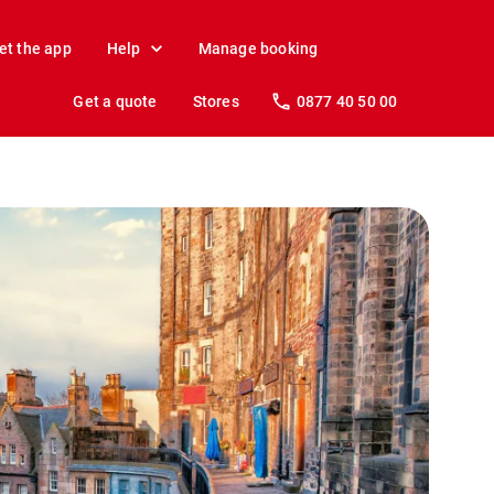
et the app
Help
Manage booking
Get a quote
Stores
0877 40 50 00