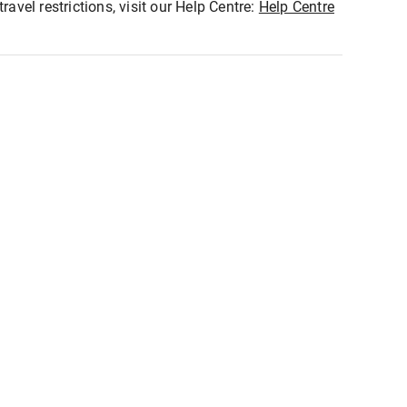
ravel restrictions, visit our Help Centre:
Help Centre