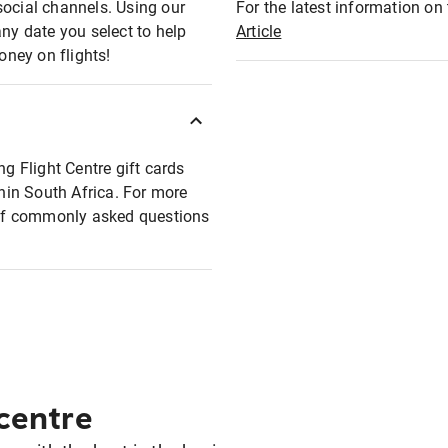
social channels. Using our
For the latest information on t
any date you select to help
Article
oney on flights!
ng Flight Centre gift cards
thin South Africa. For more
t of commonly asked questions
 centre