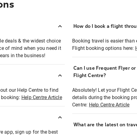
ons
How do I book a flight thro
ble deals & the widest choice
Booking travel is easier than 
eace of mind when you need it
Flight booking options here:
ears in the business!
Can I use Frequent Flyer o
?
Flight Centre?
out our Help Centre to find
Absolutely! Let your Flight C
t booking:
Help Centre Article
details during the booking pr
Centre:
Help Centre Article
What are the latest on trave
e app, sign up for the best