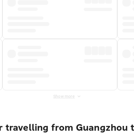
Show more
r travelling from Guangzhou 