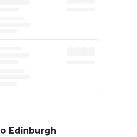
to Edinburgh