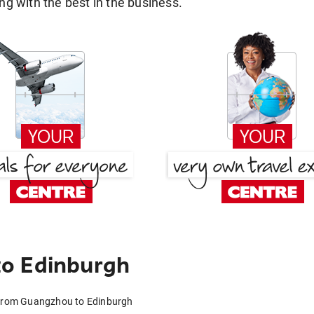
g with the best in the business.
o Edinburgh
 from Guangzhou to Edinburgh