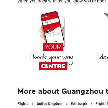
When you book with us, you know you're bookin
More about Guangzhou t
Flights
United Kingdom
Edinburgh
Flights