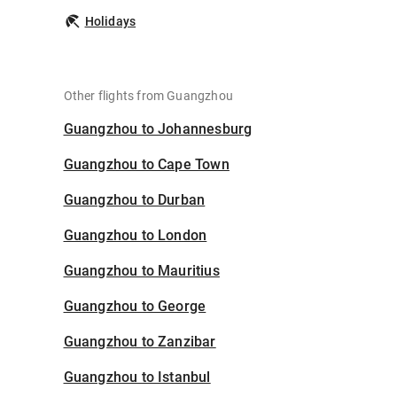
Holidays
Other flights from Guangzhou
Guangzhou to Johannesburg
Guangzhou to Cape Town
Guangzhou to Durban
Guangzhou to London
Guangzhou to Mauritius
Guangzhou to George
Guangzhou to Zanzibar
Guangzhou to Istanbul