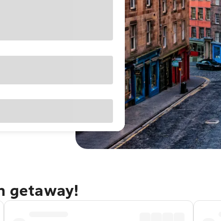
gh getaway!