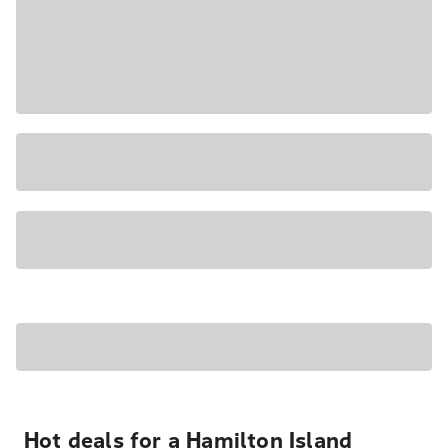
Hot deals for a Hamilton Island