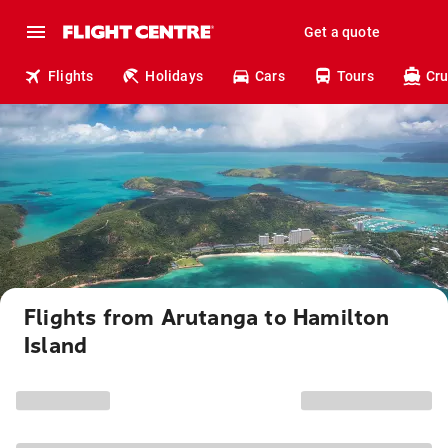
Get a quote
Flights
Holidays
Cars
Tours
Cru
Flights from Arutanga to Hamilton
Island