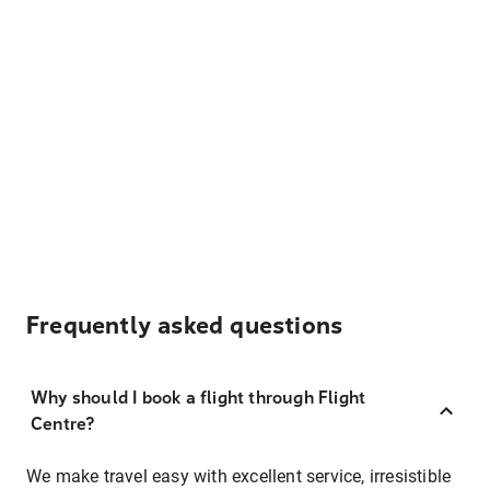
Frequently asked questions
Why should I book a flight through Flight
Centre?
We make travel easy with excellent service, irresistible