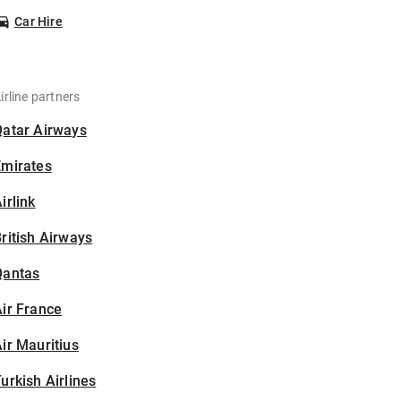
Car Hire
irline partners
Qatar Airways
Emirates
irlink
ritish Airways
Qantas
ir France
ir Mauritius
urkish Airlines