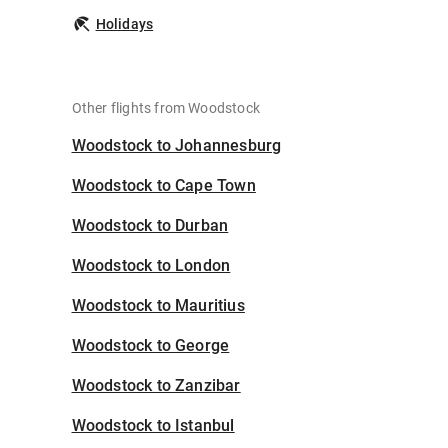
Holidays
Other flights from Woodstock
Woodstock to Johannesburg
Woodstock to Cape Town
Woodstock to Durban
Woodstock to London
Woodstock to Mauritius
Woodstock to George
Woodstock to Zanzibar
Woodstock to Istanbul