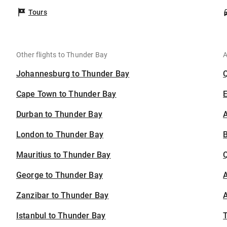
Tours
Other flights to Thunder Bay
A
Johannesburg to Thunder Bay
Cape Town to Thunder Bay
Durban to Thunder Bay
A
London to Thunder Bay
B
Mauritius to Thunder Bay
George to Thunder Bay
A
Zanzibar to Thunder Bay
A
Istanbul to Thunder Bay
T