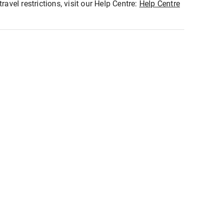
ravel restrictions, visit our Help Centre:
Help Centre