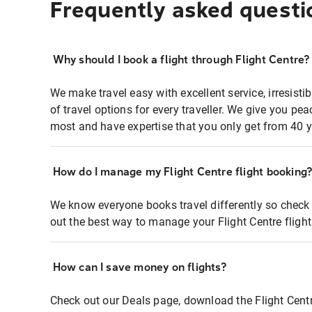
Frequently asked questi
Why should I book a flight through Flight Centre?
We make travel easy with excellent service, irresisti
of travel options for every traveller. We give you p
most and have expertise that you only get from 40 y
How do I manage my Flight Centre flight booking
We know everyone books travel differently so check 
out the best way to manage your Flight Centre fligh
How can I save money on flights?
Check out our Deals page, download the Flight Centr