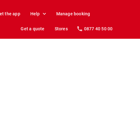
et the app
Help
Manage booking
Get a quote
Stores
0877 40 50 00