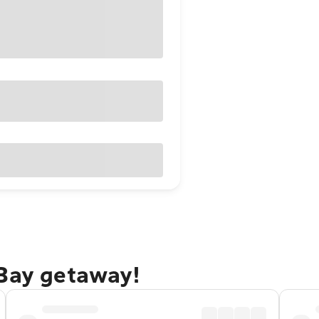
 Bay getaway!