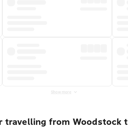
Show more
r travelling from Woodstock 