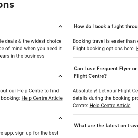
ons
How do I book a flight thro
ble deals & the widest choice
Booking travel is easier than 
eace of mind when you need it
Flight booking options here:
ears in the business!
Can I use Frequent Flyer o
?
Flight Centre?
out our Help Centre to find
Absolutely! Let your Flight C
t booking:
Help Centre Article
details during the booking pr
Centre:
Help Centre Article
What are the latest on trave
e app, sign up for the best