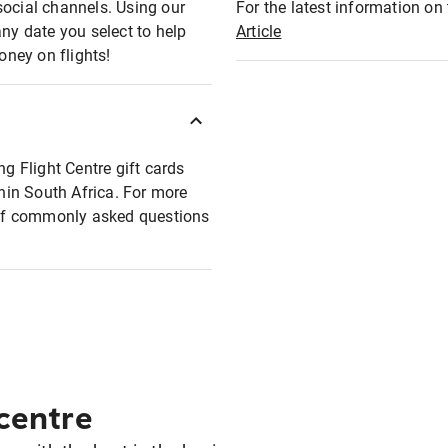
social channels. Using our
For the latest information on t
any date you select to help
Article
oney on flights!
ng Flight Centre gift cards
thin South Africa. For more
t of commonly asked questions
 centre