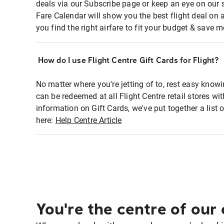
deals via our Subscribe page or keep an eye on our 
Fare Calendar will show you the best flight deal on 
you find the right airfare to fit your budget & save m
How do I use Flight Centre Gift Cards for Flight?
No matter where you're jetting of to, rest easy knowi
can be redeemed at all Flight Centre retail stores wi
information on Gift Cards, we've put together a lis
here:
Help Centre Article
You're the centre of our