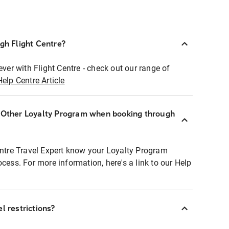
ugh Flight Centre?
ever with Flight Centre - check out our range of
Help Centre Article
r Other Loyalty Program when booking through
entre Travel Expert know your Loyalty Program
ocess. For more information, here's a link to our Help
l restrictions?