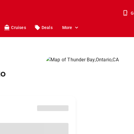
G
Cruises
Deals
More
to