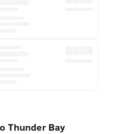
to Thunder Bay