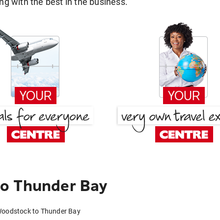
g with the best in the business.
o Thunder Bay
Woodstock to Thunder Bay