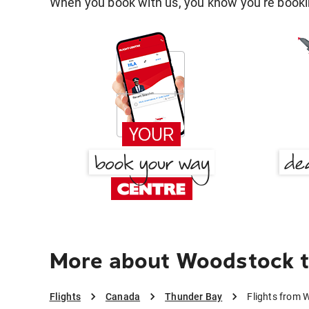
When you book with us, you know you're bookin
More about Woodstock t
Flights
Canada
Thunder Bay
Flights from 