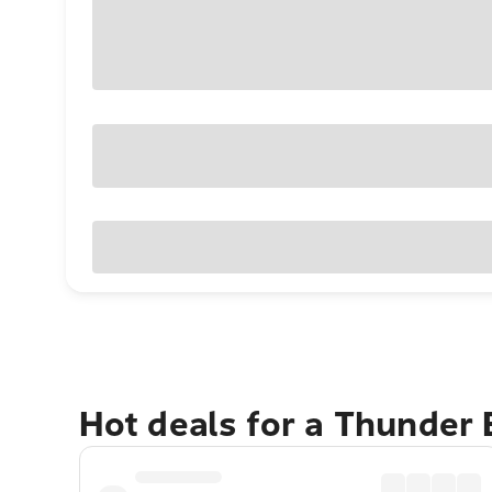
Hot deals for a Thunder