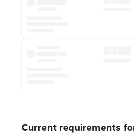
Current requirements fo