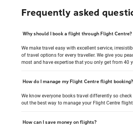
Frequently asked questi
Why should I book a flight through Flight Centre?
We make travel easy with excellent service, irresisti
of travel options for every traveller. We give you p
most and have expertise that you only get from 40 y
How do I manage my Flight Centre flight booking
We know everyone books travel differently so check 
out the best way to manage your Flight Centre fligh
How can I save money on flights?