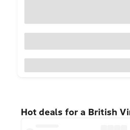
Hot deals for a British V