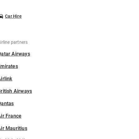
Car Hire
irline partners
Qatar Airways
Emirates
irlink
ritish Airways
Qantas
ir France
ir Mauritius