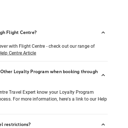
ugh Flight Centre?
ever with Flight Centre - check out our range of
Help Centre Article
r Other Loyalty Program when booking through
entre Travel Expert know your Loyalty Program
ocess. For more information, here's a link to our Help
l restrictions?