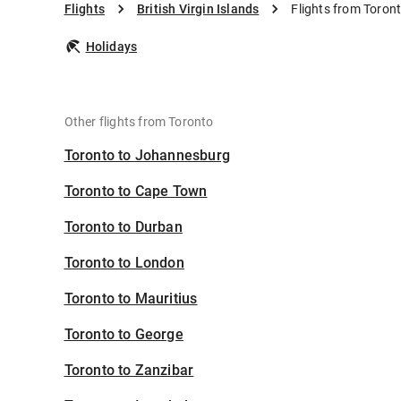
Flights
British Virgin Islands
Flights from Toront
Holidays
Other flights from Toronto
Toronto to Johannesburg
Toronto to Cape Town
Toronto to Durban
Toronto to London
Toronto to Mauritius
Toronto to George
Toronto to Zanzibar