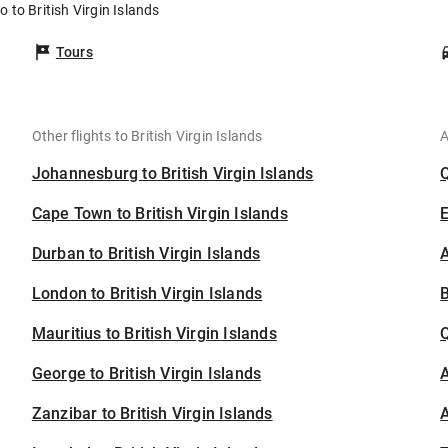
o to British Virgin Islands
Tours
Other flights to British Virgin Islands
A
Johannesburg to British Virgin Islands
Cape Town to British Virgin Islands
Durban to British Virgin Islands
A
London to British Virgin Islands
B
Mauritius to British Virgin Islands
George to British Virgin Islands
A
Zanzibar to British Virgin Islands
A