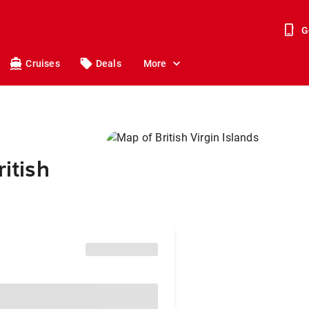
G
Cruises
Deals
More
ritish