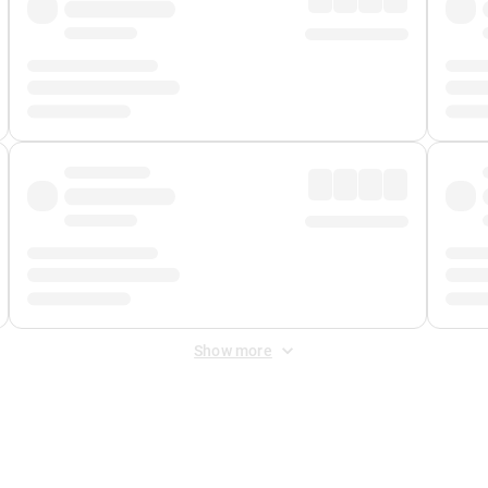
Show more