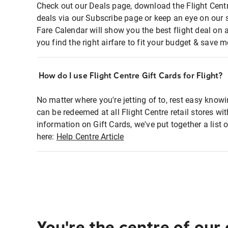
Check out our Deals page, download the Flight Centr
deals via our Subscribe page or keep an eye on our 
Fare Calendar will show you the best flight deal on 
you find the right airfare to fit your budget & save m
How do I use Flight Centre Gift Cards for Flight?
No matter where you're jetting of to, rest easy knowi
can be redeemed at all Flight Centre retail stores wi
information on Gift Cards, we've put together a lis
here:
Help Centre Article
You're the centre of our