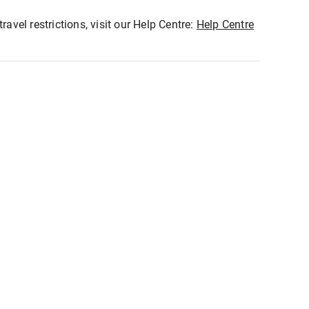
ravel restrictions, visit our Help Centre:
Help Centre