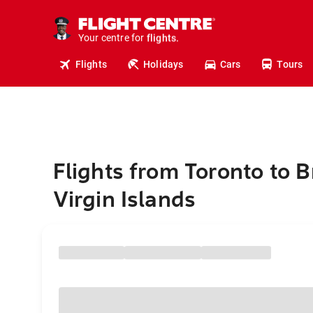
cruises.
stays.
holidays.
Your centre for
flights.
travel.
Flights
Holidays
Cars
Tours
Flights from Toronto to B
Virgin Islands