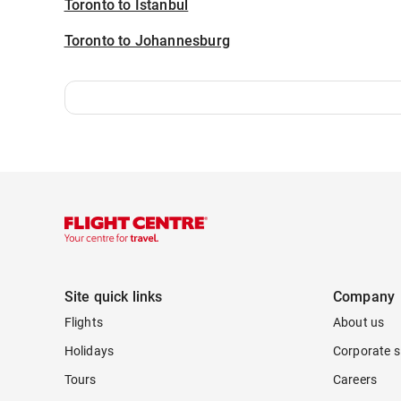
Toronto to Istanbul
Toronto to Johannesburg
Site quick links
Company
Flights
About us
Holidays
Corporate s
Tours
Careers