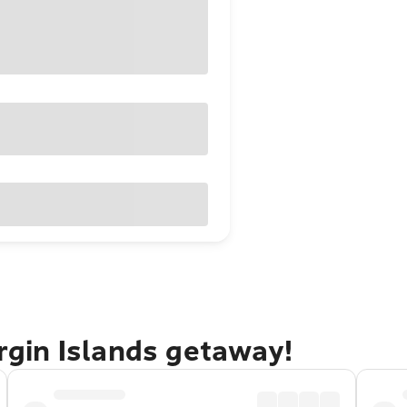
irgin Islands getaway!