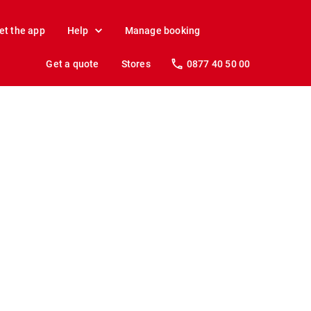
et the app
Help
Manage booking
Get a quote
Stores
0877 40 50 00