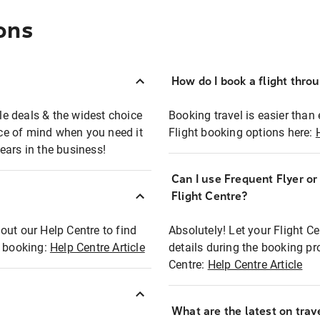
ons
How do I book a flight thro
ble deals & the widest choice
Booking travel is easier than 
eace of mind when you need it
Flight booking options here:
ears in the business!
Can I use Frequent Flyer o
?
Flight Centre?
out our Help Centre to find
Absolutely! Let your Flight C
t booking:
Help Centre Article
details during the booking pr
Centre:
Help Centre Article
What are the latest on trave