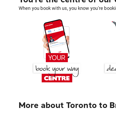
When you book with us, you know you're bookin
More about Toronto to Br