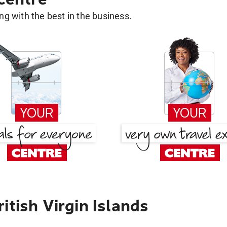
g with the best in the business.
itish Virgin Islands