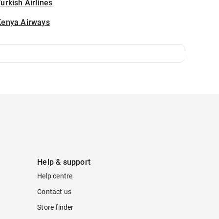
urkish Airlines
Kenya Airways
Help & support
Help centre
Contact us
Store finder