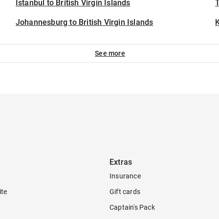
Istanbul to British Virgin Islands
T
Johannesburg to British Virgin Islands
See more
Extras
Insurance
ite
Gift cards
Captain's Pack