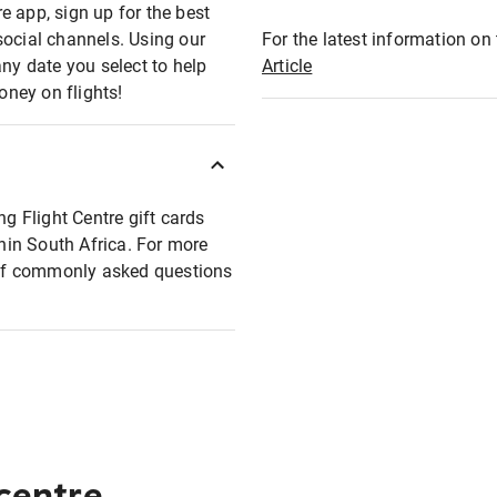
e app, sign up for the best
social channels. Using our
For the latest information on t
any date you select to help
Article
oney on flights!
ng Flight Centre gift cards
thin South Africa. For more
t of commonly asked questions
 centre