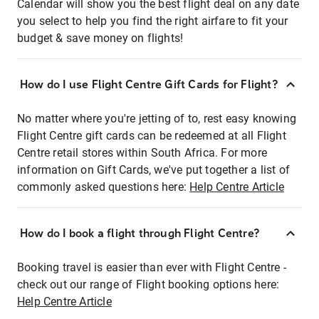
Calendar will show you the best flight deal on any date
you select to help you find the right airfare to fit your
budget & save money on flights!
How do I use Flight Centre Gift Cards for Flight?
No matter where you're jetting of to, rest easy knowing
Flight Centre gift cards can be redeemed at all Flight
Centre retail stores within South Africa. For more
information on Gift Cards, we've put together a list of
commonly asked questions here:
Help Centre Article
How do I book a flight through Flight Centre?
Booking travel is easier than ever with Flight Centre -
check out our range of Flight booking options here:
Help Centre Article