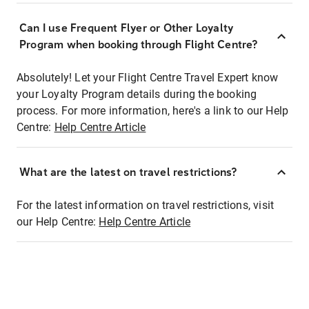
Can I use Frequent Flyer or Other Loyalty
Program when booking through Flight Centre?
Absolutely! Let your Flight Centre Travel Expert know
your Loyalty Program details during the booking
process. For more information, here's a link to our Help
Centre:
Help Centre Article
What are the latest on travel restrictions?
For the latest information on travel restrictions, visit
our Help Centre:
Help Centre Article