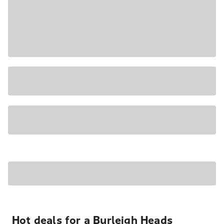
Hot deals for a Burleigh Heads