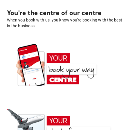
You're the centre of our centre
When you book with us, you know you're booking with the best
in the business.