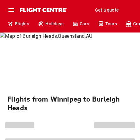
Get a quote
Flights
Holidays
Cars
Tours
Cru
Flights from Winnipeg to Burleigh
Heads