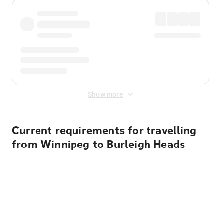
Show more
Current requirements for travelling
from Winnipeg to Burleigh Heads