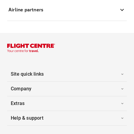
Airline partners
Site quick links
Company
Extras
Help & support