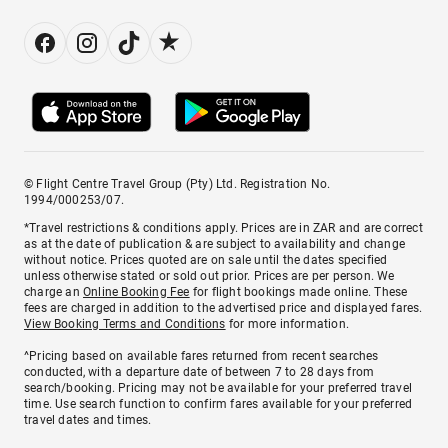
© Flight Centre Travel Group (Pty) Ltd. Registration No.
1994/000253/07.
*Travel restrictions & conditions apply. Prices are in ZAR and are correct
as at the date of publication & are subject to availability and change
without notice. Prices quoted are on sale until the dates specified
unless otherwise stated or sold out prior. Prices are per person. We
charge an
Online Booking Fee
for flight bookings made online. These
fees are charged in addition to the advertised price and displayed fares.
View Booking Terms and Conditions
for more information.
^Pricing based on available fares returned from recent searches
conducted, with a departure date of between 7 to 28 days from
search/booking. Pricing may not be available for your preferred travel
time. Use search function to confirm fares available for your preferred
travel dates and times.