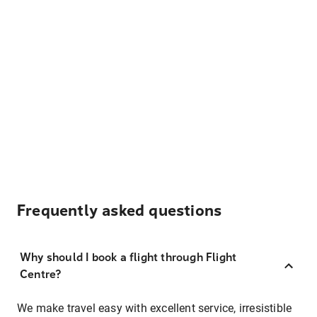
Frequently asked questions
Why should I book a flight through Flight
Centre?
We make travel easy with excellent service, irresistible