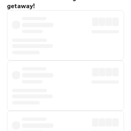
getaway!