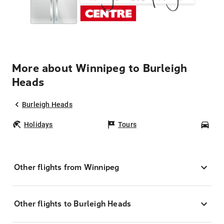
More about Winnipeg to Burleigh
Heads
Burleigh Heads
Holidays
Tours
Car
Other flights from Winnipeg
Other flights to Burleigh Heads