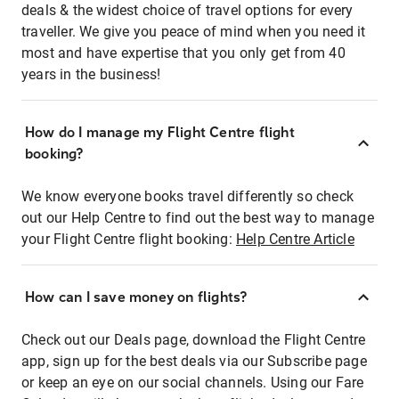
deals & the widest choice of travel options for every
traveller. We give you peace of mind when you need it
most and have expertise that you only get from 40
years in the business!
How do I manage my Flight Centre flight
booking?
We know everyone books travel differently so check
out our Help Centre to find out the best way to manage
your Flight Centre flight booking:
Help Centre Article
How can I save money on flights?
Check out our Deals page, download the Flight Centre
app, sign up for the best deals via our Subscribe page
or keep an eye on our social channels. Using our Fare