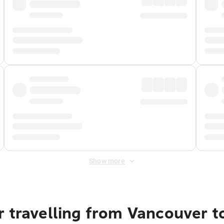
Show more
r travelling from Vancouver t