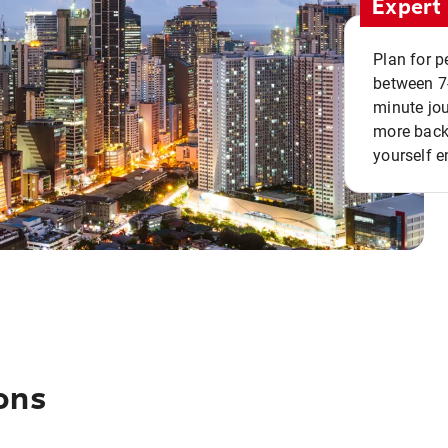
Expert 
Plan for p
between 7
minute jou
more back 
yourself e
ons