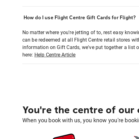
How do I use Flight Centre Gift Cards for Flight?
No matter where you're jetting of to, rest easy knowi
can be redeemed at all Flight Centre retail stores wi
information on Gift Cards, we've put together a lis
here:
Help Centre Article
You're the centre of our
When you book with us, you know you're bookin