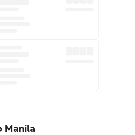
o Manila