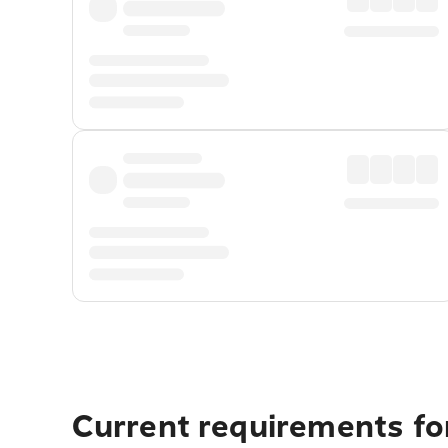
Current requirements fo