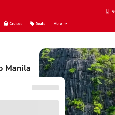
G
Cruises
Deals
More
o Manila