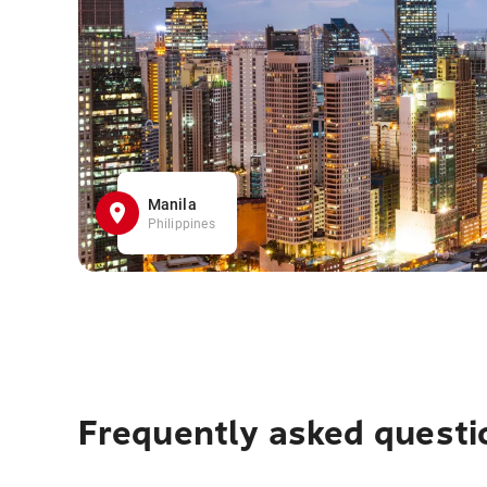
Manila
Philippines
Frequently asked questi