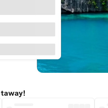
etaway!