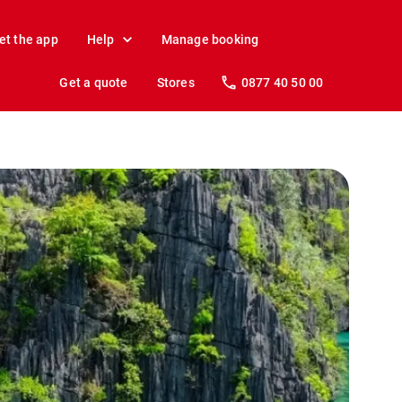
et the app
Help
Manage booking
Get a quote
Stores
0877 40 50 00