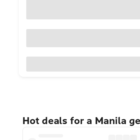
Hot deals for a Manila g