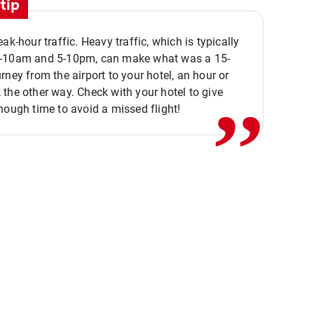
tip
eak-hour traffic. Heavy traffic, which is typically
,,
-10am and 5-10pm, can make what was a 15-
rney from the airport to your hotel, an hour or
the other way. Check with your hotel to give
nough time to avoid a missed flight!