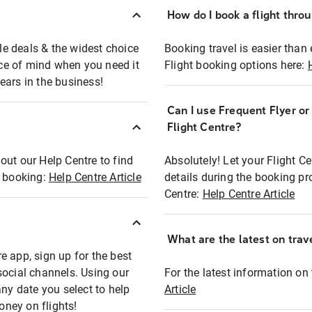
How do I book a flight thro
ble deals & the widest choice
Booking travel is easier than 
eace of mind when you need it
Flight booking options here:
ears in the business!
Can I use Frequent Flyer o
?
Flight Centre?
out our Help Centre to find
Absolutely! Let your Flight C
t booking:
Help Centre Article
details during the booking pr
Centre:
Help Centre Article
What are the latest on trave
e app, sign up for the best
social channels. Using our
For the latest information on t
any date you select to help
Article
oney on flights!