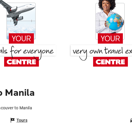
o Manila
ncouver to Manila
Tours