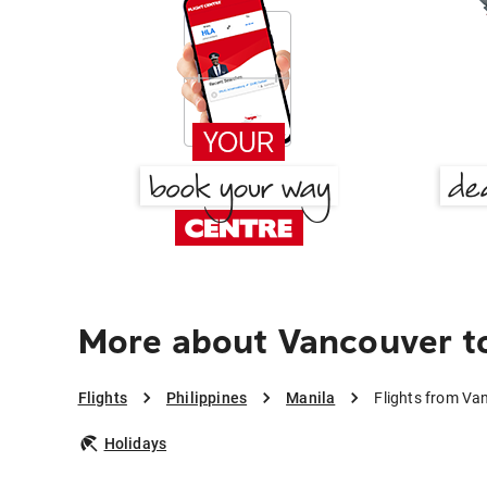
More about Vancouver t
Flights
Philippines
Manila
Flights from Va
Holidays