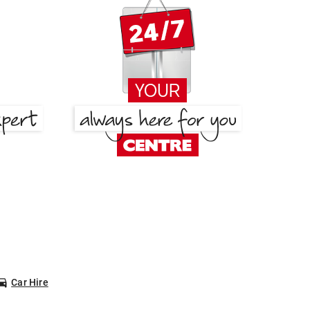
Car Hire