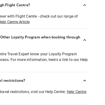
ugh Flight Centre?
ever with Flight Centre - check out our range of
Help Centre Article
r Other Loyalty Program when booking through
entre Travel Expert know your Loyalty Program
ocess. For more information, here's a link to our Help
l restrictions?
ravel restrictions, visit our Help Centre:
Help Centre