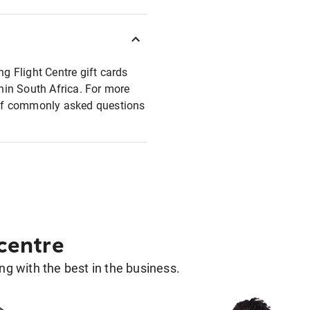
ng Flight Centre gift cards
thin South Africa. For more
t of commonly asked questions
 centre
g with the best in the business.