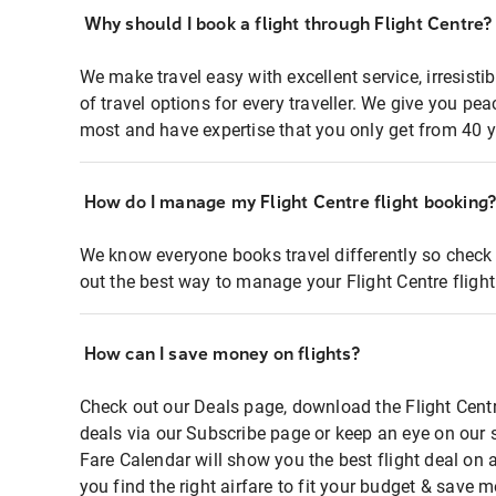
Why should I book a flight through Flight Centre?
We make travel easy with excellent service, irresisti
of travel options for every traveller. We give you p
most and have expertise that you only get from 40 y
How do I manage my Flight Centre flight booking
We know everyone books travel differently so check 
out the best way to manage your Flight Centre fligh
How can I save money on flights?
Check out our Deals page, download the Flight Centr
deals via our Subscribe page or keep an eye on our 
Fare Calendar will show you the best flight deal on 
you find the right airfare to fit your budget & save m