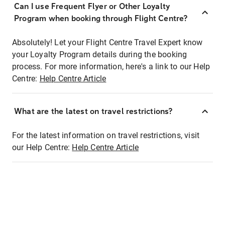
Can I use Frequent Flyer or Other Loyalty
Program when booking through Flight Centre?
Absolutely! Let your Flight Centre Travel Expert know
your Loyalty Program details during the booking
process. For more information, here's a link to our Help
Centre:
Help Centre Article
What are the latest on travel restrictions?
For the latest information on travel restrictions, visit
our Help Centre:
Help Centre Article