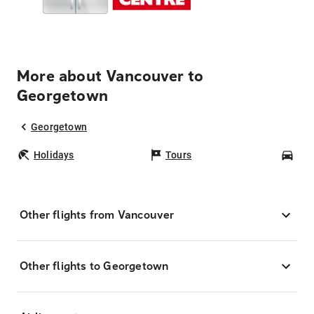
More about Vancouver to
Georgetown
Georgetown
Holidays
Tours
Car
Other flights from Vancouver
Other flights to Georgetown