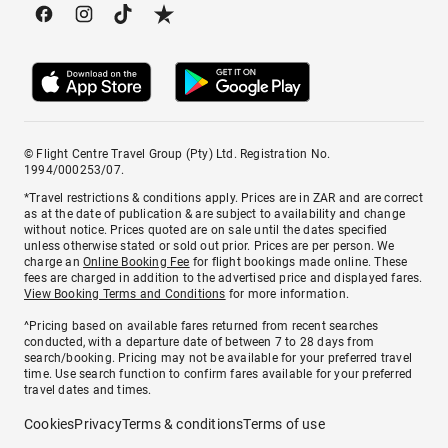
© Flight Centre Travel Group (Pty) Ltd. Registration No.
1994/000253/07.
*Travel restrictions & conditions apply. Prices are in ZAR and are correct
as at the date of publication & are subject to availability and change
without notice. Prices quoted are on sale until the dates specified
unless otherwise stated or sold out prior. Prices are per person. We
charge an
Online Booking Fee
for flight bookings made online. These
fees are charged in addition to the advertised price and displayed fares.
View Booking Terms and Conditions
for more information.
^Pricing based on available fares returned from recent searches
conducted, with a departure date of between 7 to 28 days from
search/booking. Pricing may not be available for your preferred travel
time. Use search function to confirm fares available for your preferred
travel dates and times.
Cookies
Privacy
Terms & conditions
Terms of use