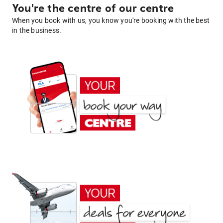
You're the centre of our centre
When you book with us, you know you're booking with the best
in the business.