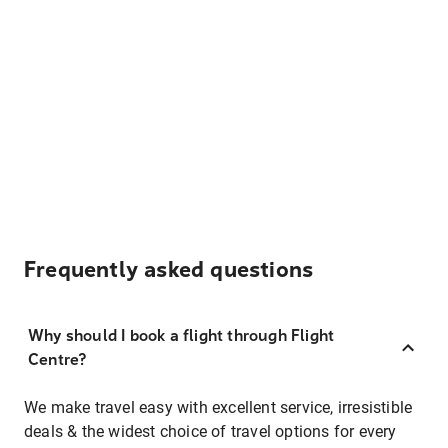
Frequently asked questions
Why should I book a flight through Flight
Centre?
We make travel easy with excellent service, irresistible
deals & the widest choice of travel options for every