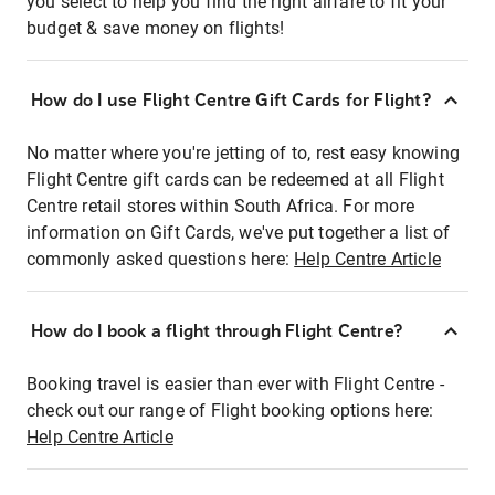
you select to help you find the right airfare to fit your
budget & save money on flights!
How do I use Flight Centre Gift Cards for Flight?
No matter where you're jetting of to, rest easy knowing
Flight Centre gift cards can be redeemed at all Flight
Centre retail stores within South Africa. For more
information on Gift Cards, we've put together a list of
commonly asked questions here:
Help Centre Article
How do I book a flight through Flight Centre?
Booking travel is easier than ever with Flight Centre -
check out our range of Flight booking options here:
Help Centre Article