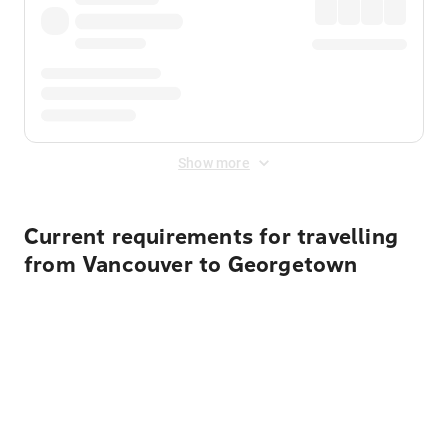
Show more
Current requirements for travelling
from Vancouver to Georgetown