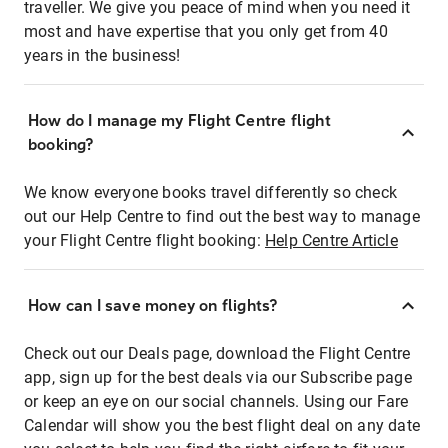
traveller. We give you peace of mind when you need it
most and have expertise that you only get from 40
years in the business!
How do I manage my Flight Centre flight
booking?
We know everyone books travel differently so check
out our Help Centre to find out the best way to manage
your Flight Centre flight booking:
Help Centre Article
How can I save money on flights?
Check out our Deals page, download the Flight Centre
app, sign up for the best deals via our Subscribe page
or keep an eye on our social channels. Using our Fare
Calendar will show you the best flight deal on any date