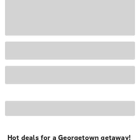
Hot deals for a Georgetown getaway!