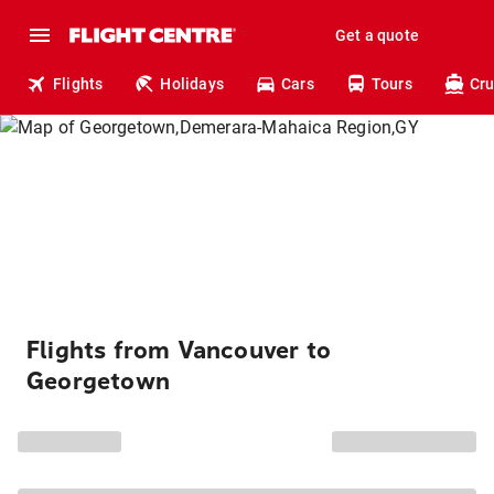
Get a quote
Flights
Holidays
Cars
Tours
Cru
Flights from Vancouver to
Georgetown