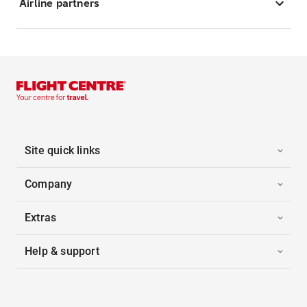
Airline partners
Site quick links
Company
Extras
Help & support