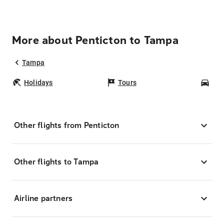
More about Penticton to Tampa
Tampa
Holidays
Tours
Car
Other flights from Penticton
Other flights to Tampa
Airline partners