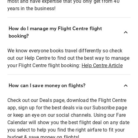
most and have expertise that you only get from 40
years in the business!
How do I manage my Flight Centre flight
booking?
We know everyone books travel differently so check
out our Help Centre to find out the best way to manage
your Flight Centre flight booking:
Help Centre Article
How can I save money on flights?
Check out our Deals page, download the Flight Centre
app, sign up for the best deals via our Subscribe page
or keep an eye on our social channels. Using our Fare
Calendar will show you the best flight deal on any date
you select to help you find the right airfare to fit your
budget & save money on flights!