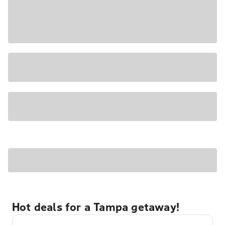
Hot deals for a Tampa getaway!