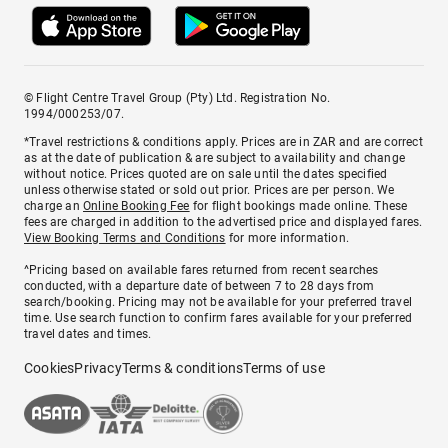
© Flight Centre Travel Group (Pty) Ltd. Registration No.
1994/000253/07.
*Travel restrictions & conditions apply. Prices are in ZAR and are correct
as at the date of publication & are subject to availability and change
without notice. Prices quoted are on sale until the dates specified
unless otherwise stated or sold out prior. Prices are per person. We
charge an
Online Booking Fee
for flight bookings made online. These
fees are charged in addition to the advertised price and displayed fares.
View Booking Terms and Conditions
for more information.
^Pricing based on available fares returned from recent searches
conducted, with a departure date of between 7 to 28 days from
search/booking. Pricing may not be available for your preferred travel
time. Use search function to confirm fares available for your preferred
travel dates and times.
Cookies
Privacy
Terms & conditions
Terms of use