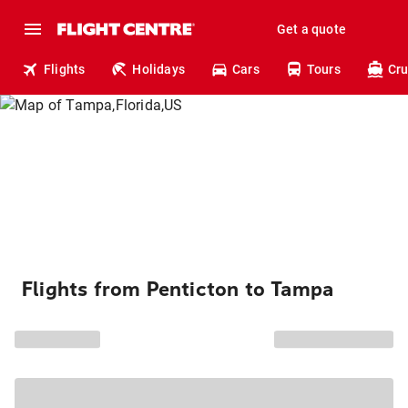
Get a quote
Flights
Holidays
Cars
Tours
Cru
Flights from Penticton to Tampa