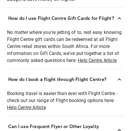
How do I use Flight Centre Gift Cards for Flight?
No matter where you're jetting of to, rest easy knowing
Flight Centre gift cards can be redeemed at all Flight
Centre retail stores within South Africa. For more
information on Gift Cards, we've put together a list of
commonly asked questions here:
Help Centre Article
How do I book a flight through Flight Centre?
Booking travel is easier than ever with Flight Centre -
check out our range of Flight booking options here:
Help Centre Article
Can I use Frequent Flyer or Other Loyalty