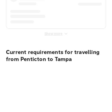
Show more
Current requirements for travelling
from Penticton to Tampa