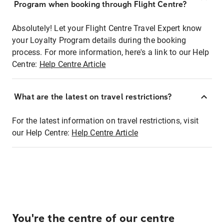
Program when booking through Flight Centre?
Absolutely! Let your Flight Centre Travel Expert know
your Loyalty Program details during the booking
process. For more information, here's a link to our Help
Centre:
Help Centre Article
What are the latest on travel restrictions?
For the latest information on travel restrictions, visit
our Help Centre:
Help Centre Article
You're the centre of our centre