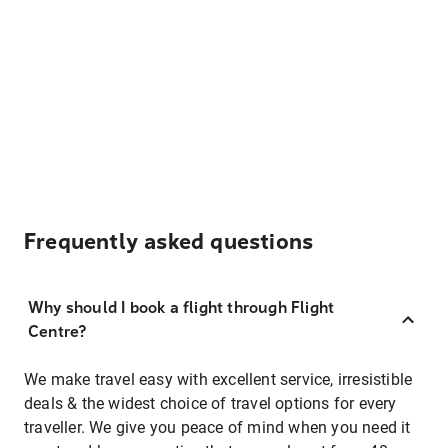
Frequently asked questions
Why should I book a flight through Flight
Centre?
We make travel easy with excellent service, irresistible
deals & the widest choice of travel options for every
traveller. We give you peace of mind when you need it