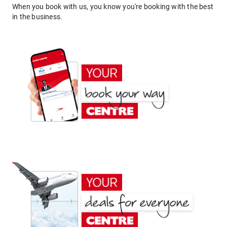
When you book with us, you know you're booking with the best
in the business.