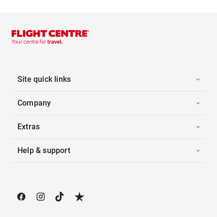
Site quick links
Company
Extras
Help & support