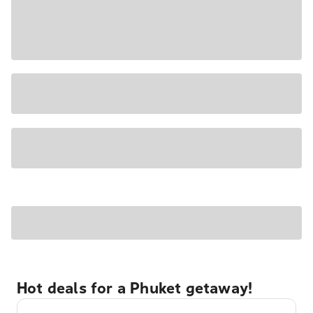
Hot deals for a Phuket getaway!