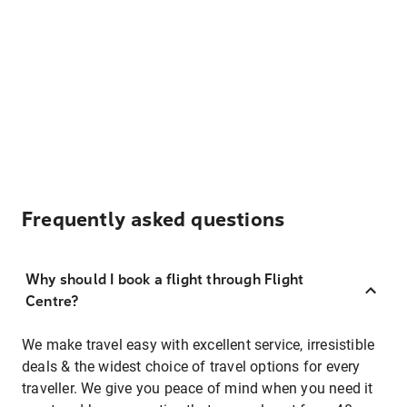
Frequently asked questions
Why should I book a flight through Flight
Centre?
We make travel easy with excellent service, irresistible
deals & the widest choice of travel options for every
traveller. We give you peace of mind when you need it