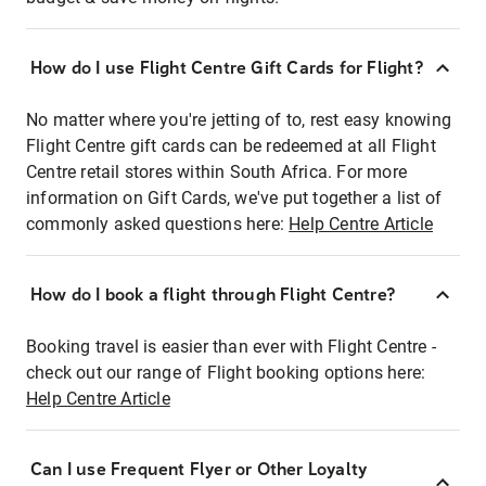
How do I use Flight Centre Gift Cards for Flight?
No matter where you're jetting of to, rest easy knowing
Flight Centre gift cards can be redeemed at all Flight
Centre retail stores within South Africa. For more
information on Gift Cards, we've put together a list of
commonly asked questions here:
Help Centre Article
How do I book a flight through Flight Centre?
Booking travel is easier than ever with Flight Centre -
check out our range of Flight booking options here:
Help Centre Article
Can I use Frequent Flyer or Other Loyalty