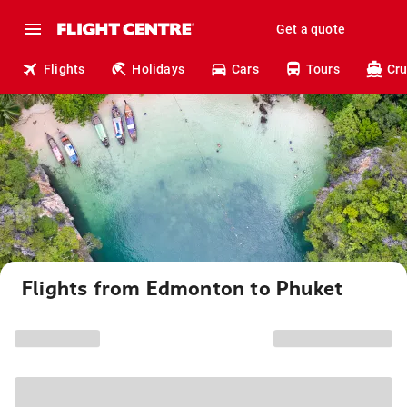
Get a quote
Flights
Holidays
Cars
Tours
Cru
Flights from Edmonton to Phuket