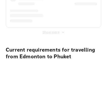
Show more
Current requirements for travelling
from Edmonton to Phuket