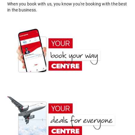
When you book with us, you know you're booking with the best
in the business.