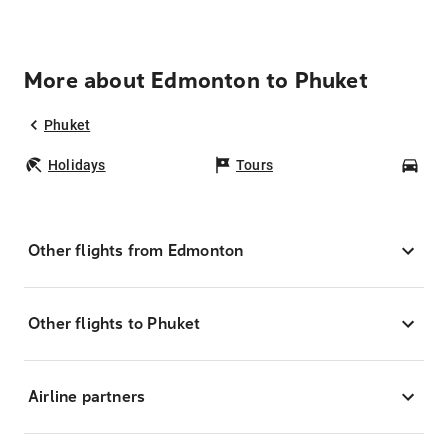
More about Edmonton to Phuket
Phuket
Holidays
Tours
Car
Other flights from Edmonton
Other flights to Phuket
Airline partners