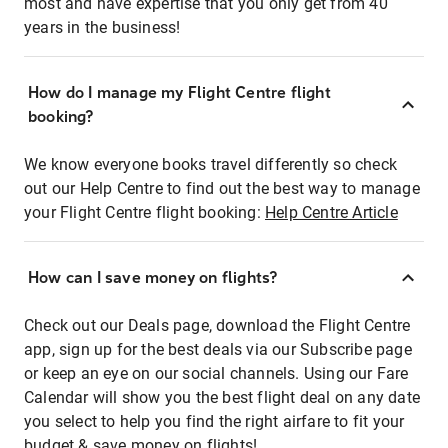
most and have expertise that you only get from 40
years in the business!
How do I manage my Flight Centre flight
booking?
We know everyone books travel differently so check
out our Help Centre to find out the best way to manage
your Flight Centre flight booking:
Help Centre Article
How can I save money on flights?
Check out our Deals page, download the Flight Centre
app, sign up for the best deals via our Subscribe page
or keep an eye on our social channels. Using our Fare
Calendar will show you the best flight deal on any date
you select to help you find the right airfare to fit your
budget & save money on flights!