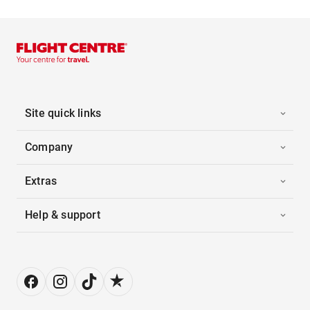
Site quick links
Company
Extras
Help & support