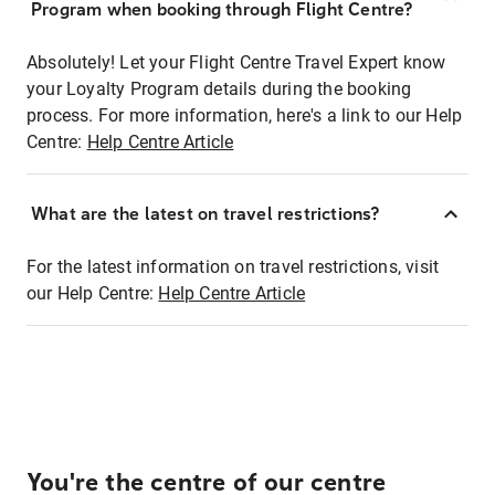
Program when booking through Flight Centre?
Absolutely! Let your Flight Centre Travel Expert know
your Loyalty Program details during the booking
process. For more information, here's a link to our Help
Centre:
Help Centre Article
What are the latest on travel restrictions?
For the latest information on travel restrictions, visit
our Help Centre:
Help Centre Article
You're the centre of our centre