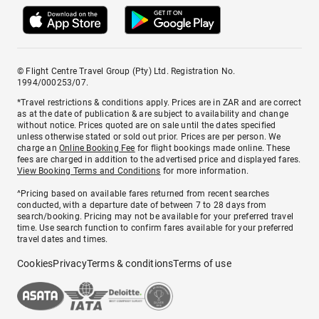
© Flight Centre Travel Group (Pty) Ltd. Registration No.
1994/000253/07.
*Travel restrictions & conditions apply. Prices are in ZAR and are correct
as at the date of publication & are subject to availability and change
without notice. Prices quoted are on sale until the dates specified
unless otherwise stated or sold out prior. Prices are per person. We
charge an
Online Booking Fee
for flight bookings made online. These
fees are charged in addition to the advertised price and displayed fares.
View Booking Terms and Conditions
for more information.
^Pricing based on available fares returned from recent searches
conducted, with a departure date of between 7 to 28 days from
search/booking. Pricing may not be available for your preferred travel
time. Use search function to confirm fares available for your preferred
travel dates and times.
Cookies
Privacy
Terms & conditions
Terms of use