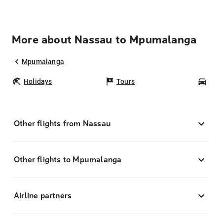
More about Nassau to Mpumalanga
Mpumalanga
Holidays
Tours
Car
Other flights from Nassau
Other flights to Mpumalanga
Airline partners