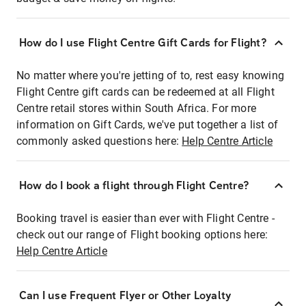
How do I use Flight Centre Gift Cards for Flight?
No matter where you're jetting of to, rest easy knowing
Flight Centre gift cards can be redeemed at all Flight
Centre retail stores within South Africa. For more
information on Gift Cards, we've put together a list of
commonly asked questions here:
Help Centre Article
How do I book a flight through Flight Centre?
Booking travel is easier than ever with Flight Centre -
check out our range of Flight booking options here:
Help Centre Article
Can I use Frequent Flyer or Other Loyalty