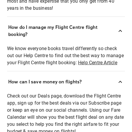
most and have expertise that you only get from 40
years in the business!
How do I manage my Flight Centre flight
booking?
We know everyone books travel differently so check
out our Help Centre to find out the best way to manage
your Flight Centre flight booking:
Help Centre Article
How can I save money on flights?
Check out our Deals page, download the Flight Centre
app, sign up for the best deals via our Subscribe page
or keep an eye on our social channels. Using our Fare
Calendar will show you the best flight deal on any date
you select to help you find the right airfare to fit your
budget & save money on flights!