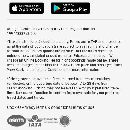
© Flight Centre Travel Group (Pty) Ltd. Registration No.
1994/000253/07.
*Travel restrictions & conditions apply. Prices are in ZAR and are correct
as at the date of publication & are subject to availability and change
without notice. Prices quoted are on sale until the dates specified
unless otherwise stated or sold out prior. Prices are per person. We
charge an
Online Booking Fee
for flight bookings made online. These
fees are charged in addition to the advertised price and displayed fares.
View Booking Terms and Conditions
for more information.
^Pricing based on available fares returned from recent searches
conducted, with a departure date of between 7 to 28 days from
search/booking. Pricing may not be available for your preferred travel
time. Use search function to confirm fares available for your preferred
travel dates and times.
Cookies
Privacy
Terms & conditions
Terms of use