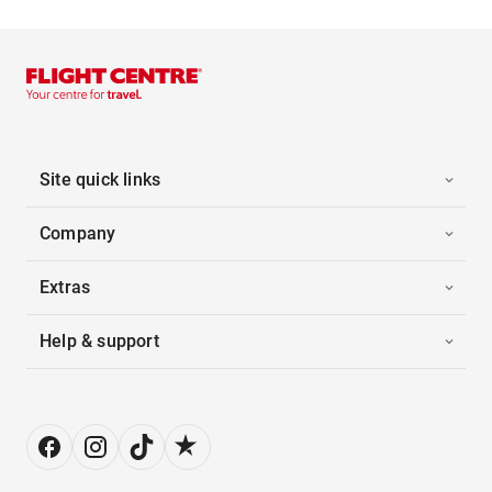
Site quick links
Company
Extras
Help & support