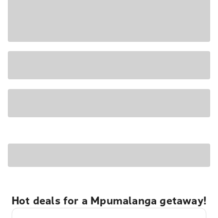
Hot deals for a Mpumalanga getaway!