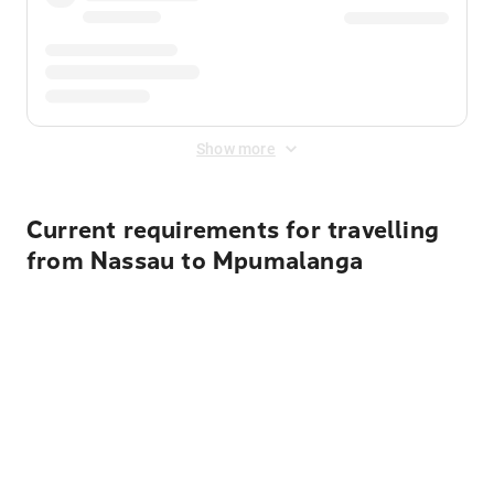
Show more
Current requirements for travelling
from Nassau to Mpumalanga