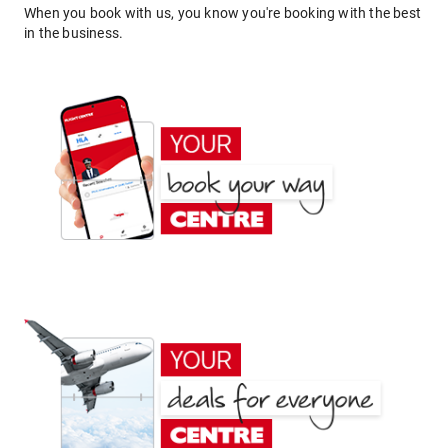
When you book with us, you know you're booking with the best
in the business.