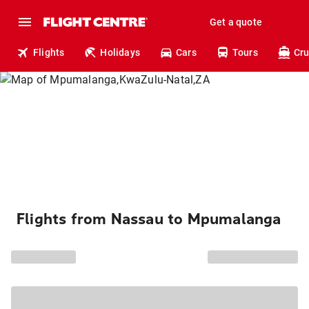
Get a quote
Flights
Holidays
Cars
Tours
Cru
Flights from Nassau to Mpumalanga