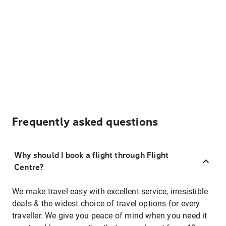
Frequently asked questions
Why should I book a flight through Flight
Centre?
We make travel easy with excellent service, irresistible
deals & the widest choice of travel options for every
traveller. We give you peace of mind when you need it