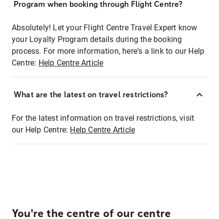
Program when booking through Flight Centre?
Absolutely! Let your Flight Centre Travel Expert know
your Loyalty Program details during the booking
process. For more information, here's a link to our Help
Centre:
Help Centre Article
What are the latest on travel restrictions?
For the latest information on travel restrictions, visit
our Help Centre:
Help Centre Article
You're the centre of our centre