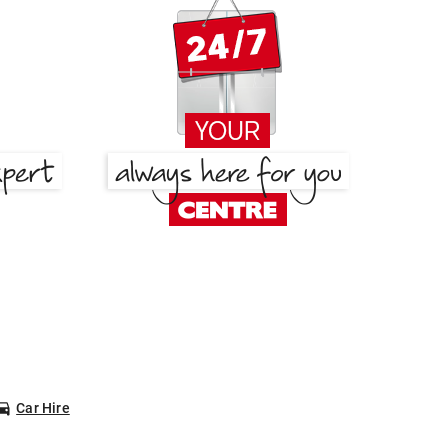
Car Hire