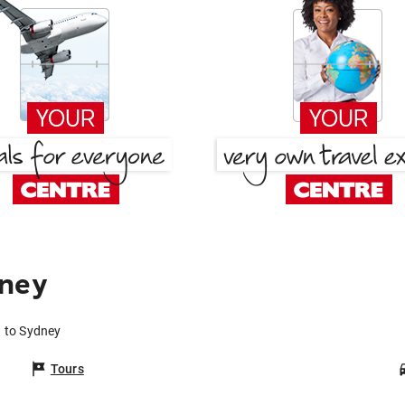
dney
a to Sydney
Tours