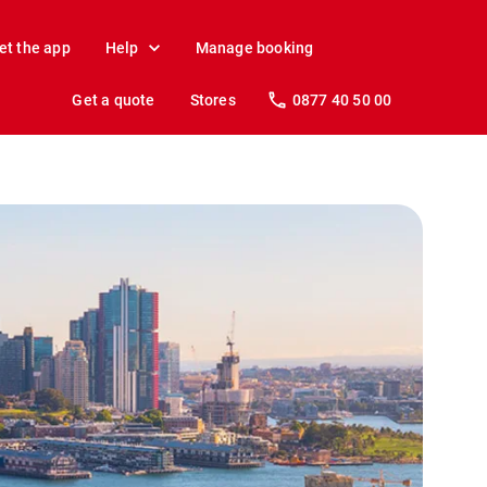
et the app
Help
Manage booking
Get a quote
Stores
0877 40 50 00