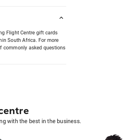
ng Flight Centre gift cards
thin South Africa. For more
t of commonly asked questions
 centre
g with the best in the business.