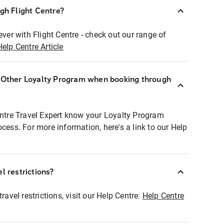
ugh Flight Centre?
ever with Flight Centre - check out our range of
Help Centre Article
r Other Loyalty Program when booking through
entre Travel Expert know your Loyalty Program
ocess. For more information, here's a link to our Help
l restrictions?
ravel restrictions, visit our Help Centre:
Help Centre