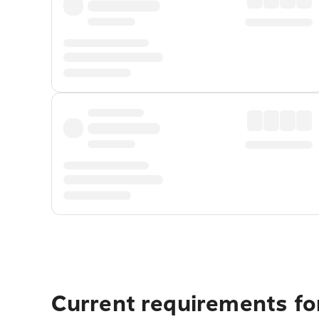
Current requirements for