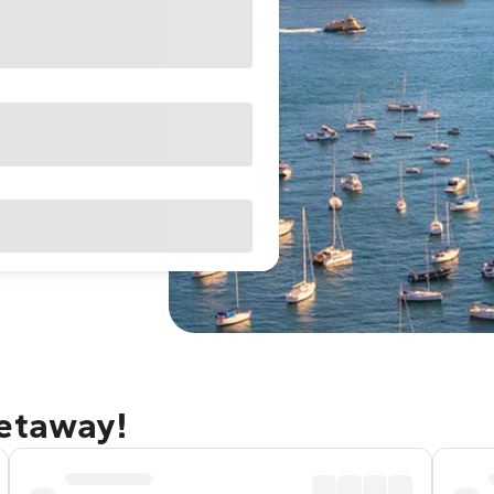
getaway!