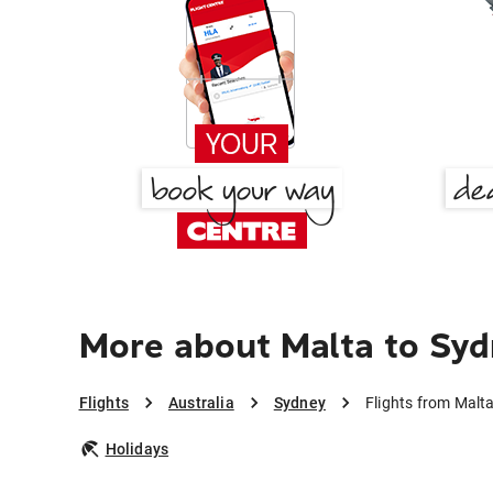
More about Malta to Sy
Flights
Australia
Sydney
Flights from Malt
Holidays