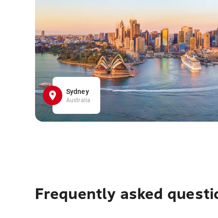
Sydney
Australia
Frequently asked questi