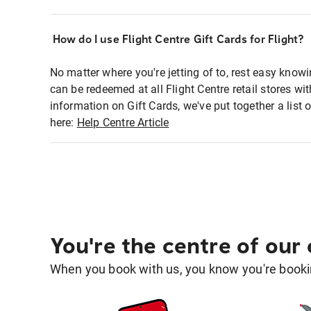
How do I use Flight Centre Gift Cards for Flight?
No matter where you're jetting of to, rest easy knowi
can be redeemed at all Flight Centre retail stores wi
information on Gift Cards, we've put together a lis
here:
Help Centre Article
You're the centre of our
When you book with us, you know you're bookin