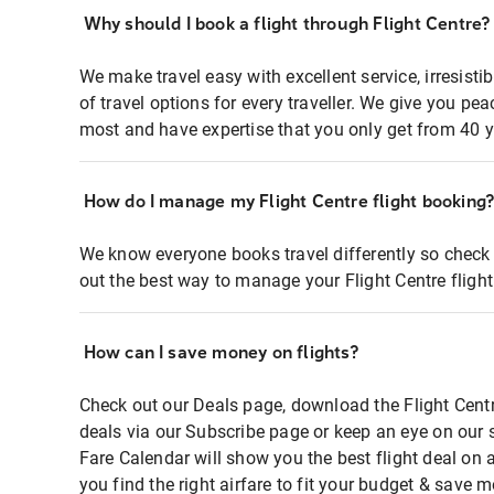
Why should I book a flight through Flight Centre?
We make travel easy with excellent service, irresisti
of travel options for every traveller. We give you p
most and have expertise that you only get from 40 y
How do I manage my Flight Centre flight booking
We know everyone books travel differently so check 
out the best way to manage your Flight Centre fligh
How can I save money on flights?
Check out our Deals page, download the Flight Centr
deals via our Subscribe page or keep an eye on our 
Fare Calendar will show you the best flight deal on 
you find the right airfare to fit your budget & save m