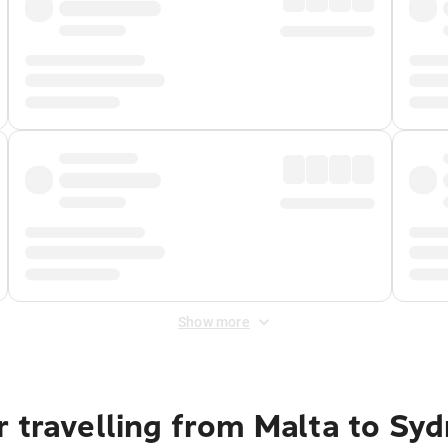
Show more
 travelling from Malta to Sy