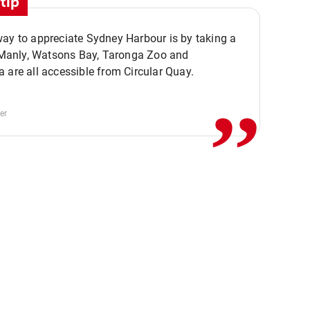
tip
ay to appreciate Sydney Harbour is by taking a
,,
. Manly, Watsons Bay, Taronga Zoo and
 are all accessible from Circular Quay.
er