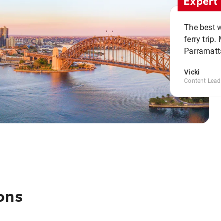
Expert 
The best w
ferry trip
Parramatta
Vicki
Content Lead
ons