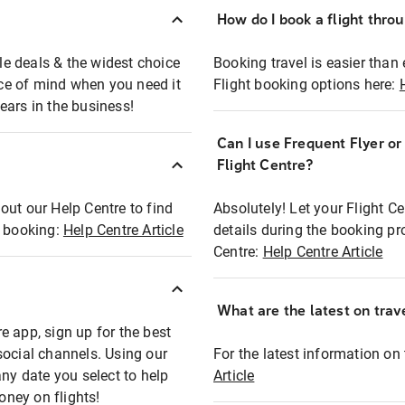
How do I book a flight thro
ble deals & the widest choice
Booking travel is easier than 
eace of mind when you need it
Flight booking options here:
ears in the business!
Can I use Frequent Flyer o
?
Flight Centre?
out our Help Centre to find
Absolutely! Let your Flight C
t booking:
Help Centre Article
details during the booking pr
Centre:
Help Centre Article
What are the latest on trave
e app, sign up for the best
social channels. Using our
For the latest information on t
any date you select to help
Article
oney on flights!