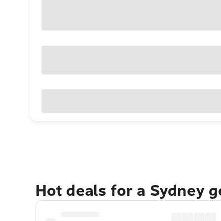
Hot deals for a Sydney 