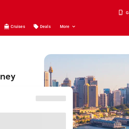
G
Cruises
Deals
More
dney