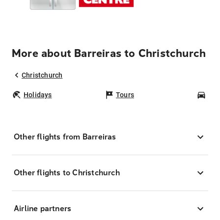
More about Barreiras to Christchurch
Christchurch
Holidays
Tours
Car
Other flights from Barreiras
Other flights to Christchurch
Airline partners