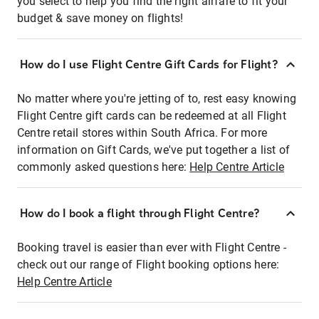
you select to help you find the right airfare to fit your
budget & save money on flights!
How do I use Flight Centre Gift Cards for Flight?
No matter where you're jetting of to, rest easy knowing
Flight Centre gift cards can be redeemed at all Flight
Centre retail stores within South Africa. For more
information on Gift Cards, we've put together a list of
commonly asked questions here:
Help Centre Article
How do I book a flight through Flight Centre?
Booking travel is easier than ever with Flight Centre -
check out our range of Flight booking options here:
Help Centre Article