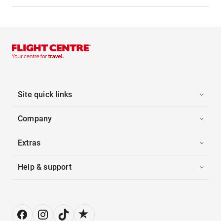
Site quick links
Company
Extras
Help & support