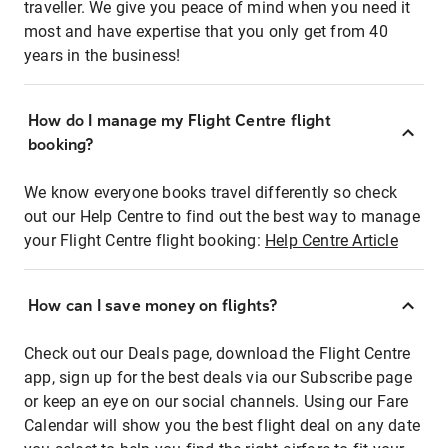
traveller. We give you peace of mind when you need it
most and have expertise that you only get from 40
years in the business!
How do I manage my Flight Centre flight
booking?
We know everyone books travel differently so check
out our Help Centre to find out the best way to manage
your Flight Centre flight booking:
Help Centre Article
How can I save money on flights?
Check out our Deals page, download the Flight Centre
app, sign up for the best deals via our Subscribe page
or keep an eye on our social channels. Using our Fare
Calendar will show you the best flight deal on any date