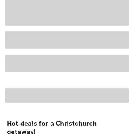
Hot deals for a Christchurch
getaway!