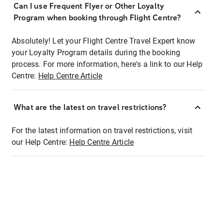
Can I use Frequent Flyer or Other Loyalty
Program when booking through Flight Centre?
Absolutely! Let your Flight Centre Travel Expert know
your Loyalty Program details during the booking
process. For more information, here's a link to our Help
Centre:
Help Centre Article
What are the latest on travel restrictions?
For the latest information on travel restrictions, visit
our Help Centre:
Help Centre Article