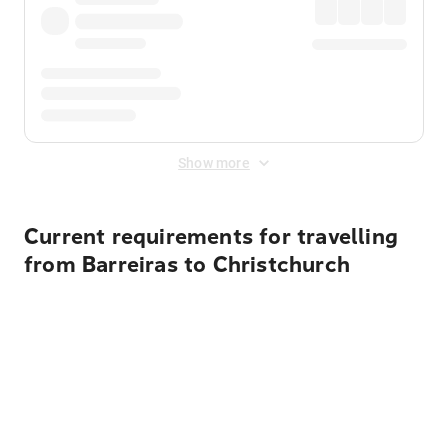
Show more
Current requirements for travelling
from Barreiras to Christchurch