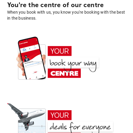
You're the centre of our centre
When you book with us, you know you're booking with the best
in the business.