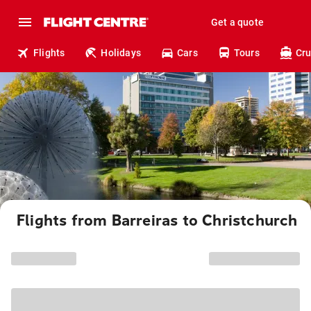
Get a quote
Flights
Holidays
Cars
Tours
Cru
Flights from Barreiras to Christchurch