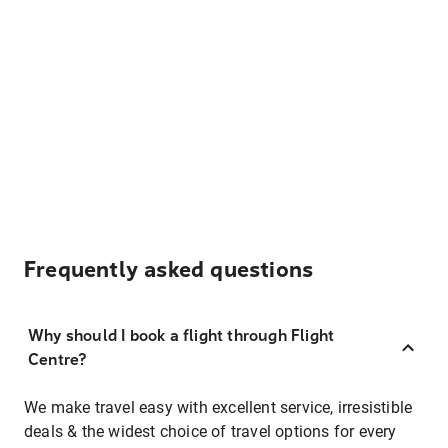
Frequently asked questions
Why should I book a flight through Flight
Centre?
We make travel easy with excellent service, irresistible
deals & the widest choice of travel options for every