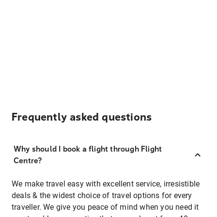
Frequently asked questions
Why should I book a flight through Flight
Centre?
We make travel easy with excellent service, irresistible
deals & the widest choice of travel options for every
traveller. We give you peace of mind when you need it