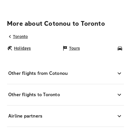
More about Cotonou to Toronto
Toronto
Holidays
Tours
Car
Other flights from Cotonou
Other flights to Toronto
Airline partners