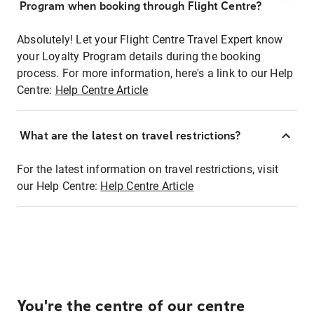
Program when booking through Flight Centre?
Absolutely! Let your Flight Centre Travel Expert know
your Loyalty Program details during the booking
process. For more information, here's a link to our Help
Centre:
Help Centre Article
What are the latest on travel restrictions?
For the latest information on travel restrictions, visit
our Help Centre:
Help Centre Article
You're the centre of our centre