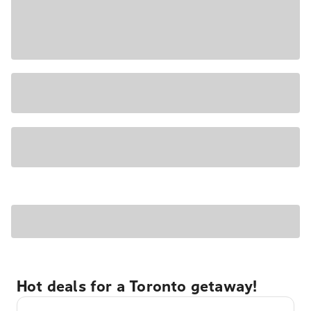
Hot deals for a Toronto getaway!