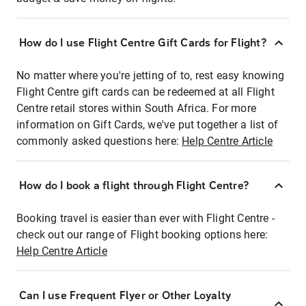
How do I use Flight Centre Gift Cards for Flight?
No matter where you're jetting of to, rest easy knowing
Flight Centre gift cards can be redeemed at all Flight
Centre retail stores within South Africa. For more
information on Gift Cards, we've put together a list of
commonly asked questions here:
Help Centre Article
How do I book a flight through Flight Centre?
Booking travel is easier than ever with Flight Centre -
check out our range of Flight booking options here:
Help Centre Article
Can I use Frequent Flyer or Other Loyalty