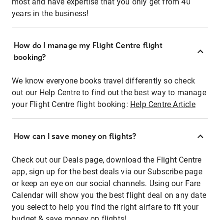
most and have expertise that you only get from 40
years in the business!
How do I manage my Flight Centre flight
booking?
We know everyone books travel differently so check
out our Help Centre to find out the best way to manage
your Flight Centre flight booking:
Help Centre Article
How can I save money on flights?
Check out our Deals page, download the Flight Centre
app, sign up for the best deals via our Subscribe page
or keep an eye on our social channels. Using our Fare
Calendar will show you the best flight deal on any date
you select to help you find the right airfare to fit your
budget & save money on flights!