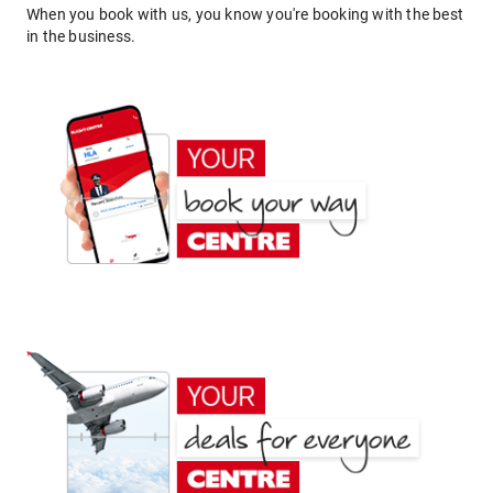
When you book with us, you know you're booking with the best
in the business.