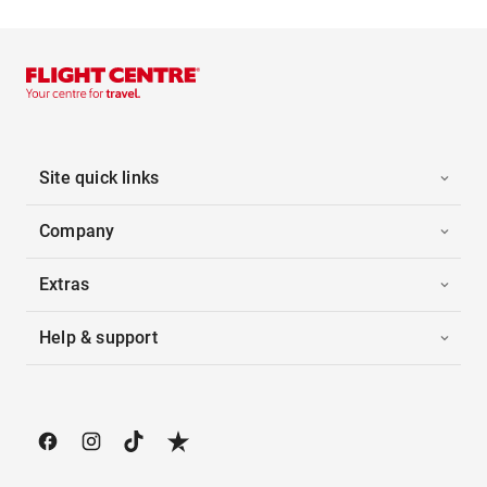
Site quick links
Company
Extras
Help & support