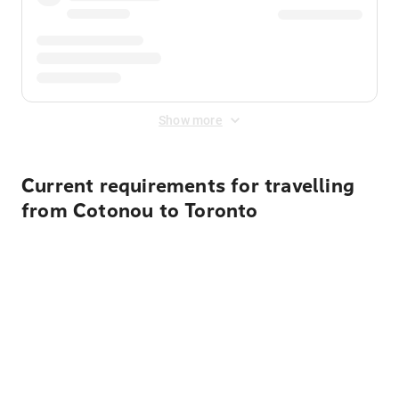
Show more
Current requirements for travelling
from Cotonou to Toronto