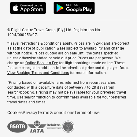
© Flight Centre Travel Group (Pty) Ltd. Registration No.
1994/000253/07.
*Travel restrictions & conditions apply. Prices are in ZAR and are correct
as at the date of publication & are subject to availability and change
without notice. Prices quoted are on sale until the dates specified
unless otherwise stated or sold out prior. Prices are per person. We
charge an
Online Booking Fee
for flight bookings made online. These
fees are charged in addition to the advertised price and displayed fares.
View Booking Terms and Conditions
for more information.
^Pricing based on available fares returned from recent searches
conducted, with a departure date of between 7 to 28 days from
search/booking. Pricing may not be available for your preferred travel
time. Use search function to confirm fares available for your preferred
travel dates and times.
Cookies
Privacy
Terms & conditions
Terms of use