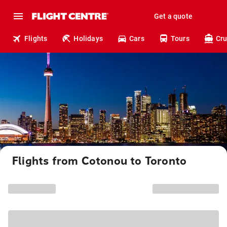
Get a quote
Flights
Holidays
Cars
Tours
Cru
Flights from Cotonou to Toronto