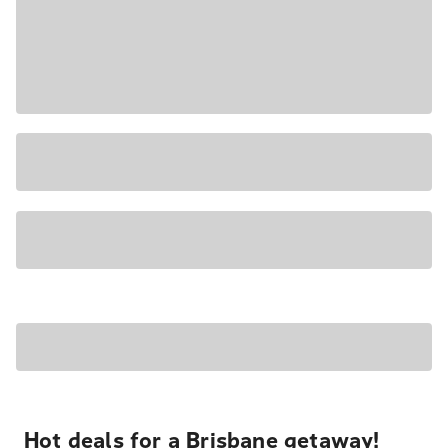
Hot deals for a Brisbane getaway!