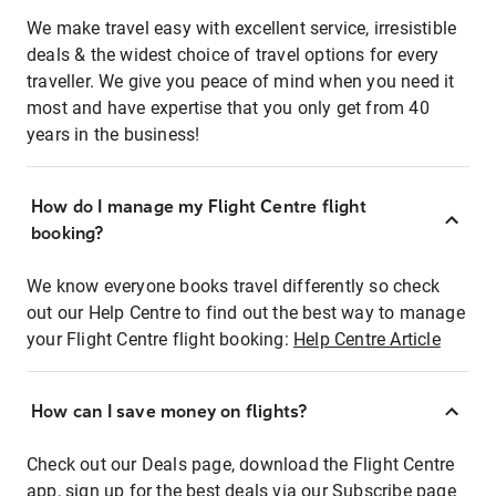
We make travel easy with excellent service, irresistible
deals & the widest choice of travel options for every
traveller. We give you peace of mind when you need it
most and have expertise that you only get from 40
years in the business!
How do I manage my Flight Centre flight
booking?
We know everyone books travel differently so check
out our Help Centre to find out the best way to manage
your Flight Centre flight booking:
Help Centre Article
How can I save money on flights?
Check out our Deals page, download the Flight Centre
app, sign up for the best deals via our Subscribe page