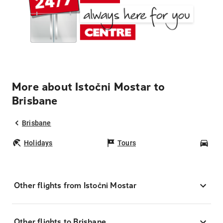
More about Istočni Mostar to
Brisbane
Brisbane
Holidays
Tours
Car
Other flights from Istočni Mostar
Other flights to Brisbane