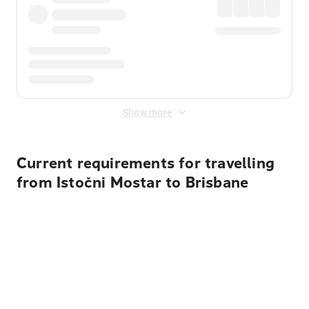
Show more
Current requirements for travelling
from Istočni Mostar to Brisbane