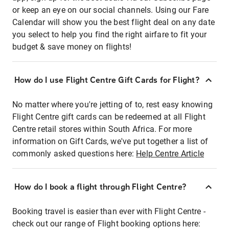
or keep an eye on our social channels. Using our Fare
Calendar will show you the best flight deal on any date
you select to help you find the right airfare to fit your
budget & save money on flights!
How do I use Flight Centre Gift Cards for Flight?
No matter where you're jetting of to, rest easy knowing
Flight Centre gift cards can be redeemed at all Flight
Centre retail stores within South Africa. For more
information on Gift Cards, we've put together a list of
commonly asked questions here:
Help Centre Article
How do I book a flight through Flight Centre?
Booking travel is easier than ever with Flight Centre -
check out our range of Flight booking options here: