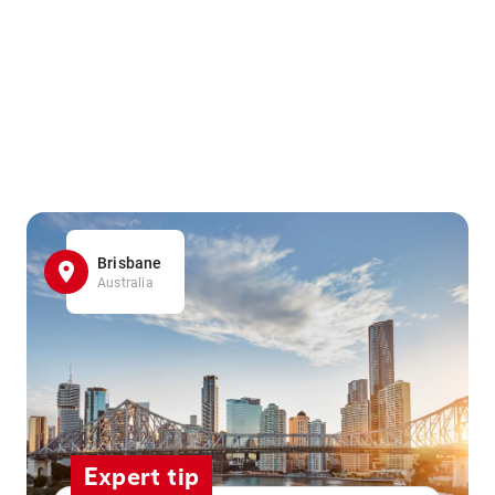
Brisbane
Australia
Expert tip