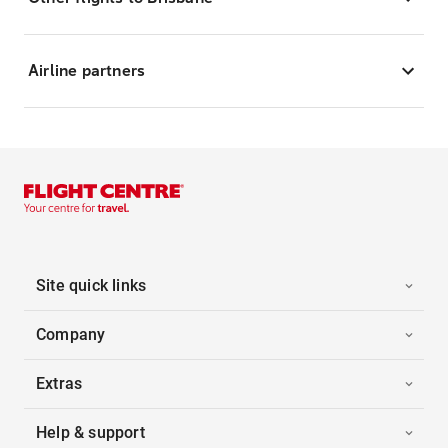
Airline partners
Site quick links
Company
Extras
Help & support