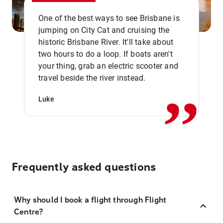
One of the best ways to see Brisbane is
jumping on City Cat and cruising the
historic Brisbane River. It'll take about
two hours to do a loop. If boats aren't
,,
your thing, grab an electric scooter and
travel beside the river instead.
Luke
Frequently asked questions
Why should I book a flight through Flight
Centre?