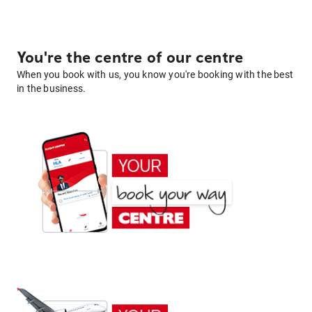
You're the centre of our centre
When you book with us, you know you're booking with the best
in the business.