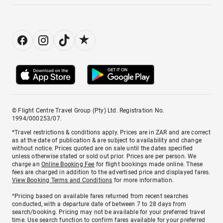
© Flight Centre Travel Group (Pty) Ltd. Registration No.
1994/000253/07.
*Travel restrictions & conditions apply. Prices are in ZAR and are correct
as at the date of publication & are subject to availability and change
without notice. Prices quoted are on sale until the dates specified
unless otherwise stated or sold out prior. Prices are per person. We
charge an
Online Booking Fee
for flight bookings made online. These
fees are charged in addition to the advertised price and displayed fares.
View Booking Terms and Conditions
for more information.
^Pricing based on available fares returned from recent searches
conducted, with a departure date of between 7 to 28 days from
search/booking. Pricing may not be available for your preferred travel
time. Use search function to confirm fares available for your preferred