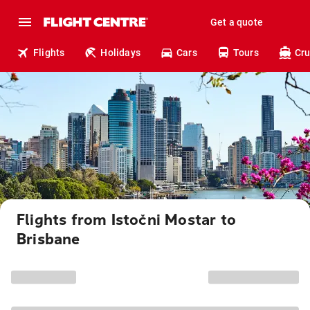
Get a quote
Flights
Holidays
Cars
Tours
Cru
Flights from Istočni Mostar to
Brisbane