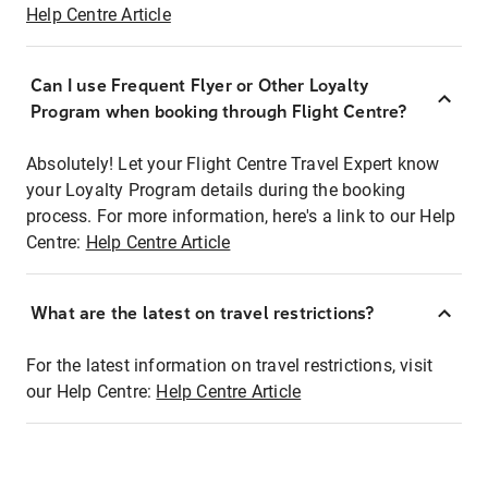
Help Centre Article
Can I use Frequent Flyer or Other Loyalty
Program when booking through Flight Centre?
Absolutely! Let your Flight Centre Travel Expert know
your Loyalty Program details during the booking
process. For more information, here's a link to our Help
Centre:
Help Centre Article
What are the latest on travel restrictions?
For the latest information on travel restrictions, visit
our Help Centre:
Help Centre Article