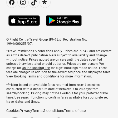
© Flight Centre Travel Group (Pty) Ltd. Registration No.
1994/000253/07.
*Travel restrictions & conditions apply. Prices are in ZAR and are correct
as at the date of publication & are subject to availability and change
without notice. Prices quoted are on sale until the dates specified
unless otherwise stated or sold out prior. Prices are per person. We
charge an
Online Booking Fee
for flight bookings made online. These
fees are charged in addition to the advertised price and displayed fares.
View Booking Terms and Conditions
for more information.
^Pricing based on available fares returned from recent searches
conducted, with a departure date of between 7 to 28 days from
search/booking. Pricing may not be available for your preferred travel
time. Use search function to confirm fares available for your preferred
travel dates and times.
Cookies
Privacy
Terms & conditions
Terms of use