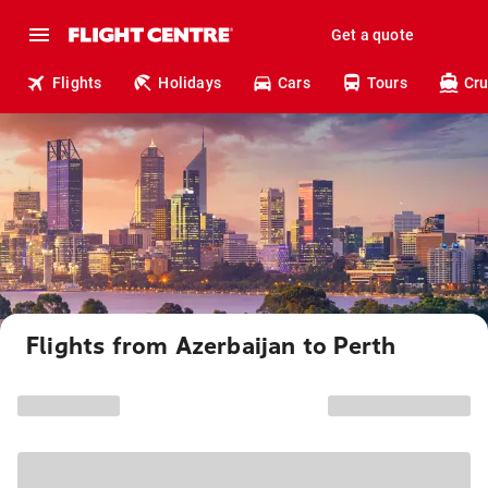
Get a quote
Flights
Holidays
Cars
Tours
Cru
Flights from Azerbaijan to Perth