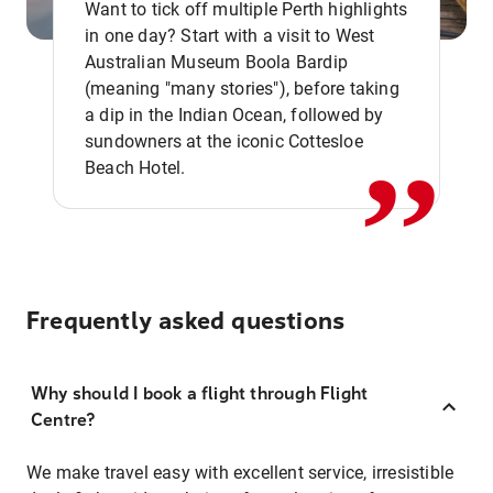
Want to tick off multiple Perth highlights
in one day? Start with a visit to West
Australian Museum Boola Bardip
,,
(meaning "many stories"), before taking
a dip in the Indian Ocean, followed by
sundowners at the iconic Cottesloe
Beach Hotel.
Frequently asked questions
Why should I book a flight through Flight
Centre?
We make travel easy with excellent service, irresistible