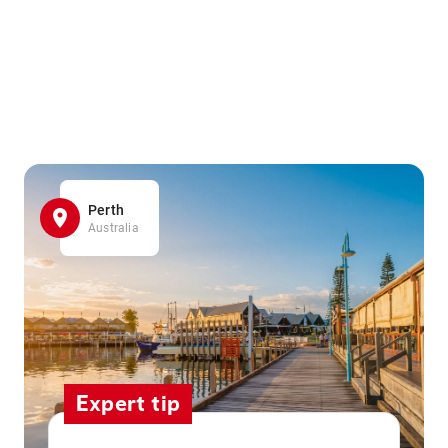
Perth
Australia
Expert tip