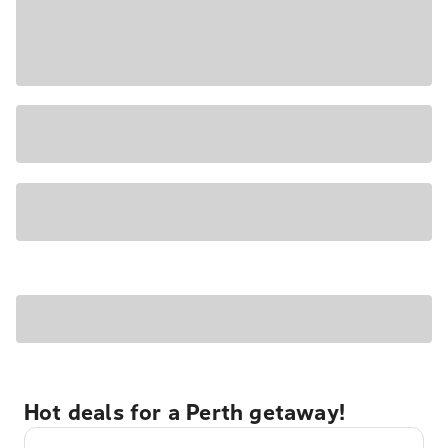
Hot deals for a Perth getaway!