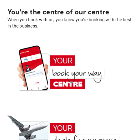
You're the centre of our centre
When you book with us, you know you're booking with the best
in the business.