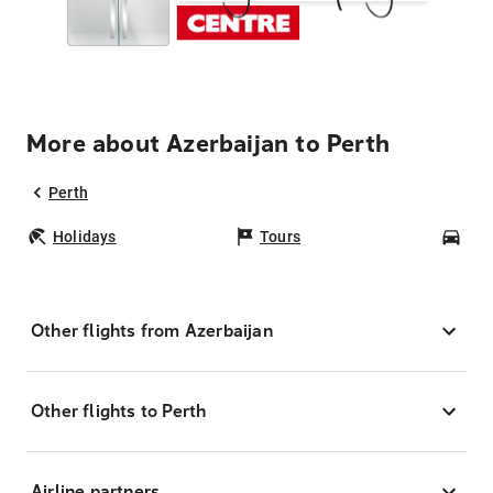
More about Azerbaijan to Perth
Perth
Holidays
Tours
Car
Other flights from Azerbaijan
Other flights to Perth
Airline partners