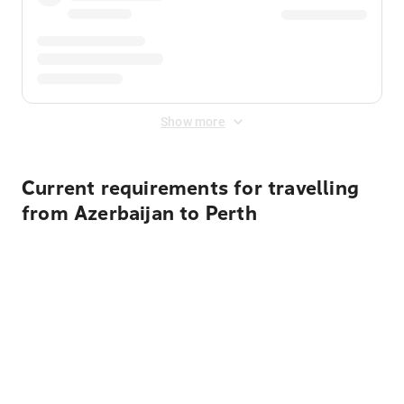
Show more
Current requirements for travelling
from Azerbaijan to Perth