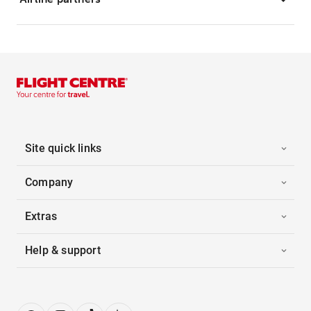
Site quick links
Company
Extras
Help & support