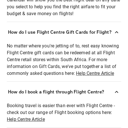
you select to help you find the right airfare to fit your
budget & save money on flights!
How do I use Flight Centre Gift Cards for Flight?
No matter where you're jetting of to, rest easy knowing
Flight Centre gift cards can be redeemed at all Flight
Centre retail stores within South Africa. For more
information on Gift Cards, we've put together a list of
commonly asked questions here:
Help Centre Article
How do I book a flight through Flight Centre?
Booking travel is easier than ever with Flight Centre -
check out our range of Flight booking options here:
Help Centre Article