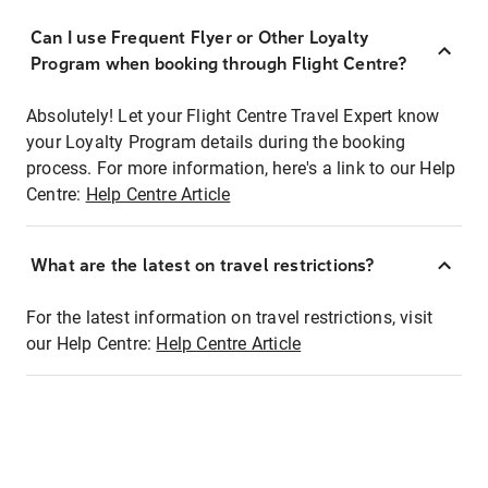
Can I use Frequent Flyer or Other Loyalty
Program when booking through Flight Centre?
Absolutely! Let your Flight Centre Travel Expert know
your Loyalty Program details during the booking
process. For more information, here's a link to our Help
Centre:
Help Centre Article
What are the latest on travel restrictions?
For the latest information on travel restrictions, visit
our Help Centre:
Help Centre Article