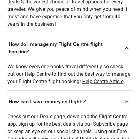
deals & the widest choice of travel options for every
traveller. We give you peace of mind when you need it
most and have expertise that you only get from 40
years in the business!
How do I manage my Flight Centre flight
booking?
We know everyone books travel differently so check
out our Help Centre to find out the best way to manage
your Flight Centre flight booking:
Help Centre Article
How can I save money on flights?
Check out our Deals page, download the Flight Centre
app, sign up for the best deals via our Subscribe page
or keep an eye on our social channels. Using our Fare
Calendar will show you the best flight deal on any date