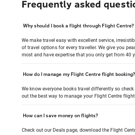
Frequently asked questi
Why should I book a flight through Flight Centre?
We make travel easy with excellent service, irresisti
of travel options for every traveller. We give you p
most and have expertise that you only get from 40 y
How do I manage my Flight Centre flight booking
We know everyone books travel differently so check 
out the best way to manage your Flight Centre fligh
How can I save money on flights?
Check out our Deals page, download the Flight Centr