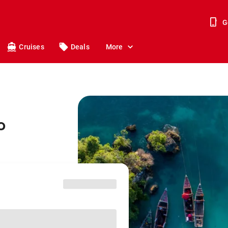
G
Cruises
Deals
More
o