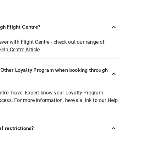
ugh Flight Centre?
ever with Flight Centre - check out our range of
Help Centre Article
r Other Loyalty Program when booking through
entre Travel Expert know your Loyalty Program
ocess. For more information, here's a link to our Help
l restrictions?