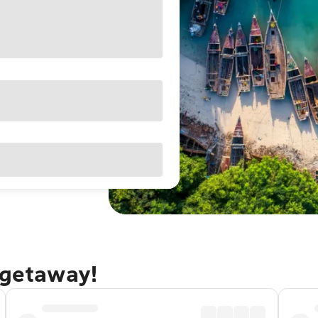
 getaway!