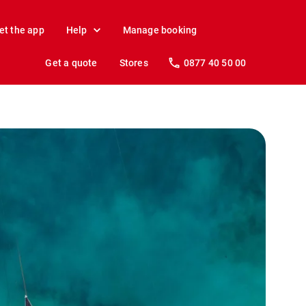
et the app
Help
Manage booking
Get a quote
Stores
0877 40 50 00