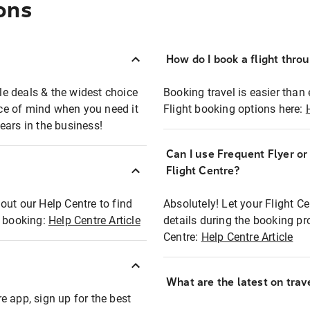
ons
How do I book a flight thro
ble deals & the widest choice
Booking travel is easier than 
eace of mind when you need it
Flight booking options here:
ears in the business!
Can I use Frequent Flyer o
?
Flight Centre?
out our Help Centre to find
Absolutely! Let your Flight C
t booking:
Help Centre Article
details during the booking pr
Centre:
Help Centre Article
What are the latest on trave
e app, sign up for the best