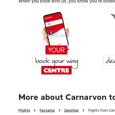
When you book with us, you know you're bookin
More about Carnarvon t
Flights
Tanzania
Zanzibar
Flights from Ca