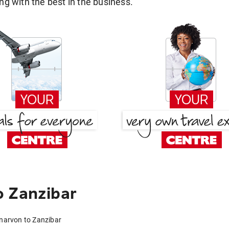
g with the best in the business.
o Zanzibar
rnarvon to Zanzibar