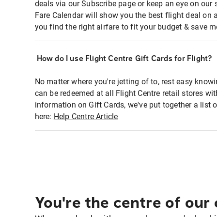
deals via our Subscribe page or keep an eye on our 
Fare Calendar will show you the best flight deal on 
you find the right airfare to fit your budget & save m
How do I use Flight Centre Gift Cards for Flight?
No matter where you're jetting of to, rest easy knowi
can be redeemed at all Flight Centre retail stores wi
information on Gift Cards, we've put together a lis
here:
Help Centre Article
You're the centre of our