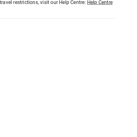
ravel restrictions, visit our Help Centre:
Help Centre