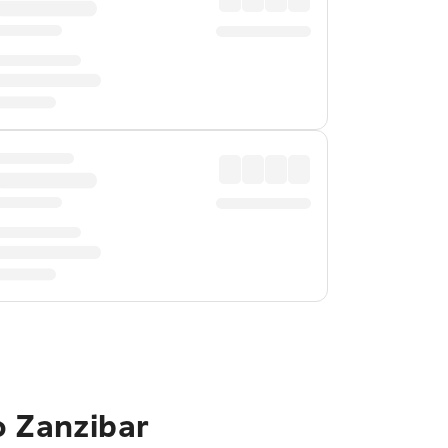
o Zanzibar