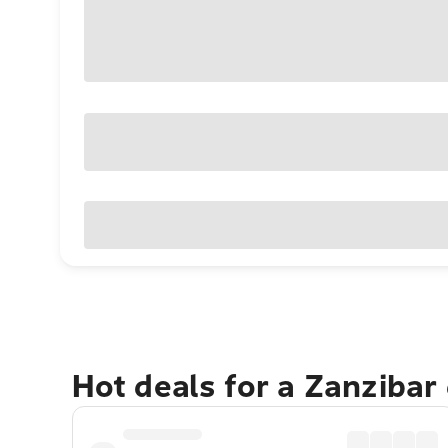
Hot deals for a Zanzibar