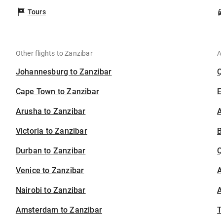
Tours
Other flights to Zanzibar
A
Johannesburg to Zanzibar
Cape Town to Zanzibar
Arusha to Zanzibar
A
Victoria to Zanzibar
B
Durban to Zanzibar
Venice to Zanzibar
A
Nairobi to Zanzibar
A
Amsterdam to Zanzibar
T