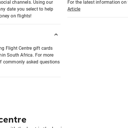
social channels. Using our
For the latest information on t
any date you select to help
Article
oney on flights!
ng Flight Centre gift cards
thin South Africa. For more
t of commonly asked questions
 centre