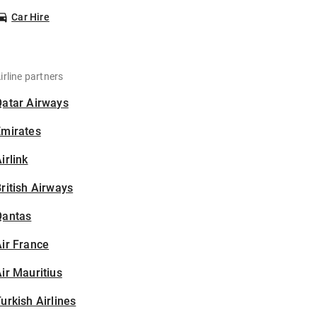
Car Hire
irline partners
Qatar Airways
Emirates
irlink
ritish Airways
Qantas
ir France
ir Mauritius
urkish Airlines