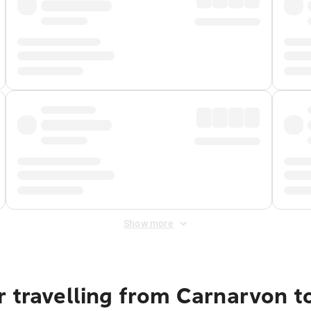
Show more
r travelling from Carnarvon t