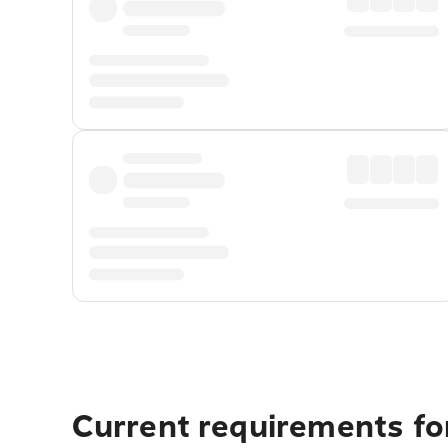
Current requirements fo