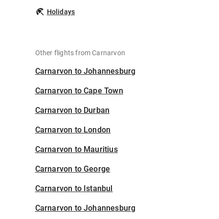
Holidays
Other flights from Carnarvon
Carnarvon to Johannesburg
Carnarvon to Cape Town
Carnarvon to Durban
Carnarvon to London
Carnarvon to Mauritius
Carnarvon to George
Carnarvon to Istanbul
Carnarvon to Johannesburg