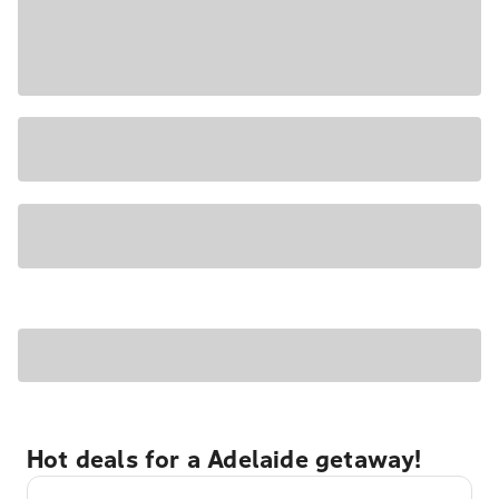
Hot deals for a Adelaide getaway!