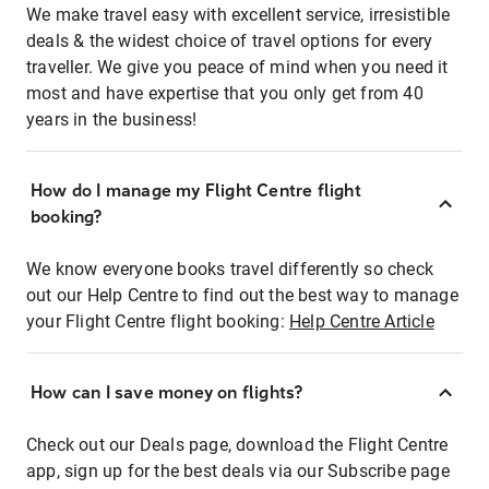
We make travel easy with excellent service, irresistible
deals & the widest choice of travel options for every
traveller. We give you peace of mind when you need it
most and have expertise that you only get from 40
years in the business!
How do I manage my Flight Centre flight
booking?
We know everyone books travel differently so check
out our Help Centre to find out the best way to manage
your Flight Centre flight booking:
Help Centre Article
How can I save money on flights?
Check out our Deals page, download the Flight Centre
app, sign up for the best deals via our Subscribe page