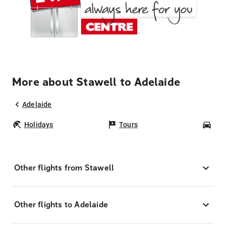
More about Stawell to Adelaide
Adelaide
Holidays
Tours
Car
Other flights from Stawell
Other flights to Adelaide