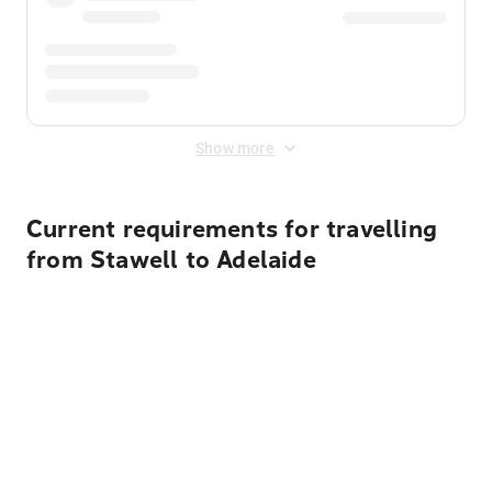
Show more
Current requirements for travelling
from Stawell to Adelaide