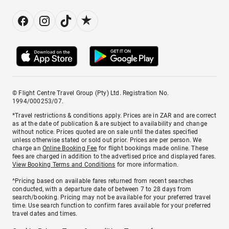
© Flight Centre Travel Group (Pty) Ltd. Registration No.
1994/000253/07.
*Travel restrictions & conditions apply. Prices are in ZAR and are correct
as at the date of publication & are subject to availability and change
without notice. Prices quoted are on sale until the dates specified
unless otherwise stated or sold out prior. Prices are per person. We
charge an
Online Booking Fee
for flight bookings made online. These
fees are charged in addition to the advertised price and displayed fares.
View Booking Terms and Conditions
for more information.
^Pricing based on available fares returned from recent searches
conducted, with a departure date of between 7 to 28 days from
search/booking. Pricing may not be available for your preferred travel
time. Use search function to confirm fares available for your preferred
travel dates and times.