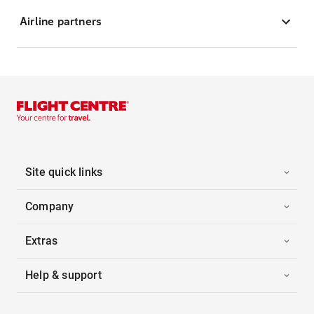
Airline partners
Site quick links
Company
Extras
Help & support