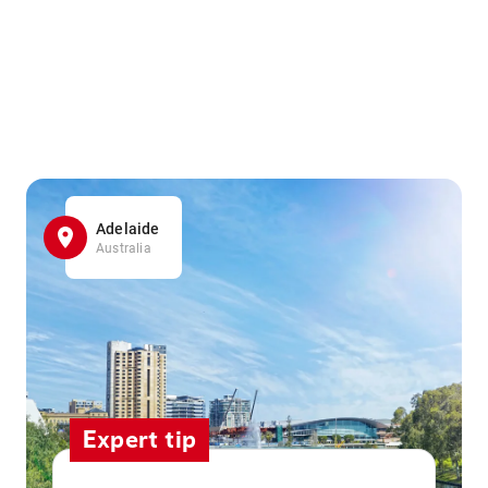
Adelaide
Australia
Expert tip