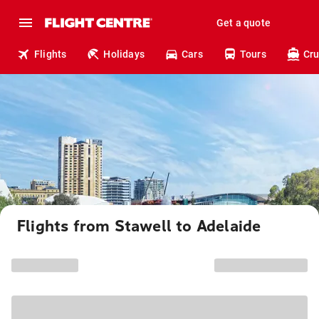
Get a quote
Flights
Holidays
Cars
Tours
Cru
Flights from Stawell to Adelaide