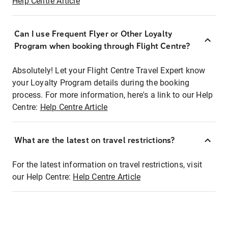
Help Centre Article
Can I use Frequent Flyer or Other Loyalty
Program when booking through Flight Centre?
Absolutely! Let your Flight Centre Travel Expert know
your Loyalty Program details during the booking
process. For more information, here's a link to our Help
Centre:
Help Centre Article
What are the latest on travel restrictions?
For the latest information on travel restrictions, visit
our Help Centre:
Help Centre Article