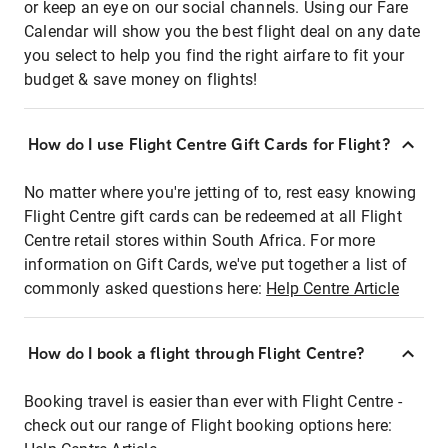
or keep an eye on our social channels. Using our Fare
Calendar will show you the best flight deal on any date
you select to help you find the right airfare to fit your
budget & save money on flights!
How do I use Flight Centre Gift Cards for Flight?
No matter where you're jetting of to, rest easy knowing
Flight Centre gift cards can be redeemed at all Flight
Centre retail stores within South Africa. For more
information on Gift Cards, we've put together a list of
commonly asked questions here:
Help Centre Article
How do I book a flight through Flight Centre?
Booking travel is easier than ever with Flight Centre -
check out our range of Flight booking options here: