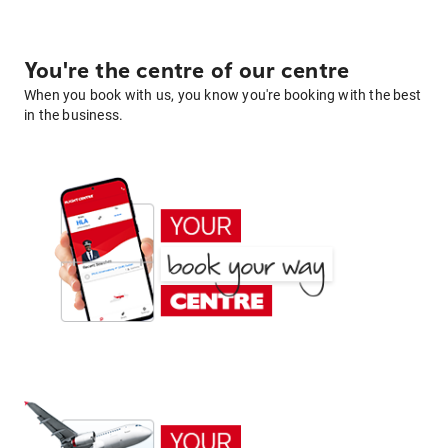
You're the centre of our centre
When you book with us, you know you're booking with the best
in the business.