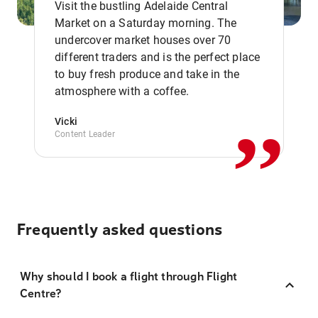
Visit the bustling Adelaide Central
Market on a Saturday morning. The
undercover market houses over 70
different traders and is the perfect place
,,
to buy fresh produce and take in the
atmosphere with a coffee.
Vicki
Content Leader
Frequently asked questions
Why should I book a flight through Flight
Centre?