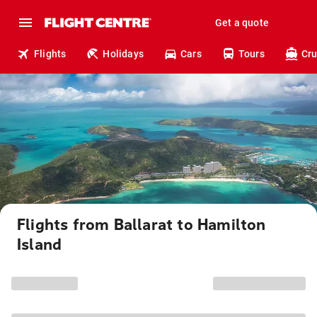
Get a quote
Flights
Holidays
Cars
Tours
Cru
Flights from Ballarat to Hamilton
Island