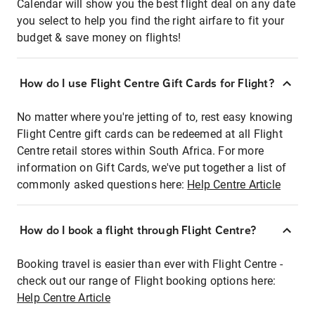
Calendar will show you the best flight deal on any date
you select to help you find the right airfare to fit your
budget & save money on flights!
How do I use Flight Centre Gift Cards for Flight?
No matter where you're jetting of to, rest easy knowing
Flight Centre gift cards can be redeemed at all Flight
Centre retail stores within South Africa. For more
information on Gift Cards, we've put together a list of
commonly asked questions here:
Help Centre Article
How do I book a flight through Flight Centre?
Booking travel is easier than ever with Flight Centre -
check out our range of Flight booking options here:
Help Centre Article