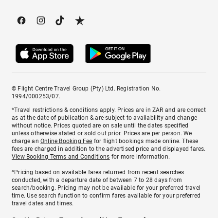
© Flight Centre Travel Group (Pty) Ltd. Registration No.
1994/000253/07.
*Travel restrictions & conditions apply. Prices are in ZAR and are correct
as at the date of publication & are subject to availability and change
without notice. Prices quoted are on sale until the dates specified
unless otherwise stated or sold out prior. Prices are per person. We
charge an
Online Booking Fee
for flight bookings made online. These
fees are charged in addition to the advertised price and displayed fares.
View Booking Terms and Conditions
for more information.
^Pricing based on available fares returned from recent searches
conducted, with a departure date of between 7 to 28 days from
search/booking. Pricing may not be available for your preferred travel
time. Use search function to confirm fares available for your preferred
travel dates and times.