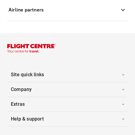
Airline partners
Site quick links
Company
Extras
Help & support