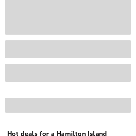
Hot deals for a Hamilton Island