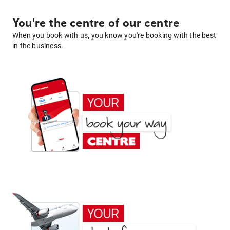
You're the centre of our centre
When you book with us, you know you're booking with the best
in the business.