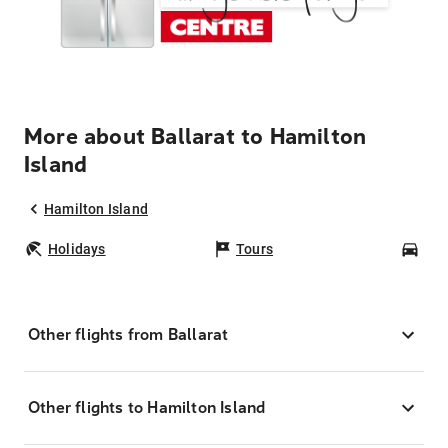
More about Ballarat to Hamilton
Island
Hamilton Island
Holidays
Tours
Car
Other flights from Ballarat
Other flights to Hamilton Island