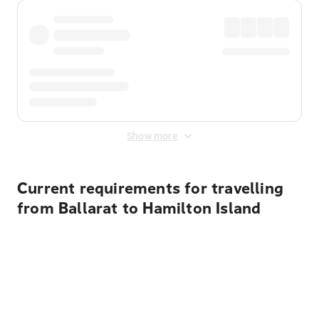
Show more
Current requirements for travelling
from Ballarat to Hamilton Island