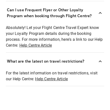
Can I use Frequent Flyer or Other Loyalty
Program when booking through Flight Centre?
Absolutely! Let your Flight Centre Travel Expert know
your Loyalty Program details during the booking
process. For more information, here's a link to our Help
Centre:
Help Centre Article
What are the latest on travel restrictions?
For the latest information on travel restrictions, visit
our Help Centre:
Help Centre Article