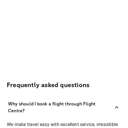
Frequently asked questions
Why should I book a flight through Flight
Centre?
We make travel easy with excellent service, irresistible