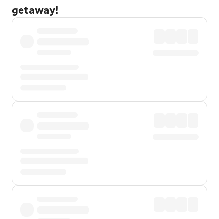
getaway!