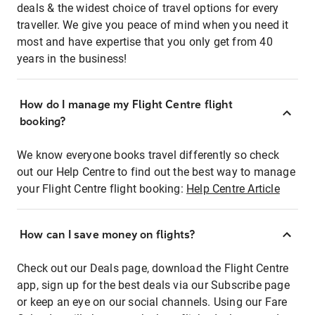
deals & the widest choice of travel options for every
traveller. We give you peace of mind when you need it
most and have expertise that you only get from 40
years in the business!
How do I manage my Flight Centre flight
booking?
We know everyone books travel differently so check
out our Help Centre to find out the best way to manage
your Flight Centre flight booking:
Help Centre Article
How can I save money on flights?
Check out our Deals page, download the Flight Centre
app, sign up for the best deals via our Subscribe page
or keep an eye on our social channels. Using our Fare