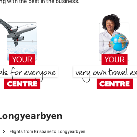
g with the best in the business.
 Longyearbyen
Flights from Brisbane to Longyearbyen