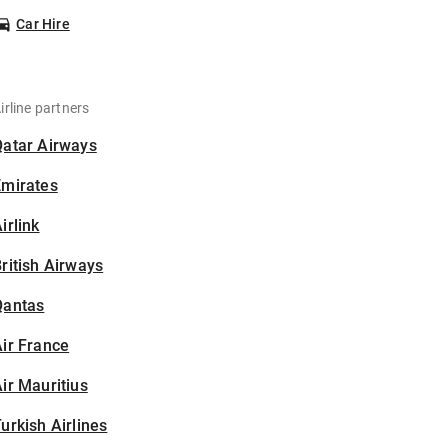
Car Hire
irline partners
Qatar Airways
Emirates
irlink
ritish Airways
Qantas
ir France
ir Mauritius
urkish Airlines