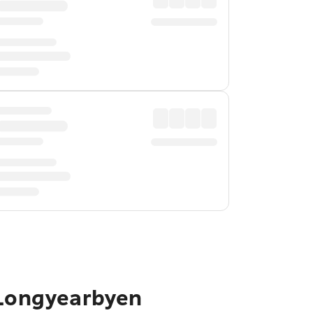
 Longyearbyen