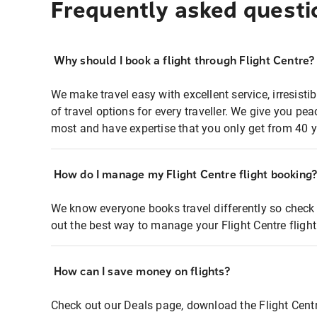
Frequently asked questi
Why should I book a flight through Flight Centre?
We make travel easy with excellent service, irresisti
of travel options for every traveller. We give you p
most and have expertise that you only get from 40 y
How do I manage my Flight Centre flight booking
We know everyone books travel differently so check 
out the best way to manage your Flight Centre fligh
How can I save money on flights?
Check out our Deals page, download the Flight Centr