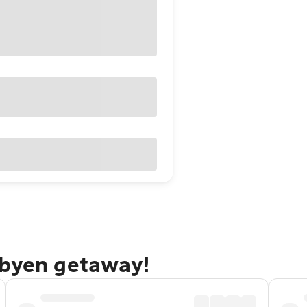
rbyen getaway!