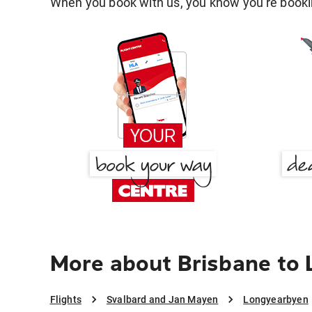
When you book with us, you know you're bookin
More about Brisbane to
Flights
Svalbard and Jan Mayen
Longyearbyen