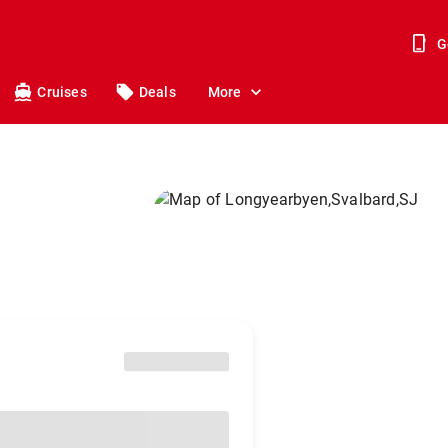
G
Cruises
Deals
More