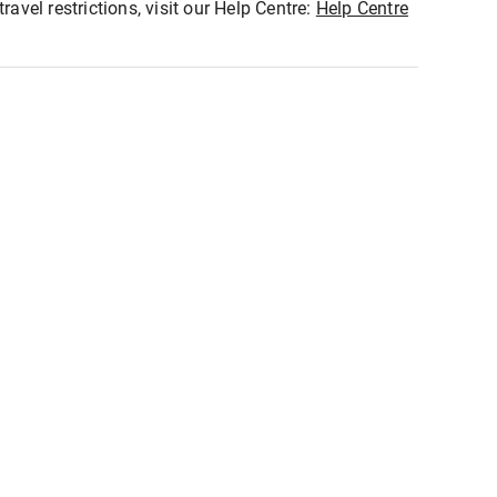
ravel restrictions, visit our Help Centre:
Help Centre