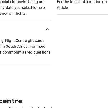
social channels. Using our
For the latest information on t
any date you select to help
Article
oney on flights!
ng Flight Centre gift cards
thin South Africa. For more
t of commonly asked questions
 centre