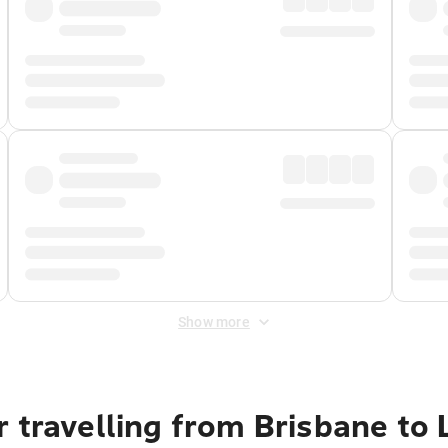
Show more
r travelling from Brisbane to