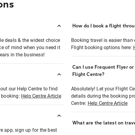
ons
How do I book a flight thro
ble deals & the widest choice
Booking travel is easier than 
eace of mind when you need it
Flight booking options here:
ears in the business!
Can I use Frequent Flyer o
?
Flight Centre?
out our Help Centre to find
Absolutely! Let your Flight C
t booking:
Help Centre Article
details during the booking pr
Centre:
Help Centre Article
What are the latest on trave
e app, sign up for the best