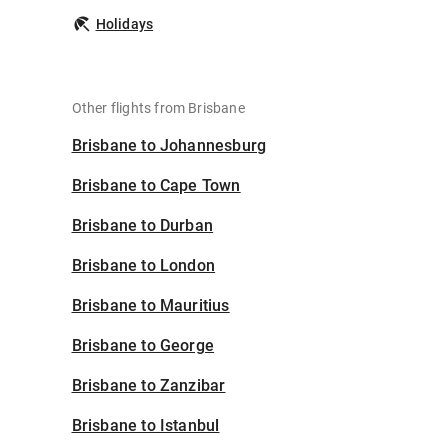
Holidays
Other flights from Brisbane
Brisbane to Johannesburg
Brisbane to Cape Town
Brisbane to Durban
Brisbane to London
Brisbane to Mauritius
Brisbane to George
Brisbane to Zanzibar
Brisbane to Istanbul