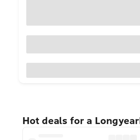
Hot deals for a Longyea