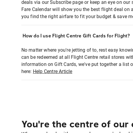
deals via our Subscribe page or keep an eye on our 
Fare Calendar will show you the best flight deal on 
you find the right airfare to fit your budget & save m
How do I use Flight Centre Gift Cards for Flight?
No matter where you're jetting of to, rest easy knowi
can be redeemed at all Flight Centre retail stores wi
information on Gift Cards, we've put together a lis
here:
Help Centre Article
You're the centre of our