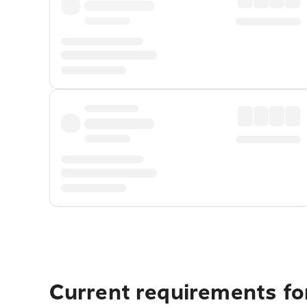
Current requirements fo