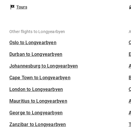
Tours
Other flights to Longyearbyen
A
Oslo to Longyearbyen
Durban to Longyearbyen
Johannesburg to Longyearbyen
A
Cape Town to Longyearbyen
B
London to Longyearbyen
Mauritius to Longyearbyen
A
George to Longyearbyen
A
Zanzibar to Longyearbyen
T