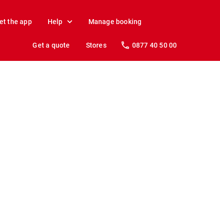
et the app
Help
Manage booking
Get a quote
Stores
0877 40 50 00