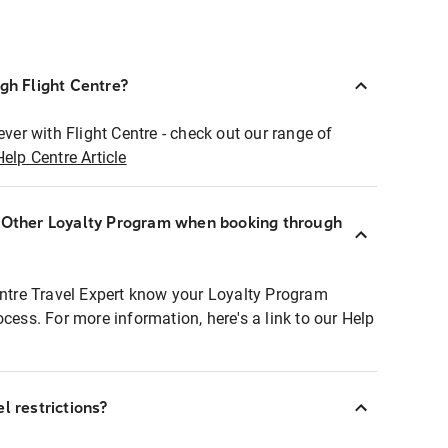
ugh Flight Centre?
ever with Flight Centre - check out our range of
Help Centre Article
r Other Loyalty Program when booking through
entre Travel Expert know your Loyalty Program
ocess. For more information, here's a link to our Help
l restrictions?