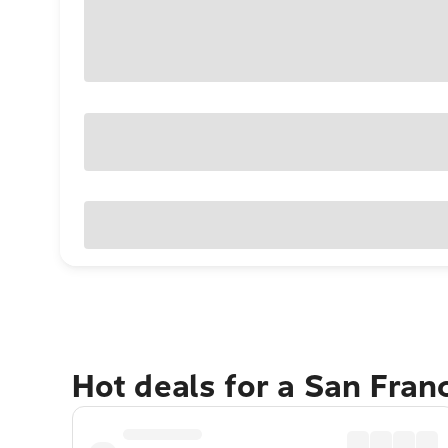
Hot deals for a San Fran