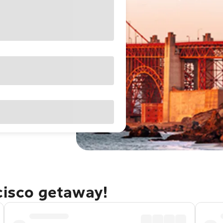
cisco getaway!