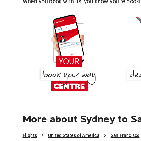
When you book with us, you know you're bookin
More about Sydney to Sa
Flights
United States of America
San Francisco