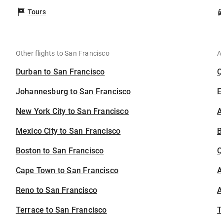
Tours
Other flights to San Francisco
A
Durban to San Francisco
Johannesburg to San Francisco
New York City to San Francisco
A
Mexico City to San Francisco
B
Boston to San Francisco
Cape Town to San Francisco
A
Reno to San Francisco
A
Terrace to San Francisco
T