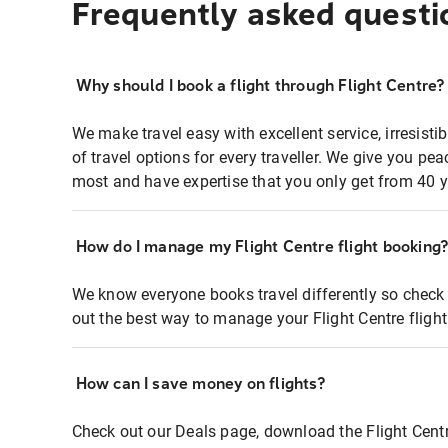
Frequently asked questi
Why should I book a flight through Flight Centre?
We make travel easy with excellent service, irresisti
of travel options for every traveller. We give you p
most and have expertise that you only get from 40 y
How do I manage my Flight Centre flight booking
We know everyone books travel differently so check 
out the best way to manage your Flight Centre fligh
How can I save money on flights?
Check out our Deals page, download the Flight Centr