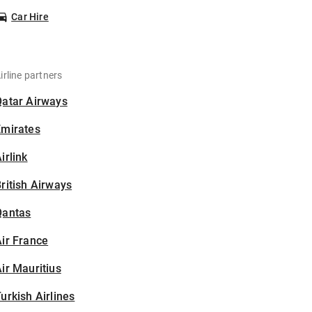
Car Hire
irline partners
Qatar Airways
Emirates
irlink
ritish Airways
Qantas
ir France
ir Mauritius
urkish Airlines