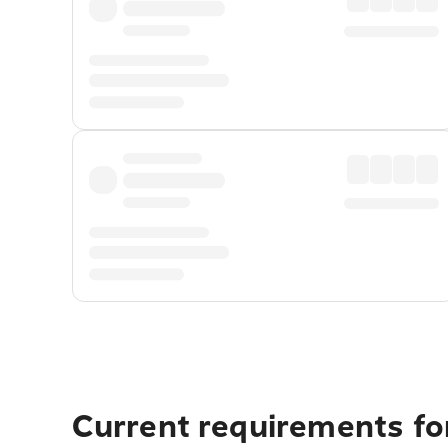
Current requirements for