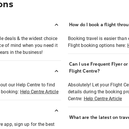
ons
How do I book a flight thro
ble deals & the widest choice
Booking travel is easier than 
eace of mind when you need it
Flight booking options here:
ears in the business!
Can I use Frequent Flyer o
?
Flight Centre?
out our Help Centre to find
Absolutely! Let your Flight C
t booking:
Help Centre Article
details during the booking pr
Centre:
Help Centre Article
What are the latest on trave
e app, sign up for the best