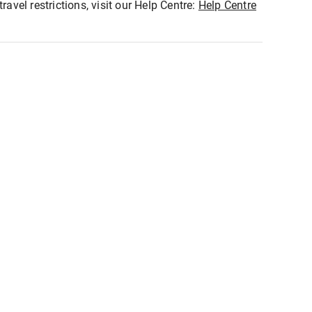
ravel restrictions, visit our Help Centre:
Help Centre