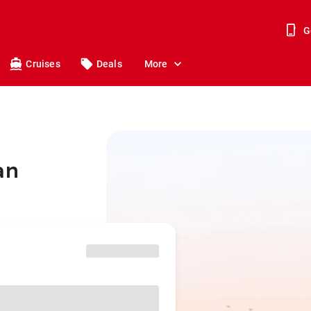
G
Cruises
Deals
More
an