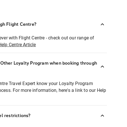
ugh Flight Centre?
ever with Flight Centre - check out our range of
Help Centre Article
r Other Loyalty Program when booking through
entre Travel Expert know your Loyalty Program
ocess. For more information, here's a link to our Help
l restrictions?