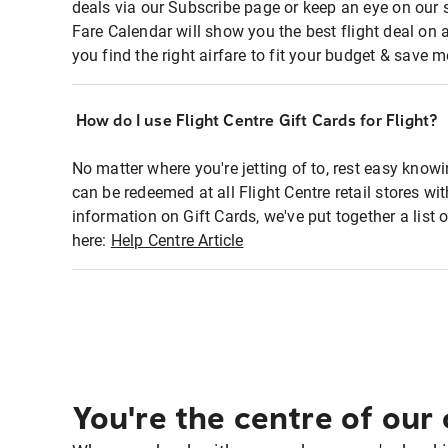
deals via our Subscribe page or keep an eye on our 
Fare Calendar will show you the best flight deal on 
you find the right airfare to fit your budget & save m
How do I use Flight Centre Gift Cards for Flight?
No matter where you're jetting of to, rest easy knowi
can be redeemed at all Flight Centre retail stores wi
information on Gift Cards, we've put together a lis
here:
Help Centre Article
You're the centre of our