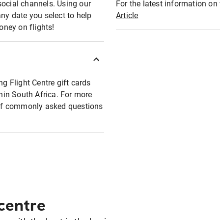
social channels. Using our
For the latest information on t
any date you select to help
Article
oney on flights!
ng Flight Centre gift cards
thin South Africa. For more
t of commonly asked questions
 centre