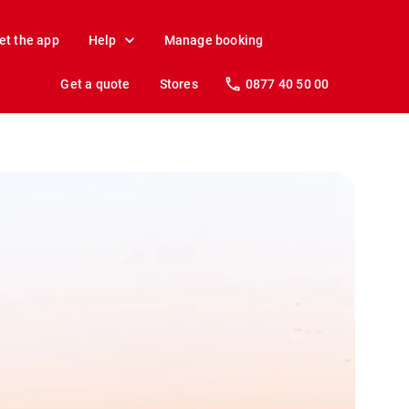
et the app
Help
Manage booking
Get a quote
Stores
0877 40 50 00