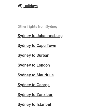
Holidays
Other flights from Sydney
Sydney to Johannesburg
Sydney to Cape Town
Sydney to Durban
Sydney to London
Sydney to Mauritius
Sydney to George
Sydney to Zanzibar
Sydney to Istanbul