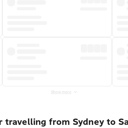
Show more
 travelling from Sydney to S