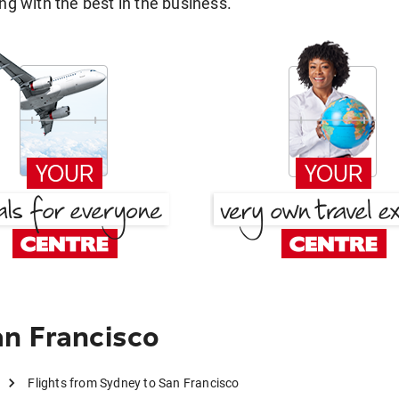
g with the best in the business.
n Francisco
Flights from Sydney to San Francisco