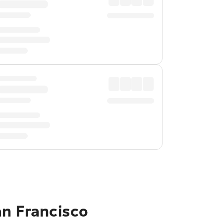
an Francisco