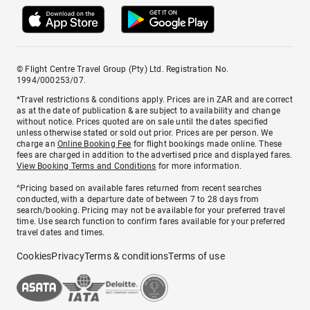
© Flight Centre Travel Group (Pty) Ltd. Registration No.
1994/000253/07.
*Travel restrictions & conditions apply. Prices are in ZAR and are correct
as at the date of publication & are subject to availability and change
without notice. Prices quoted are on sale until the dates specified
unless otherwise stated or sold out prior. Prices are per person. We
charge an
Online Booking Fee
for flight bookings made online. These
fees are charged in addition to the advertised price and displayed fares.
View Booking Terms and Conditions
for more information.
^Pricing based on available fares returned from recent searches
conducted, with a departure date of between 7 to 28 days from
search/booking. Pricing may not be available for your preferred travel
time. Use search function to confirm fares available for your preferred
travel dates and times.
Cookies
Privacy
Terms & conditions
Terms of use