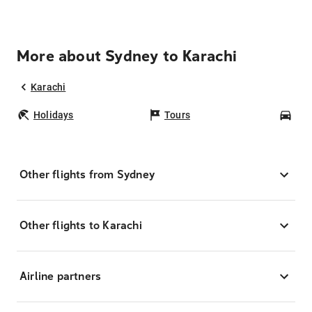
More about Sydney to Karachi
Karachi
Holidays
Tours
Car
Other flights from Sydney
Other flights to Karachi
Airline partners