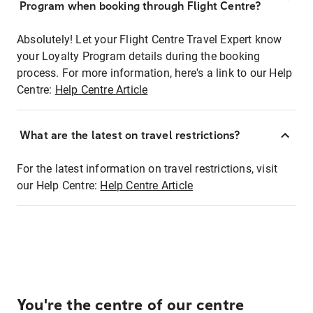
Program when booking through Flight Centre?
Absolutely! Let your Flight Centre Travel Expert know
your Loyalty Program details during the booking
process. For more information, here's a link to our Help
Centre:
Help Centre Article
What are the latest on travel restrictions?
For the latest information on travel restrictions, visit
our Help Centre:
Help Centre Article
You're the centre of our centre