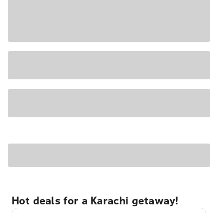
Hot deals for a Karachi getaway!