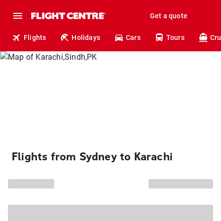
Get a quote
Flights
Holidays
Cars
Tours
Cru
Flights from Sydney to Karachi