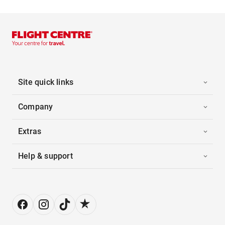
Site quick links
Company
Extras
Help & support