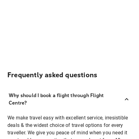
Frequently asked questions
Why should I book a flight through Flight
Centre?
We make travel easy with excellent service, irresistible
deals & the widest choice of travel options for every
traveller. We give you peace of mind when you need it