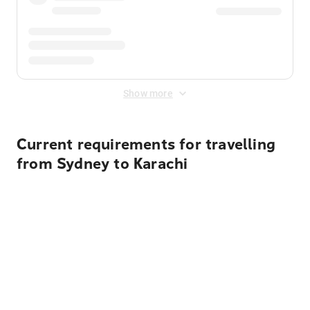
Show more
Current requirements for travelling
from Sydney to Karachi