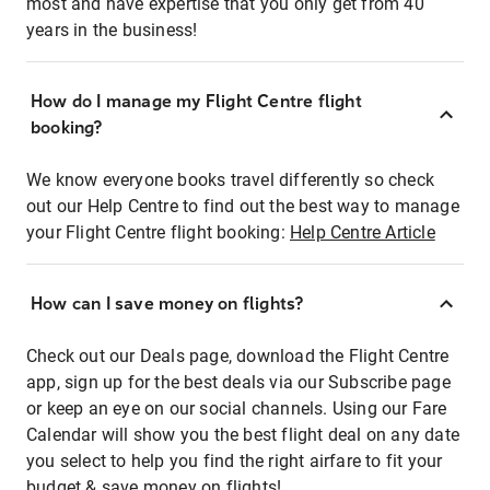
most and have expertise that you only get from 40
years in the business!
How do I manage my Flight Centre flight
booking?
We know everyone books travel differently so check
out our Help Centre to find out the best way to manage
your Flight Centre flight booking:
Help Centre Article
How can I save money on flights?
Check out our Deals page, download the Flight Centre
app, sign up for the best deals via our Subscribe page
or keep an eye on our social channels. Using our Fare
Calendar will show you the best flight deal on any date
you select to help you find the right airfare to fit your
budget & save money on flights!