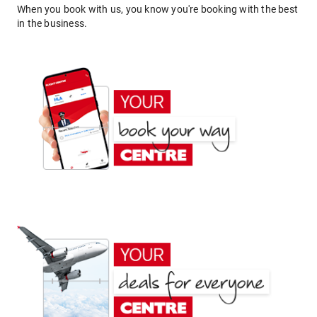
When you book with us, you know you're booking with the best
in the business.