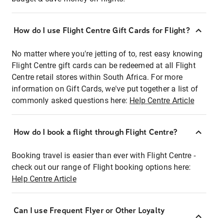
How do I use Flight Centre Gift Cards for Flight?
No matter where you're jetting of to, rest easy knowing
Flight Centre gift cards can be redeemed at all Flight
Centre retail stores within South Africa. For more
information on Gift Cards, we've put together a list of
commonly asked questions here:
Help Centre Article
How do I book a flight through Flight Centre?
Booking travel is easier than ever with Flight Centre -
check out our range of Flight booking options here:
Help Centre Article
Can I use Frequent Flyer or Other Loyalty