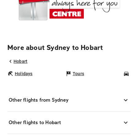
More about Sydney to Hobart
Hobart
Holidays
Tours
Car
Other flights from Sydney
Other flights to Hobart