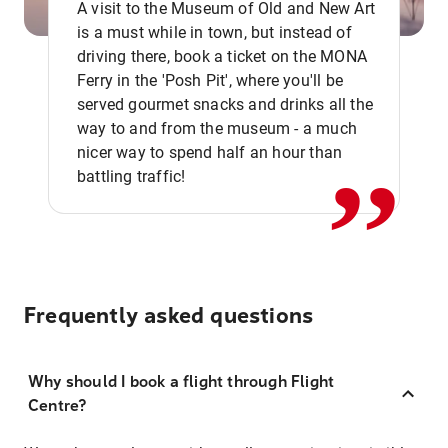
A visit to the Museum of Old and New Art
is a must while in town, but instead of
driving there, book a ticket on the MONA
Ferry in the 'Posh Pit', where you'll be
,,
served gourmet snacks and drinks all the
way to and from the museum - a much
nicer way to spend half an hour than
battling traffic!
Frequently asked questions
Why should I book a flight through Flight
Centre?