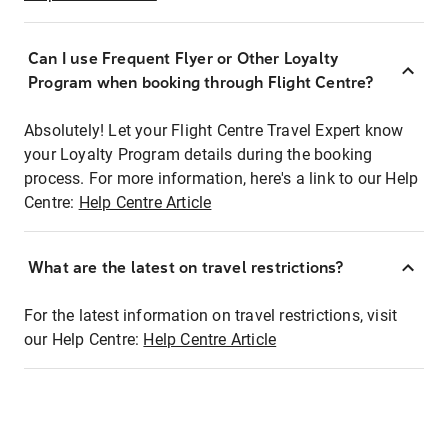
Can I use Frequent Flyer or Other Loyalty
Program when booking through Flight Centre?
Absolutely! Let your Flight Centre Travel Expert know
your Loyalty Program details during the booking
process. For more information, here's a link to our Help
Centre:
Help Centre Article
What are the latest on travel restrictions?
For the latest information on travel restrictions, visit
our Help Centre:
Help Centre Article