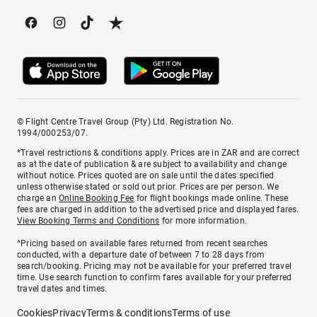
© Flight Centre Travel Group (Pty) Ltd. Registration No.
1994/000253/07.
*Travel restrictions & conditions apply. Prices are in ZAR and are correct
as at the date of publication & are subject to availability and change
without notice. Prices quoted are on sale until the dates specified
unless otherwise stated or sold out prior. Prices are per person. We
charge an
Online Booking Fee
for flight bookings made online. These
fees are charged in addition to the advertised price and displayed fares.
View Booking Terms and Conditions
for more information.
^Pricing based on available fares returned from recent searches
conducted, with a departure date of between 7 to 28 days from
search/booking. Pricing may not be available for your preferred travel
time. Use search function to confirm fares available for your preferred
travel dates and times.
Cookies
Privacy
Terms & conditions
Terms of use