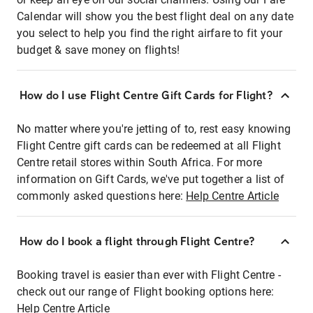
Calendar will show you the best flight deal on any date
you select to help you find the right airfare to fit your
budget & save money on flights!
How do I use Flight Centre Gift Cards for Flight?
No matter where you're jetting of to, rest easy knowing
Flight Centre gift cards can be redeemed at all Flight
Centre retail stores within South Africa. For more
information on Gift Cards, we've put together a list of
commonly asked questions here:
Help Centre Article
How do I book a flight through Flight Centre?
Booking travel is easier than ever with Flight Centre -
check out our range of Flight booking options here:
Help Centre Article