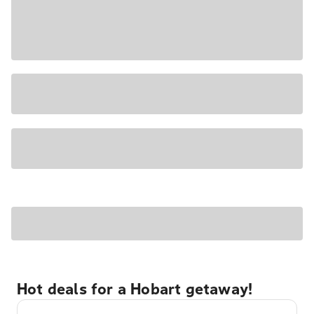
Hot deals for a Hobart getaway!