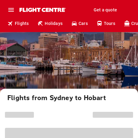
Get a quote
Flights
Holidays
Cars
Tours
Cru
Flights from Sydney to Hobart