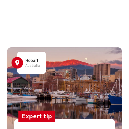
Hobart
Australia
Expert tip