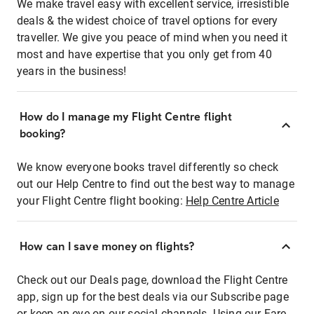
We make travel easy with excellent service, irresistible
deals & the widest choice of travel options for every
traveller. We give you peace of mind when you need it
most and have expertise that you only get from 40
years in the business!
How do I manage my Flight Centre flight
booking?
We know everyone books travel differently so check
out our Help Centre to find out the best way to manage
your Flight Centre flight booking:
Help Centre Article
How can I save money on flights?
Check out our Deals page, download the Flight Centre
app, sign up for the best deals via our Subscribe page
or keep an eye on our social channels. Using our Fare