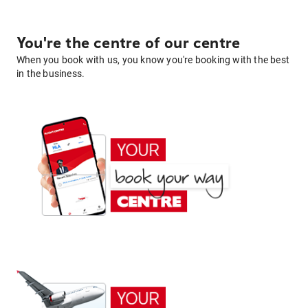
You're the centre of our centre
When you book with us, you know you're booking with the best
in the business.