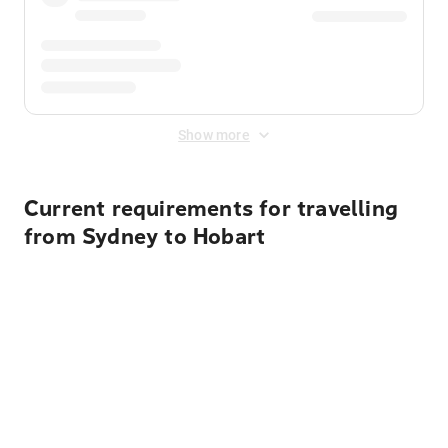
Show more
Current requirements for travelling
from Sydney to Hobart