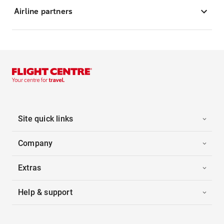
Airline partners
Site quick links
Company
Extras
Help & support