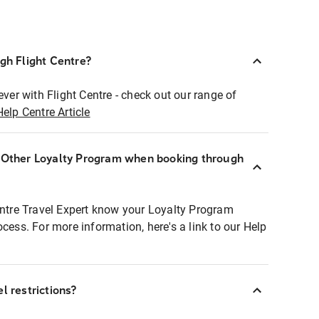
ugh Flight Centre?
ever with Flight Centre - check out our range of
Help Centre Article
r Other Loyalty Program when booking through
entre Travel Expert know your Loyalty Program
ocess. For more information, here's a link to our Help
l restrictions?