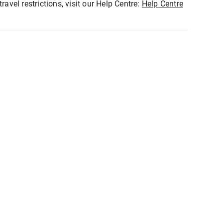
ravel restrictions, visit our Help Centre:
Help Centre