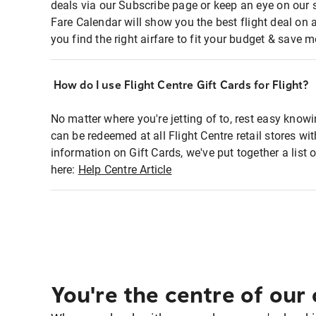
deals via our Subscribe page or keep an eye on our 
Fare Calendar will show you the best flight deal on 
you find the right airfare to fit your budget & save m
How do I use Flight Centre Gift Cards for Flight?
No matter where you're jetting of to, rest easy knowi
can be redeemed at all Flight Centre retail stores wi
information on Gift Cards, we've put together a lis
here:
Help Centre Article
You're the centre of our