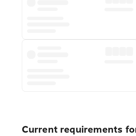
Current requirements for