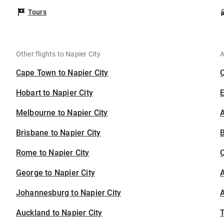
Tours
Other flights to Napier City
A
Cape Town to Napier City
Hobart to Napier City
Melbourne to Napier City
A
Brisbane to Napier City
B
Rome to Napier City
George to Napier City
A
Johannesburg to Napier City
A
Auckland to Napier City
T