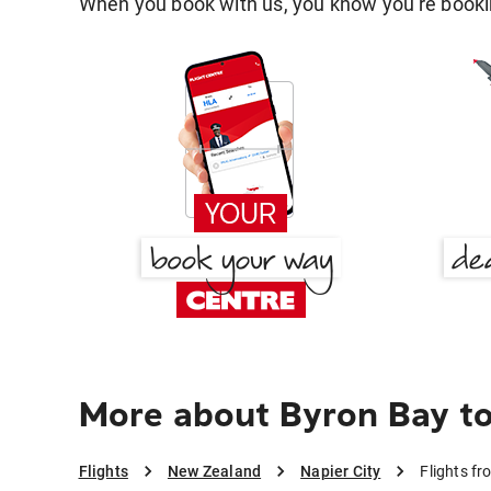
When you book with us, you know you're bookin
More about Byron Bay to
Flights
New Zealand
Napier City
Flights fr