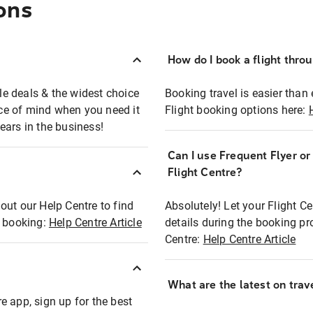
ons
How do I book a flight thro
ble deals & the widest choice
Booking travel is easier than 
eace of mind when you need it
Flight booking options here:
ears in the business!
Can I use Frequent Flyer o
?
Flight Centre?
out our Help Centre to find
Absolutely! Let your Flight C
t booking:
Help Centre Article
details during the booking pr
Centre:
Help Centre Article
What are the latest on trave
e app, sign up for the best