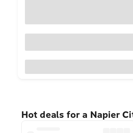
Hot deals for a Napier C