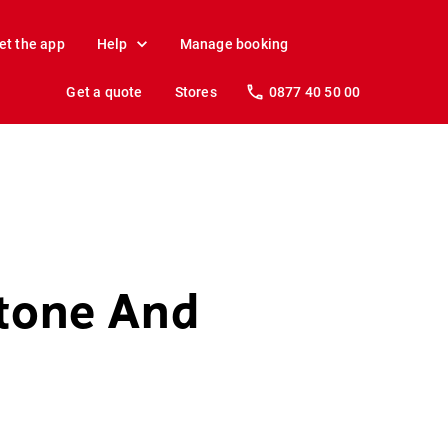
et the app
Help
Manage booking
Get a quote
Stores
0877 40 50 00
stone And