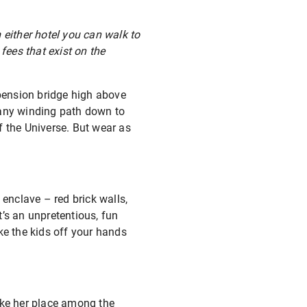
 either hotel you can walk to
fees that exist on the
pension bridge high above
 any winding path down to
 of the Universe. But wear as
 enclave – red brick walls,
’s an unpretentious, fun
ke the kids off your hands
take her place among the