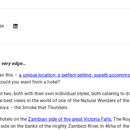
e very edge…
han this –
a unique location, a perfect setting, superb accomm
could you want from a hotel?
but two, both with their own individual styles, both catering to 
e best views in the world of one of the Natural Wonders of the 
Tunya – the Smoke that Thunders.
 hotels on the
Zambian side of the great Victoria Falls
, The Ro
side on the banks of the mighty Zambezi River, in 46ha of the