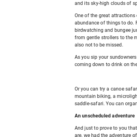
and its sky-high clouds of sp
One of the great attractions
abundance of things to do.
birdwatching and bungee jump
from gentle strollers to the
also not to be missed.
As you sip your sundowners 
coming down to drink on the 
Or you can try a canoe safari
mountain biking, a microlight
saddle-safari. You can organi
An unscheduled adventure
And just to prove to you tha
are, we had the adventure of