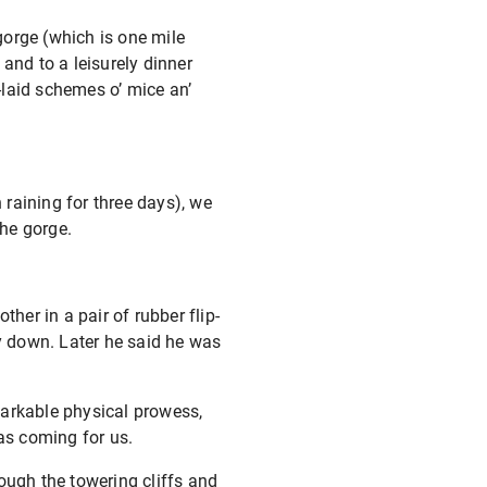
gorge (which is one mile
and to a leisurely dinner
-laid schemes o’ mice an’
 raining for three days), we
he gorge.
ther in a pair of rubber flip-
ay down. Later he said he was
markable physical prowess,
was coming for us.
ough the towering cliffs and