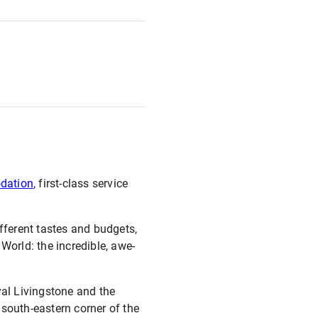
odation
, first-class service
different tastes and budgets,
World: the incredible, awe-
yal Livingstone and the
 south-eastern corner of the