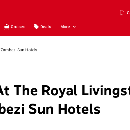
G
Cruises
Deals
More
e Zambezi Sun Hotels
At The Royal Living
ezi Sun Hotels