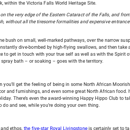
 within the Victoria Falls World Heritage Site.
n the very edge of the Eastern Cataract of the Falls, and from
sh, without all the tiresome formalities and expensive entrance 
ne bush on small, well-marked pathways, over the narrow sus
constantly dive-bombed by high-flying swallows, and then take
lace to get in touch with your true self as well as with the Spirit
al spray bath – or soaking – goes with the territory.
n you’ll get the feeling of being in some North African Moorish
or and furnishings, and even some great North African food. It
holiday. There’s even the award-winning Happy Hippo Club to ta
o do and see, while you’re doing your own thing.
e and ethos,
the five-star Royal Livingstone
is certainly set to 