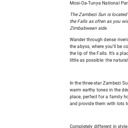
Mosi-Oa-Tunya National Park,
The Zambezi Sun is located o
the Falls as often as you wi
Zimbabwean side.
Wander through dense riveri
the abyss, where you’ll be 
the lip of the Falls. It’s a p
little as possible: the natur
In the three-star Zambezi Su
warm earthy tones in the déc
place, perfect for a family 
and provide them with lots t
Completely different in styl