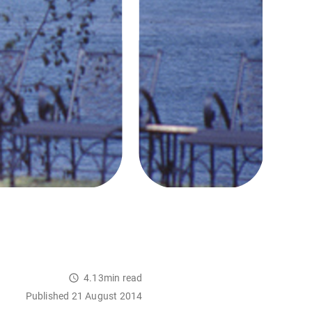
4.13min read
Published 21 August 2014