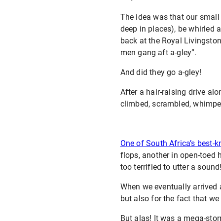
The idea was that our small
deep in places), be whirled 
back at the Royal Livingsto
men gang aft a-gley”.
And did they go a-gley!
After a hair-raising drive al
climbed, scrambled, whimper
One of South Africa’s best-
flops, another in open-toed 
too terrified to utter a sound
When we eventually arrived 
but also for the fact that w
But alas! It was a mega-stor