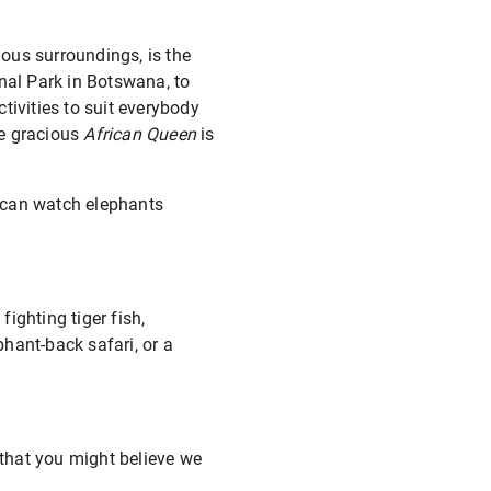
ious surroundings, is the
al Park in Botswana, to
tivities to suit everybody
he gracious
African Queen
is
 can watch elephants
fighting tiger fish,
phant-back safari, or a
 that you might believe we