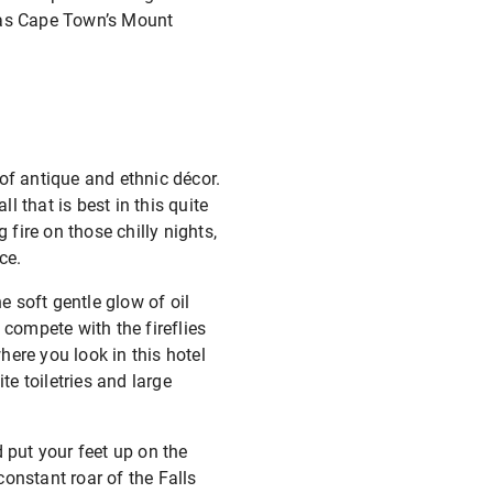
h as Cape Town’s Mount
of antique and ethnic décor.
l that is best in this quite
fire on those chilly nights,
ce.
 soft gentle glow of oil
 compete with the fireflies
ere you look in this hotel
te toiletries and large
 put your feet up on the
onstant roar of the Falls