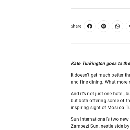
Share
Kate Turkington goes to th
It doesn’t get much better t
and fine dining. What more 
And it’s not just one hotel, 
but both offering some of th
inspiring sight of Mosi-oa-
Sun International’s two new
Zambezi Sun, nestle side by 