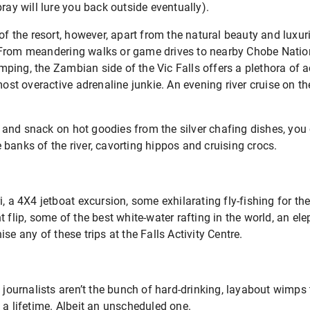
ray will lure you back outside eventually).
 of the resort, however, apart from the natural beauty and luxur
 From meandering walks or game drives to nearby Chobe Nation
ing, the Zambian side of the Vic Falls offers a plethora of ac
 most overactive adrenaline junkie. An evening river cruise on t
and snack on hot goodies from the silver chafing dishes, you
banks of the river, cavorting hippos and cruising crocs.
, a 4X4 jetboat excursion, some exhilarating fly-fishing for the 
 flip, some of the best white-water rafting in the world, an ele
se any of these trips at the Falls Activity Centre.
t journalists aren’t the bunch of hard-drinking, layabout wimps
 a lifetime. Albeit an unscheduled one.