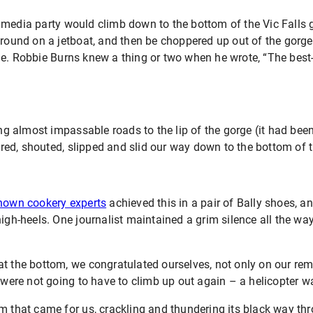
 media party would climb down to the bottom of the Vic Falls 
around on a jetboat, and then be choppered up out of the gorge 
ne. Robbie Burns knew a thing or two when he wrote, “The best
ong almost impassable roads to the lip of the gorge (it had been
ed, shouted, slipped and slid our way down to the bottom of t
known cookery experts
achieved this in a pair of Bally shoes, ano
high-heels. One journalist maintained a grim silence all the w
!
at the bottom, we congratulated ourselves, not only on our re
e were not going to have to climb up out again – a helicopter 
m that came for us, crackling and thundering its black way thr