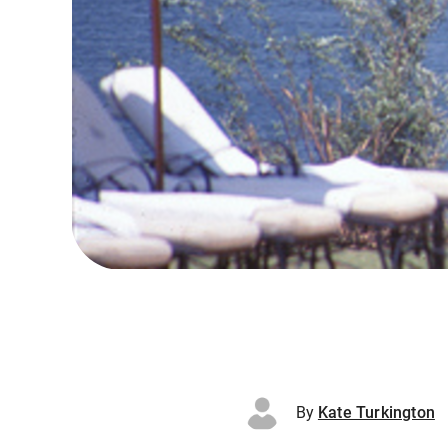
By
Kate Turkington