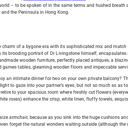
e world – to be spoken of in the same terms and hushed breat
e and the Peninsula in Hong Kong.
he charm of a bygone era with its sophisticated mix and match 
h its brooding portrait of Dr Livingstone himself, encapsulates al
dmade wooden furniture, perfectly placed antiques, a blazing 
d games tables, gleaming wooden floors and impeccable servi
y an intimate dinner for two on your own private balcony? The
ight to gaze into your partner’s eyes, but not so much so as to
etire to your spacious room where freshly cut flowers (everywh
te roses) enhance the crisp, white linen, fluffy towels, exquisi
utsize armchair, because as you sink into the huge cushions and
ven forget the natural wonders waiting outside (although the c