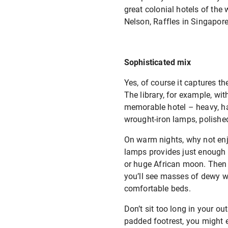
great colonial hotels of th
Nelson, Raffles in Singapor
Sophisticated mix
Yes, of course it captures t
The library, for example, wit
memorable hotel – heavy, han
wrought-iron lamps, polishe
On warm nights, why not enjo
lamps provides just enough l
or huge African moon. Then r
you’ll see masses of dewy whi
comfortable beds.
Don’t sit too long in your o
padded footrest, you might e