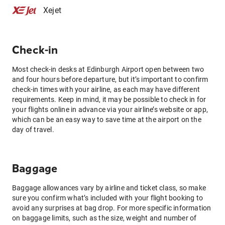
Xejet
Check-in
Most check-in desks at Edinburgh Airport open between two
and four hours before departure, but it’s important to confirm
check-in times with your airline, as each may have different
requirements. Keep in mind, it may be possible to check in for
your flights online in advance via your airline’s website or app,
which can be an easy way to save time at the airport on the
day of travel.
Baggage
Baggage allowances vary by airline and ticket class, so make
sure you confirm what’s included with your flight booking to
avoid any surprises at bag drop. For more specific information
on baggage limits, such as the size, weight and number of