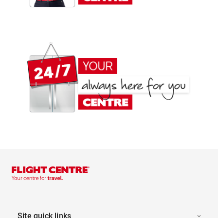
Site quick links