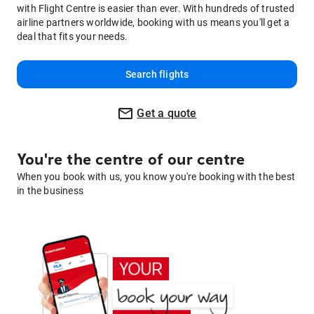
with Flight Centre is easier than ever. With hundreds of trusted
airline partners worldwide, booking with us means you'll get a
deal that fits your needs.
Search flights
Get a quote
You're the centre of our centre
When you book with us, you know you're booking with the best
in the business