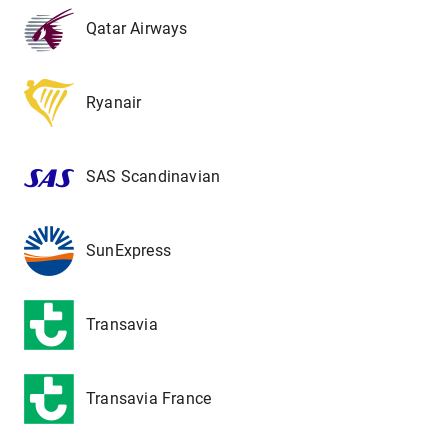
Qatar Airways
Ryanair
SAS Scandinavian
SunExpress
Transavia
Transavia France