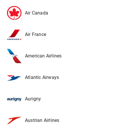
Air Canada
Air France
American Airlines
Atlantic Airways
Aurigny
Austrian Airlines