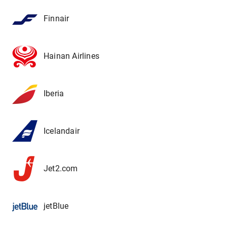
Finnair
Hainan Airlines
Iberia
Icelandair
Jet2.com
jetBlue