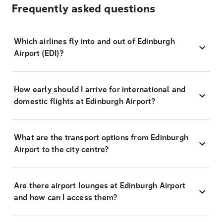
Frequently asked questions
Which airlines fly into and out of Edinburgh
Airport (EDI)?
How early should I arrive for international and
domestic flights at Edinburgh Airport?
What are the transport options from Edinburgh
Airport to the city centre?
Are there airport lounges at Edinburgh Airport
and how can I access them?