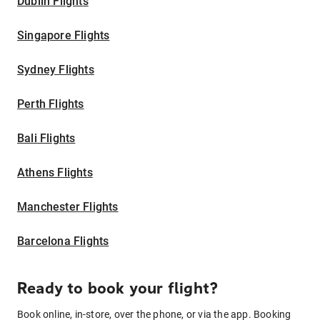
Dublin Flights
Singapore Flights
Sydney Flights
Perth Flights
Bali Flights
Athens Flights
Manchester Flights
Barcelona Flights
Ready to book your flight?
Book online, in-store, over the phone, or via the app. Booking