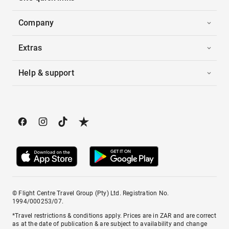
Company
Extras
Help & support
© Flight Centre Travel Group (Pty) Ltd. Registration No.
1994/000253/07.
*Travel restrictions & conditions apply. Prices are in ZAR and are correct
as at the date of publication & are subject to availability and change