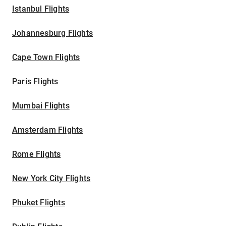
Istanbul Flights
Johannesburg Flights
Cape Town Flights
Paris Flights
Mumbai Flights
Amsterdam Flights
Rome Flights
New York City Flights
Phuket Flights