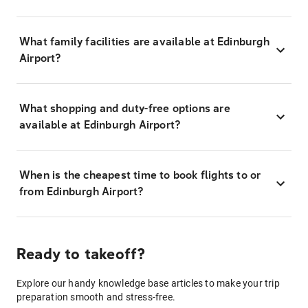
What family facilities are available at Edinburgh
Airport?
What shopping and duty-free options are
available at Edinburgh Airport?
When is the cheapest time to book flights to or
from Edinburgh Airport?
Ready to takeoff?
Explore our handy knowledge base articles to make your trip
preparation smooth and stress-free.