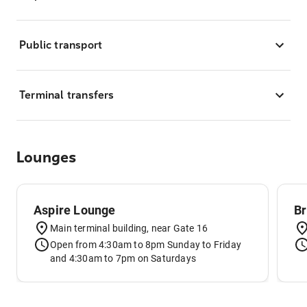
Public transport
Terminal transfers
Lounges
Aspire Lounge
Br
Main terminal building, near Gate 16
Open from 4:30am to 8pm Sunday to Friday
and 4:30am to 7pm on Saturdays