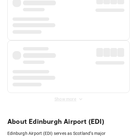
Show more
About
Edinburgh Airport (EDI)
Edinburgh Airport (EDI) serves as Scotland’s major