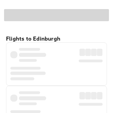
Flights to Edinburgh