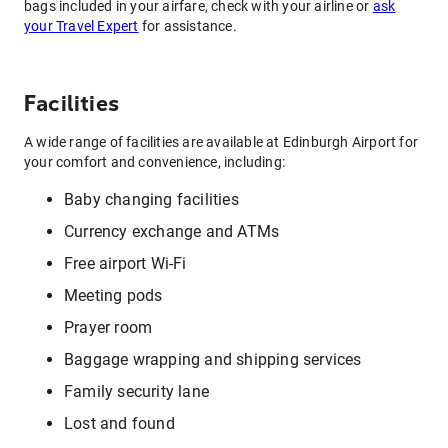
bags included in your airfare, check with your airline or
ask
your Travel Expert
for assistance.
Facilities
A wide range of facilities are available at Edinburgh Airport for
your comfort and convenience, including:
Baby changing facilities
Currency exchange and ATMs
Free airport Wi-Fi
Meeting pods
Prayer room
Baggage wrapping and shipping services
Family security lane
Lost and found