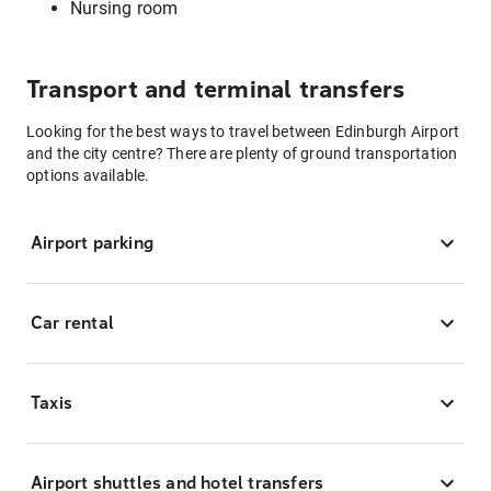
Nursing room
Transport and terminal transfers
Looking for the best ways to travel between Edinburgh Airport
and the city centre? There are plenty of ground transportation
options available.
Airport parking
Car rental
Taxis
Airport shuttles and hotel transfers