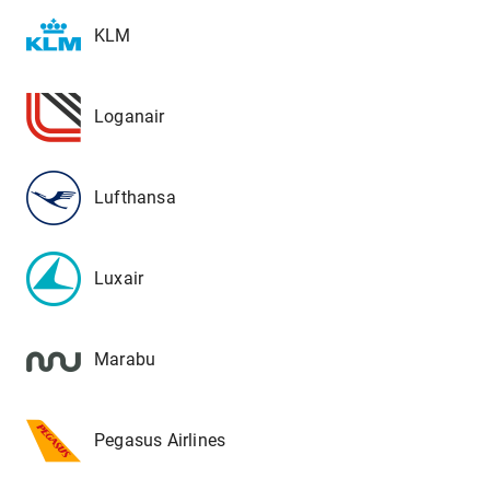
KLM
Loganair
Lufthansa
Luxair
Marabu
Pegasus Airlines