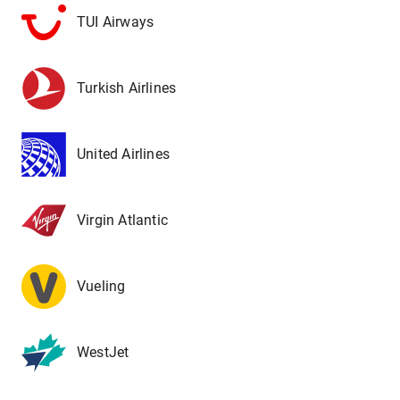
TUI Airways
Turkish Airlines
United Airlines
Virgin Atlantic
Vueling
WestJet