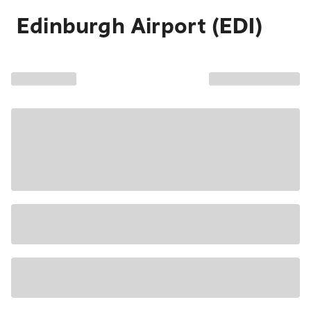
Edinburgh Airport (EDI)