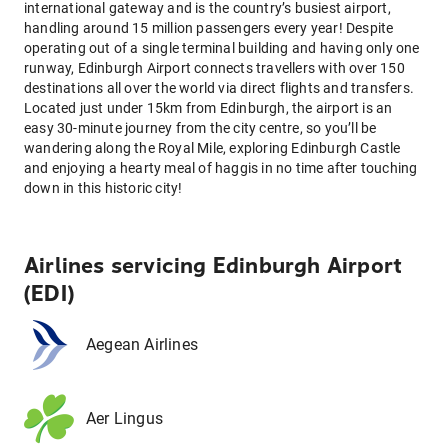
international gateway and is the country’s busiest airport,
handling around 15 million passengers every year! Despite
operating out of a single terminal building and having only one
runway, Edinburgh Airport connects travellers with over 150
destinations all over the world via direct flights and transfers.
Located just under 15km from Edinburgh, the airport is an
easy 30-minute journey from the city centre, so you’ll be
wandering along the Royal Mile, exploring Edinburgh Castle
and enjoying a hearty meal of haggis in no time after touching
down in this historic city!
Airlines servicing Edinburgh Airport
(EDI)
Aegean Airlines
Aer Lingus