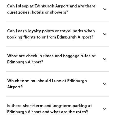
Can I sleep at Edinburgh Airport and are there
quiet zones, hotels or showers?
Can I earn loyalty points or travel perks when
booking flights to or from Edinburgh Airport?
What are check-in times and baggage rules at
Edinburgh Airport?
Which terminal should I use at Edinburgh
Airport?
Is there short-term and long-term parking at
Edinburgh Airport and what are the rates?