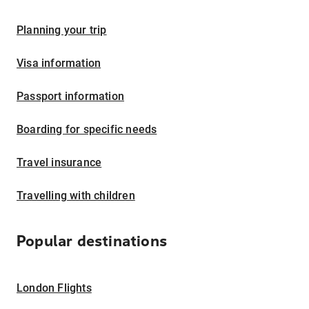
Planning your trip
Visa information
Passport information
Boarding for specific needs
Travel insurance
Travelling with children
Popular destinations
London Flights