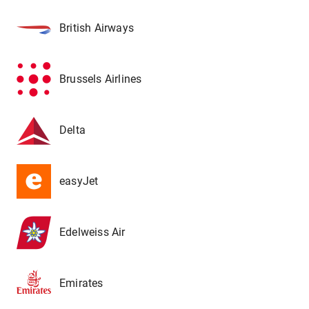
British Airways
Brussels Airlines
Delta
easyJet
Edelweiss Air
Emirates