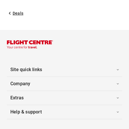
Deals
Site quick links
Company
Extras
Help & support