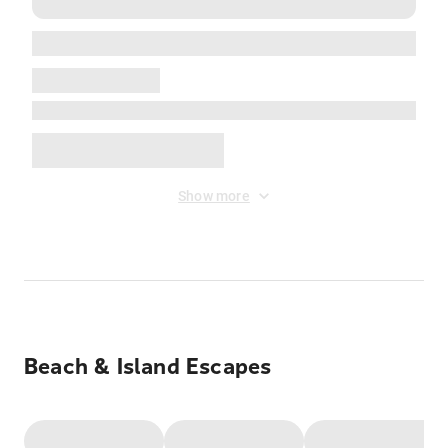
Show more
Beach & Island Escapes