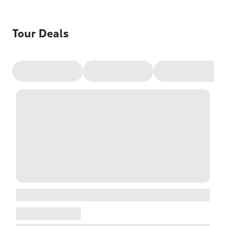
Tour Deals