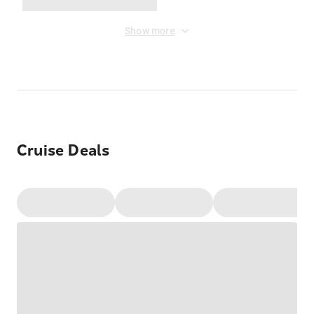
Show more
Cruise Deals