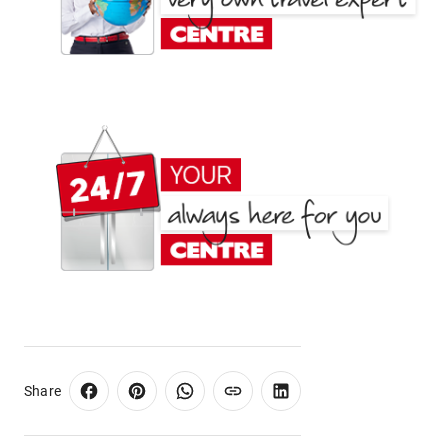
Share