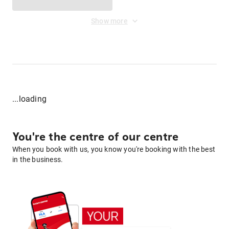
Show more
...loading
You're the centre of our centre
When you book with us, you know you're booking with the best
in the business.