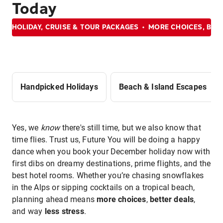
Today
HOLIDAY, CRUISE & TOUR PACKAGES
MORE CHOICES, BET
Handpicked Holidays
Beach & Island Escapes
Yes, we
know
there's still time, but we also know that
time flies. Trust us, Future You will be doing a happy
dance when you book your December holiday now with
first dibs on dreamy destinations, prime flights, and the
best hotel rooms. Whether you’re chasing snowflakes
in the Alps or sipping cocktails on a tropical beach,
planning ahead means
more choices
,
better deals
,
and way
less stress
.