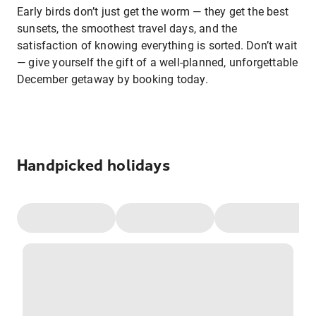
Early birds don’t just get the worm — they get the best
sunsets, the smoothest travel days, and the
satisfaction of knowing everything is sorted. Don’t wait
— give yourself the gift of a well-planned, unforgettable
December getaway by booking today.
Handpicked holidays