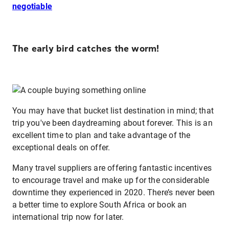
negotiable
The early bird catches the worm!
You may have that bucket list destination in mind; that
trip you've been daydreaming about forever. This is an
excellent time to plan and take advantage of the
exceptional deals on offer.
Many travel suppliers are offering fantastic incentives
to encourage travel and make up for the considerable
downtime they experienced in 2020. There’s never been
a better time to explore South Africa or book an
international trip now for later.