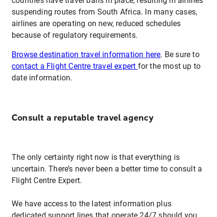
countries have travel bans in place, resulting in airlines
suspending routes from South Africa. In many cases,
airlines are operating on new, reduced schedules
because of regulatory requirements.
Browse destination travel information here
. Be sure to
contact a Flight Centre travel expert
for the most up to
date information.
Consult a reputable travel agency
The only certainty right now is that everything is
uncertain. There’s never been a better time to consult a
Flight Centre Expert.
We have access to the latest information plus
dedicated support lines that operate 24/7 should you