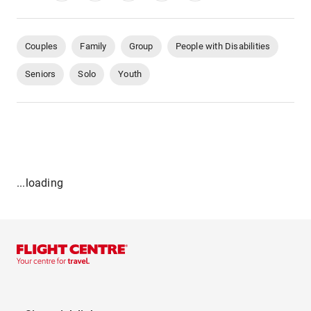
Couples
Family
Group
People with Disabilities
Seniors
Solo
Youth
...loading