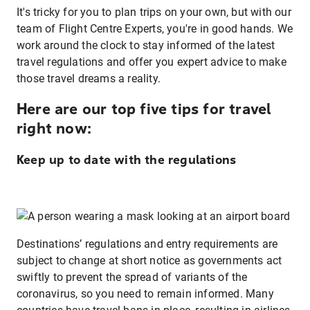
It's tricky for you to plan trips on your own, but with our
team of Flight Centre Experts, you're in good hands. We
work around the clock to stay informed of the latest
travel regulations and offer you expert advice to make
those travel dreams a reality.
Here are our top five tips for travel
right now:
Keep up to date with the regulations
Destinations’ regulations and entry requirements are
subject to change at short notice as governments act
swiftly to prevent the spread of variants of the
coronavirus, so you need to remain informed. Many