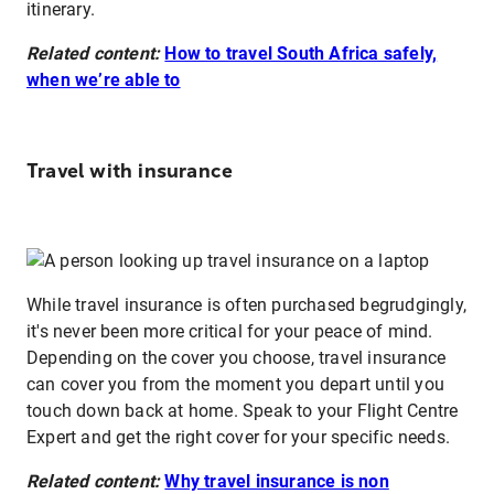
itinerary.
Related content:
How to travel South Africa safely,
when we’re able to
Travel with insurance
While travel insurance is often purchased begrudgingly,
it's never been more critical for your peace of mind.
Depending on the cover you choose, travel insurance
can cover you from the moment you depart until you
touch down back at home. Speak to your Flight Centre
Expert and get the right cover for your specific needs.
Related content:
Why travel insurance is non