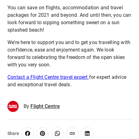
You can save on flights, accommodation and travel
packages for 2021 and beyond. And until then, you can
look forward to sipping something sweet on a sun
splashed beach!
We’re here to support you and to get you travelling with
confidence, ease and enjoyment again. We look
forward to celebrating the freedom of the open skies
with you very soon.
Contact a Flight Centre travel expert
for expert advice
and exceptional travel deals.
By
Flight Centre
Share