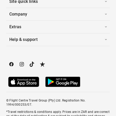
Site quick links
Company
Extras
Help & support
© Flight Centre Travel Group (Pty) Ltd. Registration No.
1994/000253/07.
*Travel restrictions & conditions apply. Prices are in ZAR and are correct
as at the date of publication & are subject to availability and change