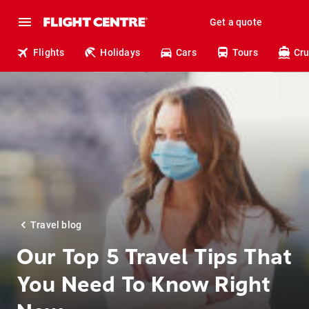
Get a quote
Flights
Holidays
Cars
Tours
Cru
Travel blog
Our Top 5 Travel Tips That
You Need To Know Right