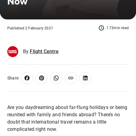
Now
1.73min read
Published 2 February 2021
By
Flight Centre
Share
Are you daydreaming about far-flung holidays or being
reunited with family and friends abroad? There’s no
doubt that international travel remains a little
complicated right now.