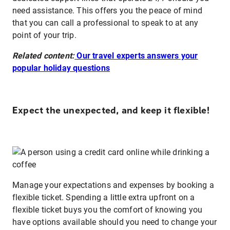
need assistance. This offers you the peace of mind
that you can call a professional to speak to at any
point of your trip.
Related content:
Our travel experts answers your
popular holiday questions
Expect the unexpected, and keep it flexible!
Manage your expectations and expenses by booking a
flexible ticket. Spending a little extra upfront on a
flexible ticket buys you the comfort of knowing you
have options available should you need to change your