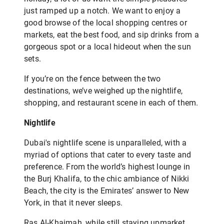
just ramped up a notch. We want to enjoy a
good browse of the local shopping centres or
markets, eat the best food, and sip drinks from a
gorgeous spot or a local hideout when the sun
sets.
If you’re on the fence between the two
destinations, we’ve weighed up the nightlife,
shopping, and restaurant scene in each of them.
Nightlife
Dubai's nightlife scene is unparalleled, with a
myriad of options that cater to every taste and
preference. From the world’s highest lounge in
the Burj Khalifa, to the chic ambiance of Nikki
Beach, the city is the Emirates’ answer to New
York, in that it never sleeps.
Ras Al-Khaimah, while still staying upmarket,