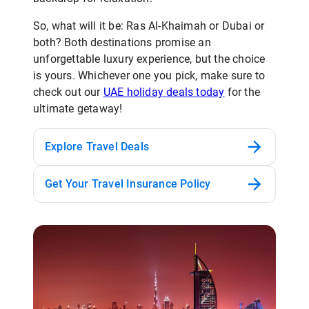
So, what will it be: Ras Al-Khaimah or Dubai or
both? Both destinations promise an
unforgettable luxury experience, but the choice
is yours. Whichever one you pick, make sure to
check out our
UAE holiday deals today
for the
ultimate getaway!
Explore Travel Deals
Get Your Travel Insurance Policy