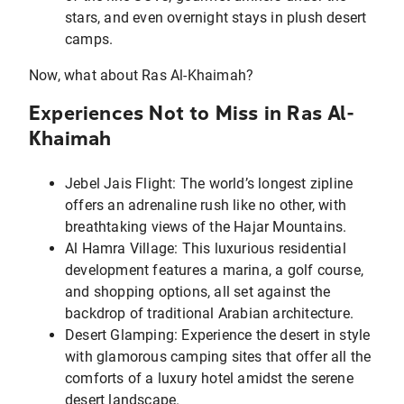
stars, and even overnight stays in plush desert
camps.
Now, what about Ras Al-Khaimah?
Experiences Not to Miss in Ras Al-
Khaimah
Jebel Jais Flight: The world’s longest zipline
offers an adrenaline rush like no other, with
breathtaking views of the Hajar Mountains.
Al Hamra Village: This luxurious residential
development features a marina, a golf course,
and shopping options, all set against the
backdrop of traditional Arabian architecture.
Desert Glamping: Experience the desert in style
with glamorous camping sites that offer all the
comforts of a luxury hotel amidst the serene
desert landscape.