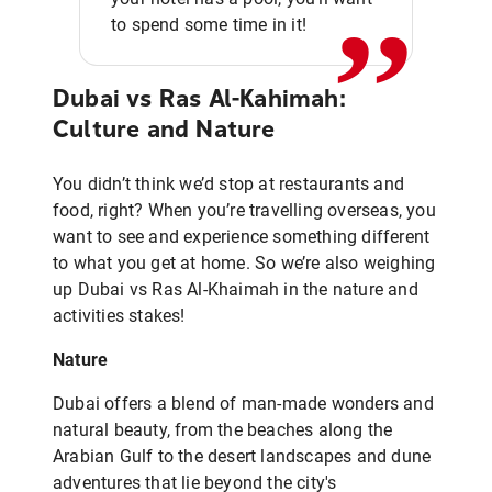
,,
to spend some time in it!
Dubai vs Ras Al-Kahimah:
Culture and Nature
You didn’t think we’d stop at restaurants and
food, right? When you’re travelling overseas, you
want to see and experience something different
to what you get at home. So we’re also weighing
up Dubai vs Ras Al-Khaimah in the nature and
activities stakes!
Nature
Dubai offers a blend of man-made wonders and
natural beauty, from the beaches along the
Arabian Gulf to the desert landscapes and dune
adventures that lie beyond the city's