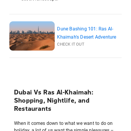
Dune Bashing 101: Ras Al-
Khaimah's Desert Adventure
CHECK IT OUT
Dubai Vs Ras Al-Khaimah:
Shopping, Nightlife, and
Restaurants
When it comes down to what we want to do on
holiday, a lot of us want the simple pleasures –