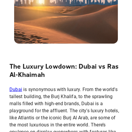
The Luxury Lowdown: Dubai vs Ras
Al-Khaimah
Dubai
is synonymous with luxury. From the world's
tallest building, the Burj Khalifa, to the sprawling
malls filled with high-end brands, Dubai is a
playground for the affluent. The city's luxury hotels,
like Atlantis or the iconic Burj Al Arab, are some of
the most luxurious in the entire world. There’s
opulence on display everywhere; with features like