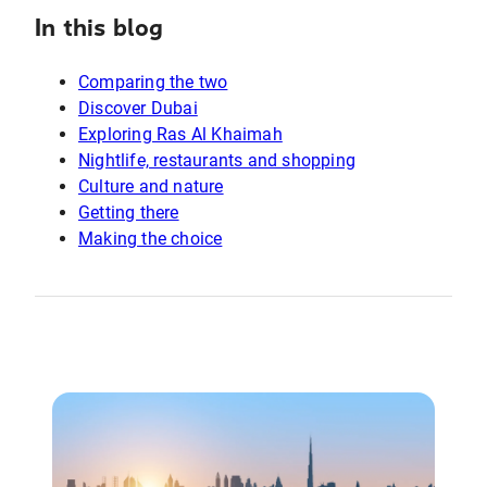
In this blog
Comparing the two
Discover Dubai
Exploring Ras Al Khaimah
Nightlife, restaurants and shopping
Culture and nature
Getting there
Making the choice