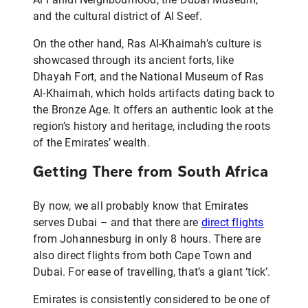
and the cultural district of Al Seef.
On the other hand, Ras Al-Khaimah’s culture is
showcased through its ancient forts, like
Dhayah Fort, and the National Museum of Ras
Al-Khaimah, which holds artifacts dating back to
the Bronze Age. It offers an authentic look at the
region’s history and heritage, including the roots
of the Emirates’ wealth.
Getting There from South Africa
By now, we all probably know that Emirates
serves Dubai – and that there are
direct flights
from Johannesburg in only 8 hours. There are
also direct flights from both Cape Town and
Dubai. For ease of travelling, that’s a giant ‘tick’.
Emirates is consistently considered to be one of