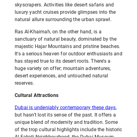
skyscrapers. Activities like desert safaris and
luxury yacht cruises provide glimpses into the
natural allure surrounding the urban sprawl.
Ras Al-Khaimah, on the other hand, is a
sanctuary of natural beauty, dominated by the
majestic Hajar Mountains and pristine beaches.
It's a serious heaven for outdoor enthusiasts and
has stayed true to its desert roots. There’s a
huge variety on offer; mountain adventures,
desert experiences, and untouched natural
reserves.
Cultural Attractions
Dubai is undeniably contemporary these days
,
but hasn’t lost its sense of the past. It offers a
unique blend of modernity and tradition. Some
of the trop cultural highlights include the historic
Al Fahidi Neighbourhood, the Dubai Museum,