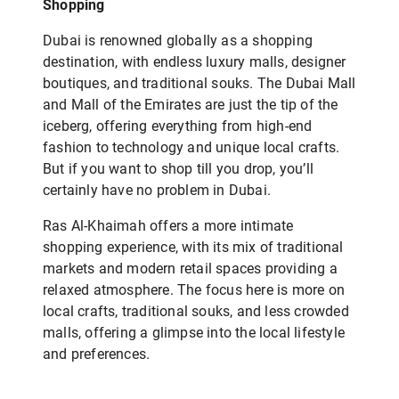
Shopping
Dubai is renowned globally as a shopping
destination, with endless luxury malls, designer
boutiques, and traditional souks. The Dubai Mall
and Mall of the Emirates are just the tip of the
iceberg, offering everything from high-end
fashion to technology and unique local crafts.
But if you want to shop till you drop, you’ll
certainly have no problem in Dubai.
Ras Al-Khaimah offers a more intimate
shopping experience, with its mix of traditional
markets and modern retail spaces providing a
relaxed atmosphere. The focus here is more on
local crafts, traditional souks, and less crowded
malls, offering a glimpse into the local lifestyle
and preferences.