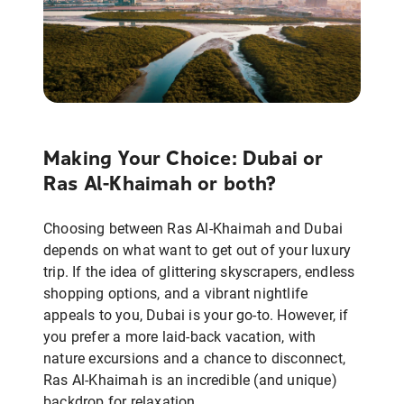
Making Your Choice: Dubai or
Ras Al-Khaimah or both?
Choosing between Ras Al-Khaimah and Dubai
depends on what want to get out of your luxury
trip. If the idea of glittering skyscrapers, endless
shopping options, and a vibrant nightlife
appeals to you, Dubai is your go-to. However, if
you prefer a more laid-back vacation, with
nature excursions and a chance to disconnect,
Ras Al-Khaimah is an incredible (and unique)
backdrop for relaxation.