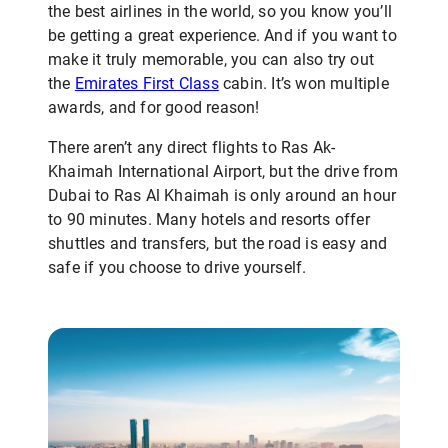
the best airlines in the world, so you know you’ll
be getting a great experience. And if you want to
make it truly memorable, you can also try out
the
Emirates First Class
cabin. It’s won multiple
awards, and for good reason!
There aren’t any direct flights to Ras Ak-
Khaimah International Airport, but the drive from
Dubai to Ras Al Khaimah is only around an hour
to 90 minutes. Many hotels and resorts offer
shuttles and transfers, but the road is easy and
safe if you choose to drive yourself.