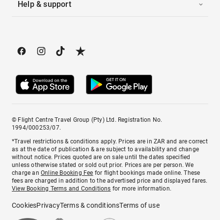
Help & support
© Flight Centre Travel Group (Pty) Ltd. Registration No.
1994/000253/07.
*Travel restrictions & conditions apply. Prices are in ZAR and are correct
as at the date of publication & are subject to availability and change
without notice. Prices quoted are on sale until the dates specified
unless otherwise stated or sold out prior. Prices are per person. We
charge an
Online Booking Fee
for flight bookings made online. These
fees are charged in addition to the advertised price and displayed fares.
View Booking Terms and Conditions
for more information.
Cookies
Privacy
Terms & conditions
Terms of use