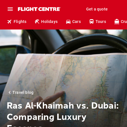
Get a quote
Flights
Holidays
Cars
Tours
Cru
Travel blog
Ras Al-Khaimah vs. Dubai:
Comparing Luxury