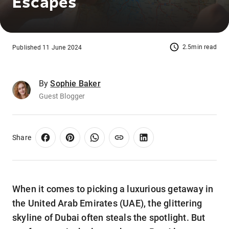
Escapes
2.5min read
Published 11 June 2024
By
Sophie Baker
Guest Blogger
Share
When it comes to picking a luxurious getaway in
the United Arab Emirates (UAE), the glittering
skyline of Dubai often steals the spotlight. But