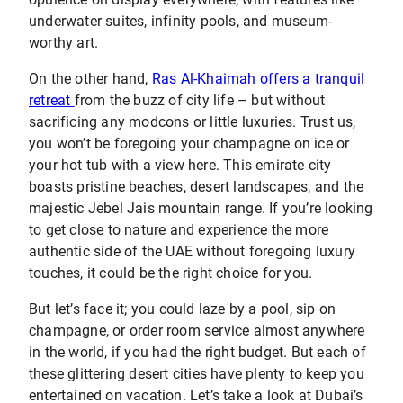
underwater suites, infinity pools, and museum-
worthy art.
On the other hand,
Ras Al-Khaimah offers a tranquil
retreat
from the buzz of city life – but without
sacrificing any modcons or little luxuries. Trust us,
you won’t be foregoing your champagne on ice or
your hot tub with a view here. This emirate city
boasts pristine beaches, desert landscapes, and the
majestic Jebel Jais mountain range. If you’re looking
to get close to nature and experience the more
authentic side of the UAE without foregoing luxury
touches, it could be the right choice for you.
But let’s face it; you could laze by a pool, sip on
champagne, or order room service almost anywhere
in the world, if you had the right budget. But each of
these glittering desert cities have plenty to keep you
entertained on vacation. Let’s take a look at Dubai’s