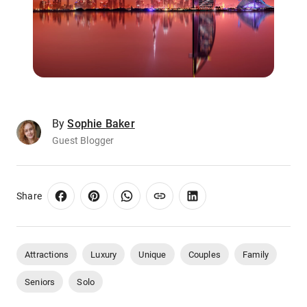
By
Sophie Baker
Guest Blogger
Share
Attractions
Luxury
Unique
Couples
Family
Seniors
Solo