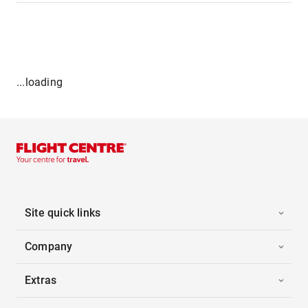
...loading
Site quick links
Company
Extras