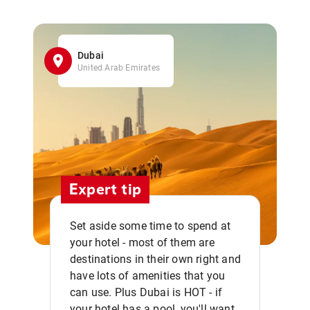
Dubai
United Arab Emirates
Expert tip
Set aside some time to spend at
your hotel - most of them are
destinations in their own right and
have lots of amenities that you
can use. Plus Dubai is HOT - if
your hotel has a pool, you'll want