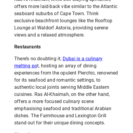
offers more laid-back vibe similar to the Atlantic
seaboard suburbs of Cape Town. Think
exclusive beachfront lounges like the Rooftop
Lounge at Waldorf Astoria, providing serene
views and a relaxed atmosphere.
Restaurants
There’s no doubting it;
Dubai is a culinary
melting po
t, hosting an array of dining
experiences from the opulent Pierchic, renowned
for its seafood and romantic settings, to
authentic local joints serving Middle Eastern
cuisines. Ras Al-Khaimah, on the other hand,
offers a more focused culinary scene
emphasising seafood and traditional Arabian
dishes. The Farmhouse and Lexington Grill
stand out for their unique dining concepts.