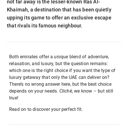
not far away is the lesser-known Ras Al-
Khaimah, a destination that has been quietly
upping its game to offer an exclusive escape
that rivals its famous neighbour.
Both emirates offer a unique blend of adventure,
relaxation, and luxury, but the question remains:
which one is the right choice if you want the type of
luxury getaway that only the UAE can deliver on?
There’s no wrong answer here, but the best choice
depends on your needs. Cliché, we know – but still
true!
Read on to discover your perfect fit.