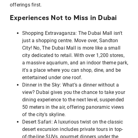
offerings first.
Experiences Not to Miss in Dubai
Shopping Extravaganza: The Dubai Mall isn't
just a shopping centre. Move over, Sandton
City! No, The Dubai Mall is more like a small
city dedicated to retail. With over 1,200 stores,
a massive aquarium, and an indoor theme park,
it's a place where you can shop, dine, and be
entertained under one roof.
Dinner in the Sky: What’s a dinner without a
view? Dubai gives you the chance to take your
dining experience to the next level, suspended
50 meters in the air, offering panoramic views
of the city's skyline.
Desert Safari: A luxurious twist on the classic
desert excursion includes private tours in top-
of-the-line SUVs, gourmet dinners under the