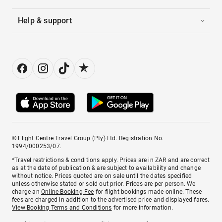
Help & support
© Flight Centre Travel Group (Pty) Ltd. Registration No.
1994/000253/07.
*Travel restrictions & conditions apply. Prices are in ZAR and are correct
as at the date of publication & are subject to availability and change
without notice. Prices quoted are on sale until the dates specified
unless otherwise stated or sold out prior. Prices are per person. We
charge an
Online Booking Fee
for flight bookings made online. These
fees are charged in addition to the advertised price and displayed fares.
View Booking Terms and Conditions
for more information.