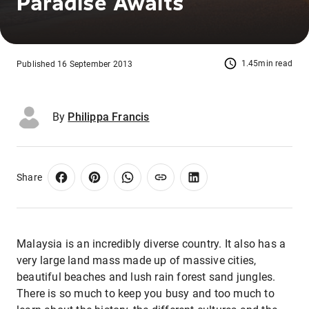
Paradise Awaits
1.45min read
Published 16 September 2013
By
Philippa Francis
Share
Malaysia is an incredibly diverse country. It also has a
very large land mass made up of massive cities,
beautiful beaches and lush rain forest sand jungles.
There is so much to keep you busy and too much to