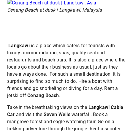
Cenang Beach at dusk | Langkawi, Malaysia
Langkawi
is a place which caters for tourists with
luxury accommodation, spas, quality seafood
restaurants and beach bars. It is also a place where the
locals go about their business as usual, just as they
have always done. For such a small destination, it is
surprising to find so much to do. Hire a boat with
friends and go snorkeling or diving for a day. Rent a
jetski off
Cenang Beach
.
Take in the breathtaking views on the
Langkawi Cable
Car
and visit the
Seven Wells
waterfall. Book a
mangrove forest and eagle watching tour. Go on a
trekking adventure through the jungle. Rent a scooter