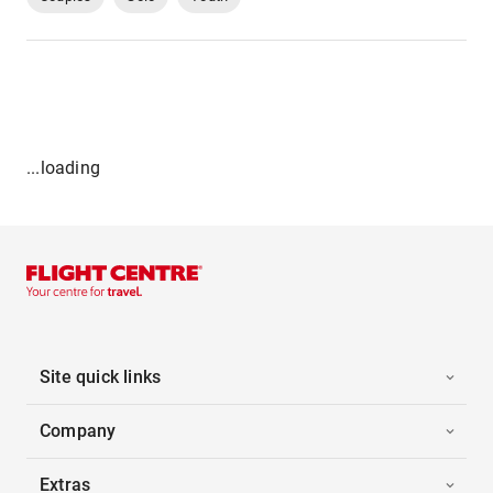
...loading
Site quick links
Company
Extras