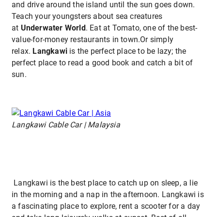
and drive around the island until the sun goes down.
Teach your youngsters about sea creatures
at
Underwater World
. Eat at Tomato, one of the best-
value-for-money restaurants in town.Or simply
relax.
Langkawi
is the perfect place to be lazy; the
perfect place to read a good book and catch a bit of
sun.
Langkawi Cable Car | Malaysia
Langkawi is the best place to catch up on sleep, a lie
in the morning and a nap in the afternoon. Langkawi is
a fascinating place to explore, rent a scooter for a day