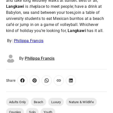
and take long leisurely walks at sunset. Best of all,
Langkawi
is
the
place to meet people; have a drink at
Babylon, sea sand between your toes,join a table of
university students to eat Mexican burritos at a beach
café or jump in on a game of volleyball. Whichever
kind of holiday you’re looking for,
Langkawi
has it all.
By:
Philippa Francis
By
Philippa Francis
Share
Adults Only
Beach
Luxury
Nature & Wildlife
Couples
Solo
Youth