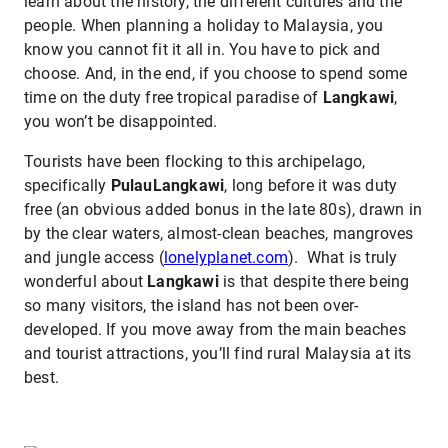
learn about the history, the different cultures and the
people. When planning a holiday to Malaysia, you
know you cannot fit it all in. You have to pick and
choose. And, in the end, if you choose to spend some
time on the duty free tropical paradise of
Langkawi
,
you won’t be disappointed.
Tourists have been flocking to this archipelago,
specifically
PulauLangkawi
, long before it was duty
free (an obvious added bonus in the late 80s), drawn in
by the clear waters, almost-clean beaches, mangroves
and jungle access (
lonelyplanet.com
). What is truly
wonderful about
Langkawi
is that despite there being
so many visitors, the island has not been over-
developed. If you move away from the main beaches
and tourist attractions, you’ll find rural Malaysia at its
best.