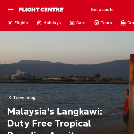
Get a quote
Flights
Holidays
Cars
Tours
Cru
Travel blog
Malaysia's Langkawi:
Duty Free Tropical